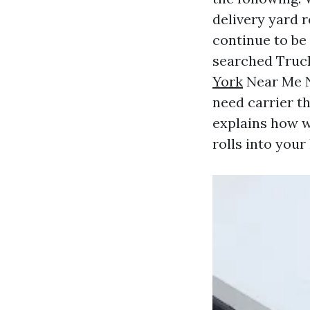
delivery yard r
continue to be
searched Tru
York
Near Me N
need carrier th
explains how w
rolls into your 