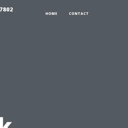
37802
HOME
CONTACT
:
k