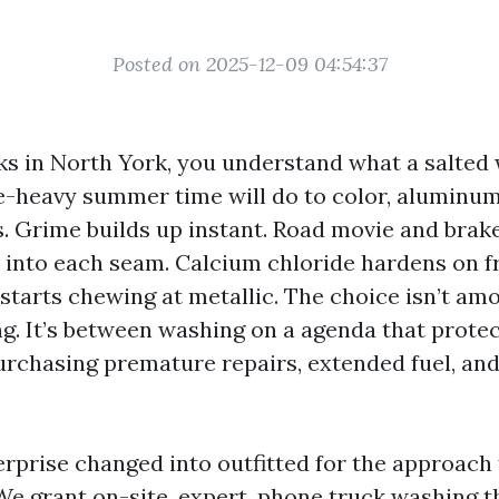
Posted on 2025-12-09 04:54:37
cks in North York, you understand what a salted
e-heavy summer time will do to color, aluminum
. Grime builds up instant. Road movie and brake
e into each seam. Calcium chloride hardens on 
t starts chewing at metallic. The choice isn’t a
g. It’s between washing on a agenda that prote
rchasing premature repairs, extended fuel, an
erprise changed into outfitted for the approach
 We grant on-site, expert, phone truck washing 