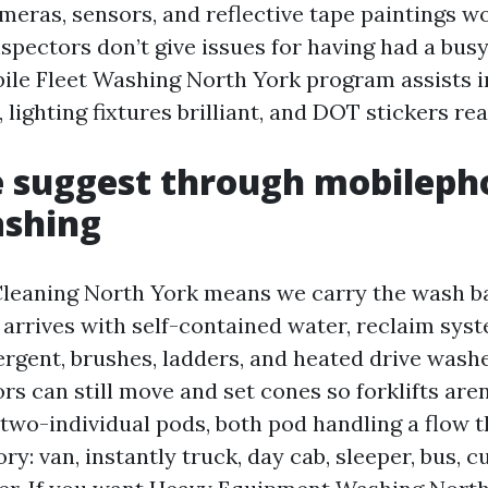
meras, sensors, and reflective tape paintings w
spectors don’t give issues for having had a bus
ile Fleet Washing North York program assists i
lighting fixtures brilliant, and DOT stickers rea
 suggest through mobileph
ashing
leaning North York means we carry the wash ba
arrives with self-contained water, reclaim sys
ergent, brushes, ladders, and heated drive wash
rs can still move and set cones so forklifts are
two-individual pods, both pod handling a flow 
ry: van, instantly truck, day cab, sleeper, bus, c