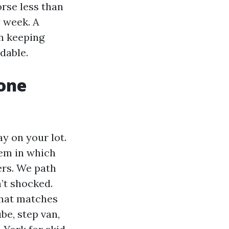
orse less than
y week. A
n keeping
dable.
one
y on your lot.
tem in which
ers. We path
n’t shocked.
that matches
ube, step van,