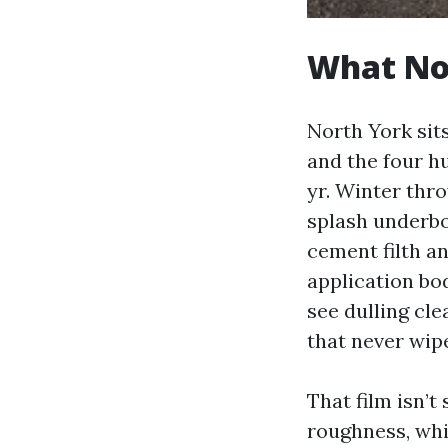
What Nor
North York sits
and the four hu
yr. Winter thr
splash underb
cement filth an
application bod
see dulling cle
that never wip
That film isn’
roughness, whi