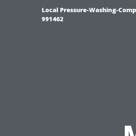
Local Pressure-Washing-Compa
991462