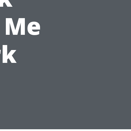
 Me
rk