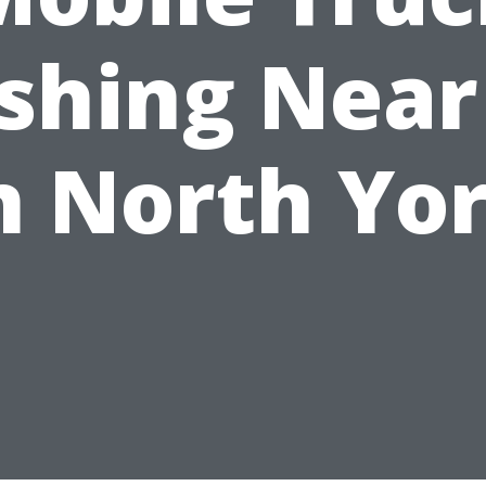
shing Near
n North Yo