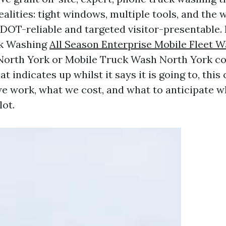
ealities: tight windows, multiple tools, and the 
 DOT-reliable and targeted visitor-presentable. 
ck Washing
All Season Enterprise Mobile Fleet 
orth York or Mobile Truck Wash North York co
at indicates up whilst it says it is going to, this
e work, what we cost, and what to anticipate w
lot.