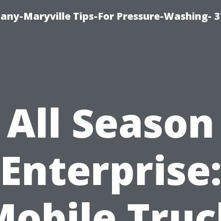
ny-Maryville Tips-For Pressure-Washing- 
All Season
Enterprise
Mobile Truc