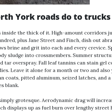
th York roads do to trucks
 inside the thick of it. High-amount corridors ju
ndred, plus Jane Street and Finch, dish out abra
ows brine and grit into each and every crevice. 
ody sludge into crossmembers. Summer structu
d tar overspray. Fall leaf tannins can stain gel 
ies. Leave it alone for a month or two and also 
an coats, pitted aluminum, seized latches, and a
es blank.
t simply grotesque. Aerodynamic drag will increa
ch displays up as fuel burn over lengthy street 