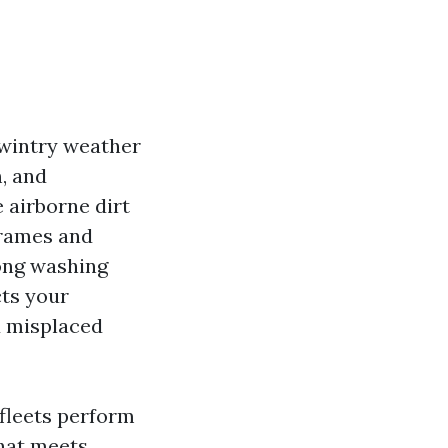
 wintry weather
, and
 airborne dirt
frames and
mong washing
cts your
d misplaced
 fleets perform
that meets