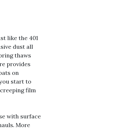
st like the 401
sive dust all
Spring thaws
re provides
coats on
you start to
 creeping film
se with surface
hauls. More