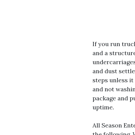
If you run tru
and a structur
undercarriages
and dust settl
steps unless i
and not washin
package and pu
uptime.
All Season Ent
the following.