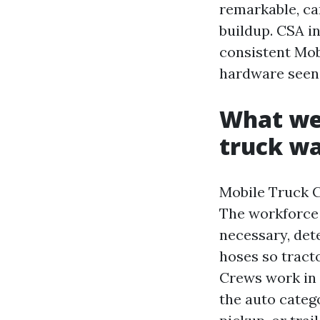
remarkable, ca
buildup. CSA in
consistent Mob
hardware seen, 
What we
truck w
Mobile Truck C
The workforce 
necessary, det
hoses so tracto
Crews work in 
the auto catego