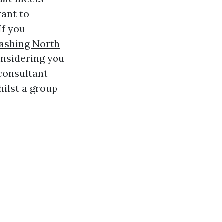
want to
If you
Washing North
nsidering you
 consultant
hilst a group