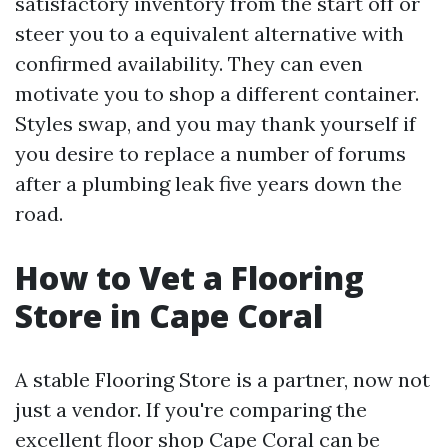
satisfactory inventory from the start off or
steer you to a equivalent alternative with
confirmed availability. They can even
motivate you to shop a different container.
Styles swap, and you may thank yourself if
you desire to replace a number of forums
after a plumbing leak five years down the
road.
How to Vet a Flooring
Store in Cape Coral
A stable Flooring Store is a partner, now not
just a vendor. If you're comparing the
excellent floor shop Cape Coral can be