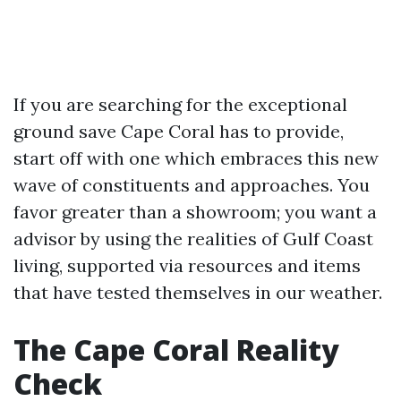
If you are searching for the exceptional
ground save Cape Coral has to provide,
start off with one which embraces this new
wave of constituents and approaches. You
favor greater than a showroom; you want a
advisor by using the realities of Gulf Coast
living, supported via resources and items
that have tested themselves in our weather.
The Cape Coral Reality
Check