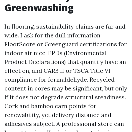
Greenwashing
In flooring, sustainability claims are far and
wide. I ask for the dull information:
FloorScore or Greenguard certifications for
indoor air nice, EPDs (Environmental
Product Declarations) that quantify have an
effect on, and CARB II or TSCA Title VI
compliance for formaldehyde. Recycled
content in cores may be significant, but only
if it does not degrade structural steadiness.
Cork and bamboo earn points for
renewability, yet delivery distance and
adhesives subject. A professional store can