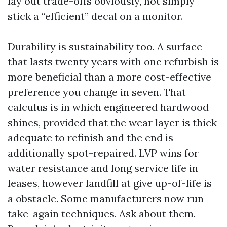
lay out trade-offs obviously, not simply
stick a “efficient” decal on a monitor.
Durability is sustainability too. A surface
that lasts twenty years with one refurbish is
more beneficial than a more cost-effective
preference you change in seven. That
calculus is in which engineered hardwood
shines, provided that the wear layer is thick
adequate to refinish and the end is
additionally spot-repaired. LVP wins for
water resistance and long service life in
leases, however landfill at give up-of-life is
a obstacle. Some manufacturers now run
take-again techniques. Ask about them.