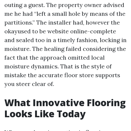
outing a guest. The property owner advised
me he had “left a small hole by means of the
partitions.” The installer had, however the
okayused to be website online-complete
and sealed too in a timely fashion, locking in
moisture. The healing failed considering the
fact that the approach omitted local
moisture dynamics. That is the style of
mistake the accurate floor store supports
you steer clear of.
What Innovative Flooring
Looks Like Today