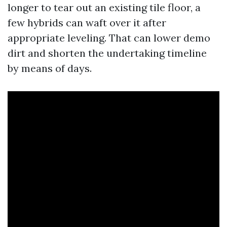
longer to tear out an existing tile floor, a
few hybrids can waft over it after
appropriate leveling. That can lower demo
dirt and shorten the undertaking timeline
by means of days.