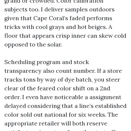
grand or crowded. Color calibration
subjects too. I deliver samples outdoors
given that Cape Coral’s faded performs
tricks with cool grays and hot beiges. A
floor that appears crisp inner can skew cold
opposed to the solar.
Scheduling program and stock
transparency also count number. If a store
tracks tons by way of dye batch, you steer
clear of the feared color shift on a 2nd
order. I even have noticeable a assignment
delayed considering that a line’s established
color sold out national for six weeks. The
appropriate retailer will both reserve