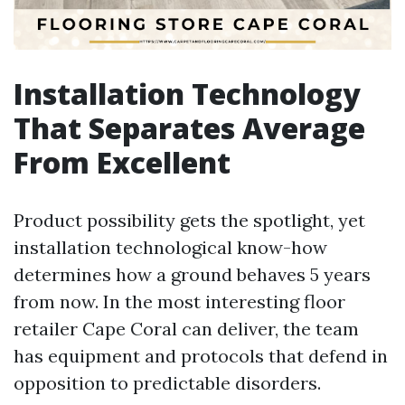
Installation Technology
That Separates Average
From Excellent
Product possibility gets the spotlight, yet
installation technological know-how
determines how a ground behaves 5 years
from now. In the most interesting floor
retailer Cape Coral can deliver, the team
has equipment and protocols that defend in
opposition to predictable disorders.