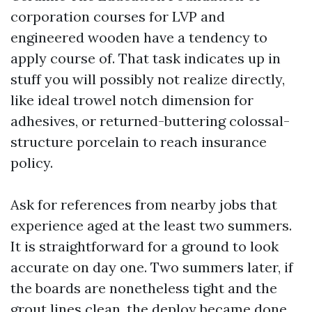
corporation courses for LVP and
engineered wooden have a tendency to
apply course of. That task indicates up in
stuff you will possibly not realize directly,
like ideal trowel notch dimension for
adhesives, or returned-buttering colossal-
structure porcelain to reach insurance
policy.
Ask for references from nearby jobs that
experience aged at the least two summers.
It is straightforward for a ground to look
accurate on day one. Two summers later, if
the boards are nonetheless tight and the
grout lines clean, the deploy became done