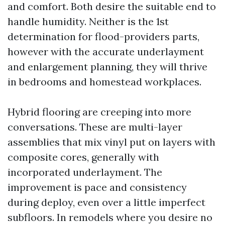
and comfort. Both desire the suitable end to
handle humidity. Neither is the 1st
determination for flood-providers parts,
however with the accurate underlayment
and enlargement planning, they will thrive
in bedrooms and homestead workplaces.
Hybrid flooring are creeping into more
conversations. These are multi-layer
assemblies that mix vinyl put on layers with
composite cores, generally with
incorporated underlayment. The
improvement is pace and consistency
during deploy, even over a little imperfect
subfloors. In remodels where you desire no