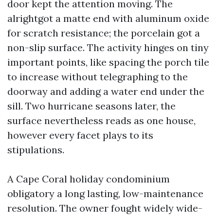
door kept the attention moving. The
alrightgot a matte end with aluminum oxide
for scratch resistance; the porcelain got a
non-slip surface. The activity hinges on tiny
important points, like spacing the porch tile
to increase without telegraphing to the
doorway and adding a water end under the
sill. Two hurricane seasons later, the
surface nevertheless reads as one house,
however every facet plays to its
stipulations.
A Cape Coral holiday condominium
obligatory a long lasting, low-maintenance
resolution. The owner fought widely wide-