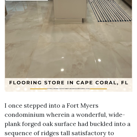
I once stepped into a Fort Myers
condominium wherein a wonderful, wide-
plank forged oak surface had buckled into a
sequence of ridges tall satisfactory to