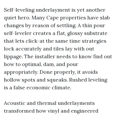
Self-leveling underlayment is yet another
quiet hero. Many Cape properties have slab
changes by reason of settling. A thin pour
self-leveler creates a flat, glossy substrate
that lets click-at the same time strategies
lock accurately and tiles lay with out
lippage. The installer needs to know find out
how to optimal, dam, and pour
appropriately. Done properly, it avoids
hollow spots and squeaks. Rushed leveling
is a false economic climate.
Acoustic and thermal underlayments
transformed how vinyl and engineered