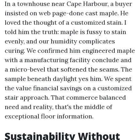
In a townhouse near Cape Harbour, a buyer
insisted on web page-done cast maple. He
loved the thought of a customized stain. I
told him the truth: maple is fussy to stain
evenly, and our humidity complicates
curing. We confirmed him engineered maple
with a manufacturing facility conclude and
a micro-bevel that softened the seams. The
sample beneath daylight yes him. We spent
the value financial savings on a customized
stair approach. That commerce balanced
need and reality, that's the middle of
exceptional floor information.
Sustainability Without