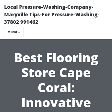
Local Pressure-Washing-Company-
Maryville Tips-For Pressure-Washing-
37802 991462
MENU
Best Flooring
Store Cape
Coral:
Innovative