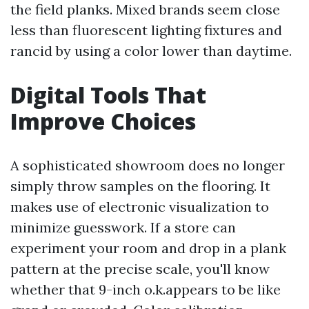
the field planks. Mixed brands seem close
less than fluorescent lighting fixtures and
rancid by using a color lower than daytime.
Digital Tools That
Improve Choices
A sophisticated showroom does no longer
simply throw samples on the flooring. It
makes use of electronic visualization to
minimize guesswork. If a store can
experiment your room and drop in a plank
pattern at the precise scale, you'll know
whether that 9-inch o.k.appears to be like