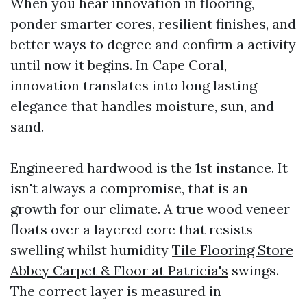
When you hear innovation in flooring,
ponder smarter cores, resilient finishes, and
better ways to degree and confirm a activity
until now it begins. In Cape Coral,
innovation translates into long lasting
elegance that handles moisture, sun, and
sand.
Engineered hardwood is the 1st instance. It
isn't always a compromise, that is an
growth for our climate. A true wood veneer
floats over a layered core that resists
swelling whilst humidity
Tile Flooring Store
Abbey Carpet & Floor at Patricia's
swings.
The correct layer is measured in