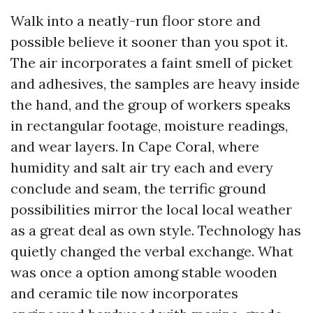
Walk into a neatly-run floor store and
possible believe it sooner than you spot it.
The air incorporates a faint smell of picket
and adhesives, the samples are heavy inside
the hand, and the group of workers speaks
in rectangular footage, moisture readings,
and wear layers. In Cape Coral, where
humidity and salt air try each and every
conclude and seam, the terrific ground
possibilities mirror the local local weather
as a great deal as own style. Technology has
quietly changed the verbal exchange. What
was once a option among stable wooden
and ceramic tile now incorporates