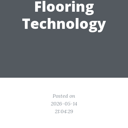
Flooring
Technology
Posted on
2026-05-14
21:04:29