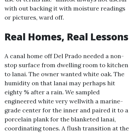
with out backing it with moisture readings
or pictures, ward off.
Real Homes, Real Lessons
A canal home off Del Prado needed a non-
stop surface from dwelling room to kitchen
to lanai. The owner wanted white oak. The
humidity on that lanai may perhaps hit
eighty % after a rain. We sampled
engineered white very wellwith a marine-
grade center for the inner and paired it to a
porcelain plank for the blanketed lanai,
coordinating tones. A flush transition at the