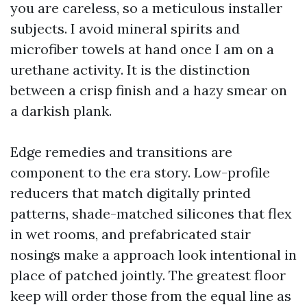
you are careless, so a meticulous installer
subjects. I avoid mineral spirits and
microfiber towels at hand once I am on a
urethane activity. It is the distinction
between a crisp finish and a hazy smear on
a darkish plank.
Edge remedies and transitions are
component to the era story. Low-profile
reducers that match digitally printed
patterns, shade-matched silicones that flex
in wet rooms, and prefabricated stair
nosings make a approach look intentional in
place of patched jointly. The greatest floor
keep will order those from the equal line as