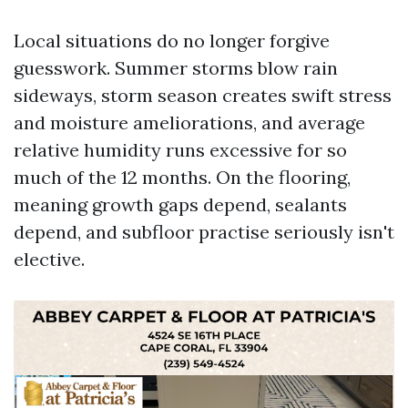
Local situations do no longer forgive
guesswork. Summer storms blow rain
sideways, storm season creates swift stress
and moisture ameliorations, and average
relative humidity runs excessive for so
much of the 12 months. On the flooring,
meaning growth gaps depend, sealants
depend, and subfloor practise seriously isn't
elective.