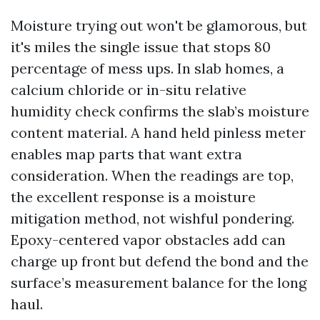
Moisture trying out won't be glamorous, but
it's miles the single issue that stops 80
percentage of mess ups. In slab homes, a
calcium chloride or in-situ relative
humidity check confirms the slab’s moisture
content material. A hand held pinless meter
enables map parts that want extra
consideration. When the readings are top,
the excellent response is a moisture
mitigation method, not wishful pondering.
Epoxy-centered vapor obstacles add can
charge up front but defend the bond and the
surface’s measurement balance for the long
haul.