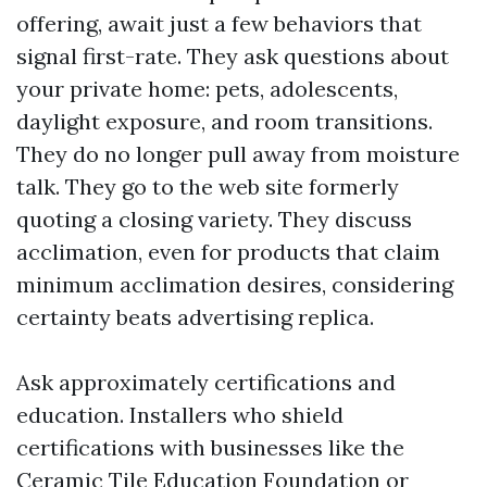
offering, await just a few behaviors that
signal first-rate. They ask questions about
your private home: pets, adolescents,
daylight exposure, and room transitions.
They do no longer pull away from moisture
talk. They go to the web site formerly
quoting a closing variety. They discuss
acclimation, even for products that claim
minimum acclimation desires, considering
certainty beats advertising replica.
Ask approximately certifications and
education. Installers who shield
certifications with businesses like the
Ceramic Tile Education Foundation or