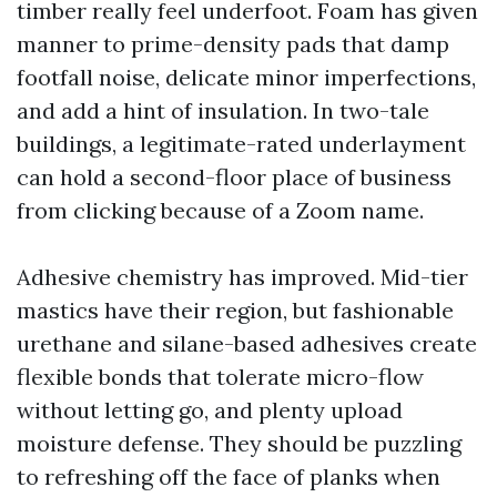
timber really feel underfoot. Foam has given
manner to prime-density pads that damp
footfall noise, delicate minor imperfections,
and add a hint of insulation. In two-tale
buildings, a legitimate-rated underlayment
can hold a second-floor place of business
from clicking because of a Zoom name.
Adhesive chemistry has improved. Mid-tier
mastics have their region, but fashionable
urethane and silane-based adhesives create
flexible bonds that tolerate micro-flow
without letting go, and plenty upload
moisture defense. They should be puzzling
to refreshing off the face of planks when