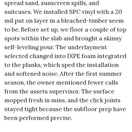
spread sand, sunscreen spills, and
suitcases. We installed SPC vinyl with a 20
mil put on layer in a bleached-timber seem
to be. Before set up, we floor a couple of top
spots within the slab and brought a skinny
self-leveling pour. The underlayment
selected changed into IXPE foam integrated
to the planks, which sped the installation
and softened noise. After the first summer
season, the owner mentioned fewer calls
from the assets supervisor. The surface
mopped fresh in mins, and the click joints
stayed tight because the subfloor prep have
been performed precise.