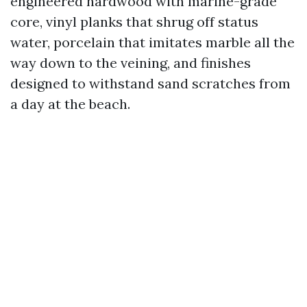
engineered hardwood with marine-grade
core, vinyl planks that shrug off status
water, porcelain that imitates marble all the
way down to the veining, and finishes
designed to withstand sand scratches from
a day at the beach.