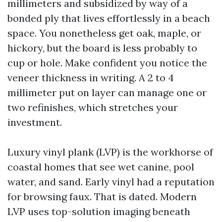
millimeters and subsidized by way of a
bonded ply that lives effortlessly in a beach
space. You nonetheless get oak, maple, or
hickory, but the board is less probably to
cup or hole. Make confident you notice the
veneer thickness in writing. A 2 to 4
millimeter put on layer can manage one or
two refinishes, which stretches your
investment.
Luxury vinyl plank (LVP) is the workhorse of
coastal homes that see wet canine, pool
water, and sand. Early vinyl had a reputation
for browsing faux. That is dated. Modern
LVP uses top-solution imaging beneath