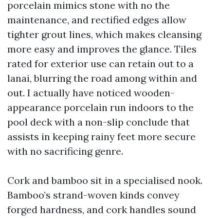
porcelain mimics stone with no the
maintenance, and rectified edges allow
tighter grout lines, which makes cleansing
more easy and improves the glance. Tiles
rated for exterior use can retain out to a
lanai, blurring the road among within and
out. I actually have noticed wooden-
appearance porcelain run indoors to the
pool deck with a non-slip conclude that
assists in keeping rainy feet more secure
with no sacrificing genre.
Cork and bamboo sit in a specialised nook.
Bamboo’s strand-woven kinds convey
forged hardness, and cork handles sound