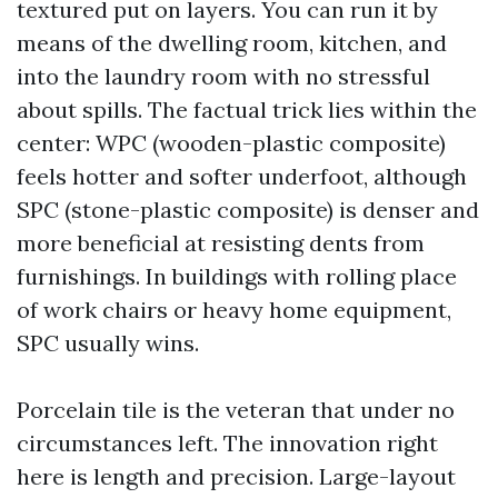
textured put on layers. You can run it by
means of the dwelling room, kitchen, and
into the laundry room with no stressful
about spills. The factual trick lies within the
center: WPC (wooden-plastic composite)
feels hotter and softer underfoot, although
SPC (stone-plastic composite) is denser and
more beneficial at resisting dents from
furnishings. In buildings with rolling place
of work chairs or heavy home equipment,
SPC usually wins.
Porcelain tile is the veteran that under no
circumstances left. The innovation right
here is length and precision. Large-layout