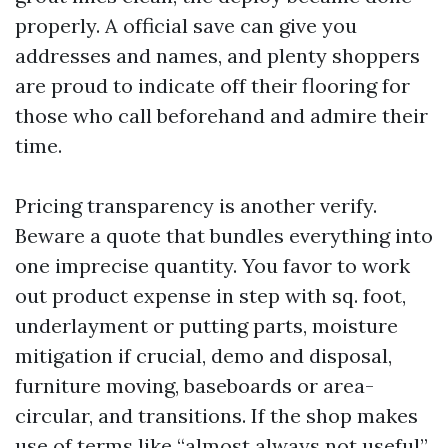
properly. A official save can give you
addresses and names, and plenty shoppers
are proud to indicate off their flooring for
those who call beforehand and admire their
time.
Pricing transparency is another verify.
Beware a quote that bundles everything into
one imprecise quantity. You favor to work
out product expense in step with sq. foot,
underlayment or putting parts, moisture
mitigation if crucial, demo and disposal,
furniture moving, baseboards or area-
circular, and transitions. If the shop makes
use of terms like “almost always not useful”