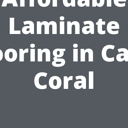
Laminate
ooring in C
Coral