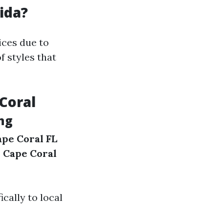
ida?
ices due to
f styles that
Coral
ing
ape Coral FL
e Cape Coral
cally to local