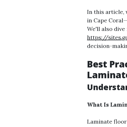
In this article
in Cape Coral—
We'll also dive
https://sites
decision-making
Best Pra
Laminate
Understa
What Is Lamin
Laminate floori