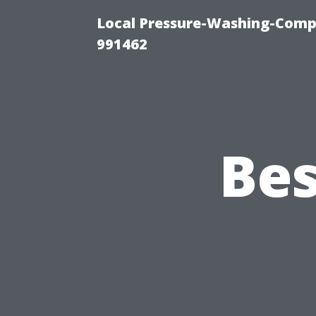
Local Pressure-Washing-Compa
991462
Bes