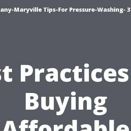
ny-Maryville Tips-For Pressure-Washing- 
t Practices
Buying
Affordable