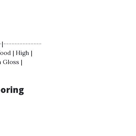
-|--------------
ood | High |
 Gloss |
ooring