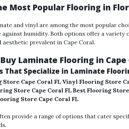
he Most Popular Flooring in Flor
minate and vinyl are among the most popular cho
e against humidity. Both options offer a variety o
l aesthetic prevalent in Cape Coral.
Buy Laminate Flooring in Cape 
s That Specialize in Laminate Floor
 Store Cape Coral FL
Vinyl Flooring Store C
ring Store Cape Coral FL
Best Flooring Stor
looring Store Cape Coral FL
ten provide a range of options that cater specifi
ds.