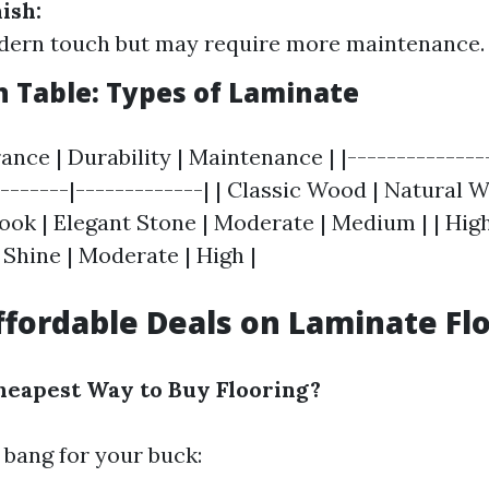
ish:
dern touch but may require more maintenance.
 Table: Types of Laminate
ance | Durability | Maintenance | |--------------
--------|-------------| | Classic Wood | Natural W
ook | Elegant Stone | Moderate | Medium | | High
hine | Moderate | High |
ffordable Deals on Laminate Fl
heapest Way to Buy Flooring?
 bang for your buck: