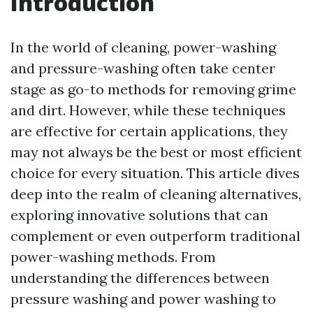
Introduction
In the world of cleaning, power-washing
and pressure-washing often take center
stage as go-to methods for removing grime
and dirt. However, while these techniques
are effective for certain applications, they
may not always be the best or most efficient
choice for every situation. This article dives
deep into the realm of cleaning alternatives,
exploring innovative solutions that can
complement or even outperform traditional
power-washing methods. From
understanding the differences between
pressure washing and power washing to