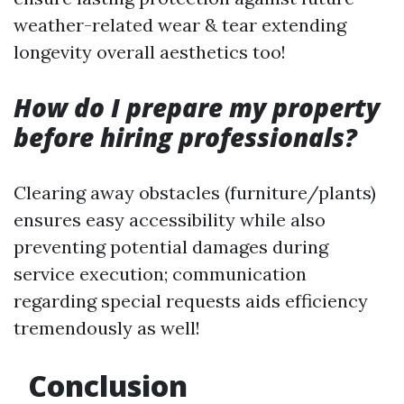
weather-related wear & tear extending
longevity overall aesthetics too!
How do I prepare my property
before hiring professionals?
Clearing away obstacles (furniture/plants)
ensures easy accessibility while also
preventing potential damages during
service execution; communication
regarding special requests aids efficiency
tremendously as well!
Conclusion