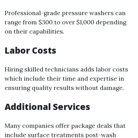
Professional-grade pressure washers can
range from $300 to over $1,000 depending
on their capabilities.
Labor Costs
Hiring skilled technicians adds labor costs
which include their time and expertise in
ensuring quality results without damage.
Additional Services
Many companies offer package deals that
include surface treatments post-wash