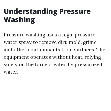
Understanding Pressure
Washing
Pressure washing uses a high-pressure
water spray to remove dirt, mold, grime,
and other contaminants from surfaces. The
equipment operates without heat, relying
solely on the force created by pressurized
water.