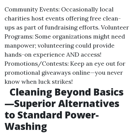
Community Events: Occasionally local
charities host events offering free clean-
ups as part of fundraising efforts. Volunteer
Programs: Some organizations might need
manpower; volunteering could provide
hands-on experience AND access!
Promotions/Contests: Keep an eye out for
promotional giveaways online—you never
know when luck strikes!
Cleaning Beyond Basics
—Superior Alternatives
to Standard Power-
Washing