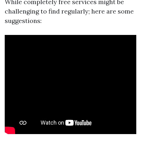
While completely free services might be
challenging to find regularly; here are some
suggestions: