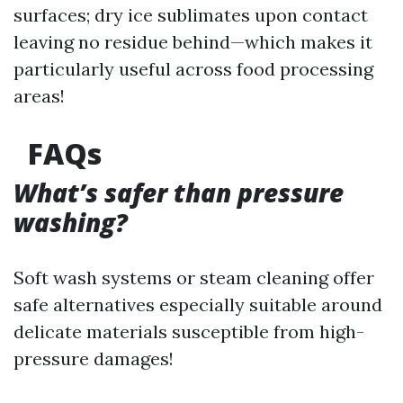
surfaces; dry ice sublimates upon contact
leaving no residue behind—which makes it
particularly useful across food processing
areas!
FAQs
What’s safer than pressure
washing?
Soft wash systems or steam cleaning offer
safe alternatives especially suitable around
delicate materials susceptible from high-
pressure damages!