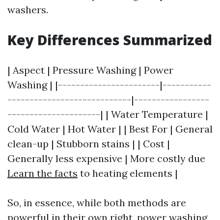
washers.
Key Differences Summarized
| Aspect | Pressure Washing | Power
Washing | |-----------------------|-----------
----------------------------|-----------------
---------------------| | Water Temperature |
Cold Water | Hot Water | | Best For | General
clean-up | Stubborn stains | | Cost |
Generally less expensive | More costly due
Learn the facts
to heating elements |
So, in essence, while both methods are
powerful in their own right, power washing