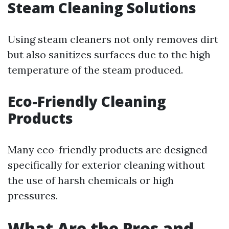
Steam Cleaning Solutions
Using steam cleaners not only removes dirt
but also sanitizes surfaces due to the high
temperature of the steam produced.
Eco-Friendly Cleaning
Products
Many eco-friendly products are designed
specifically for exterior cleaning without
the use of harsh chemicals or high
pressures.
What Are the Pros and