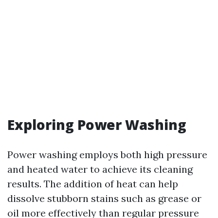
Exploring Power Washing
Power washing employs both high pressure
and heated water to achieve its cleaning
results. The addition of heat can help
dissolve stubborn stains such as grease or
oil more effectively than regular pressure