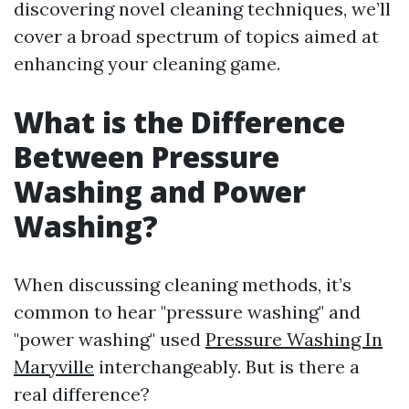
discovering novel cleaning techniques, we’ll
cover a broad spectrum of topics aimed at
enhancing your cleaning game.
What is the Difference
Between Pressure
Washing and Power
Washing?
When discussing cleaning methods, it’s
common to hear "pressure washing" and
"power washing" used
Pressure Washing In
Maryville
interchangeably. But is there a
real difference?