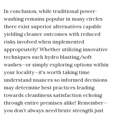
In conclusion, while traditional power-
washing remains popular in many circles
there exist superior alternatives capable
yielding cleaner outcomes with reduced
risks involved when implemented
appropriately! Whether utilizing innovative
techniques such hydro blasting/soft
washes—or simply exploring options within
your locality—it’s worth taking time
understand nuances so informed decisions
may determine best practices leading
towards cleanliness satisfaction echoing
through entire premises alike! Remember—
you don’t always need brute strength just