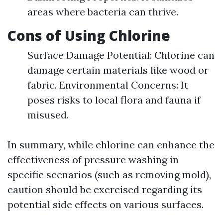
areas where bacteria can thrive.
Cons of Using Chlorine
Surface Damage Potential: Chlorine can
damage certain materials like wood or
fabric. Environmental Concerns: It
poses risks to local flora and fauna if
misused.
In summary, while chlorine can enhance the
effectiveness of pressure washing in
specific scenarios (such as removing mold),
caution should be exercised regarding its
potential side effects on various surfaces.