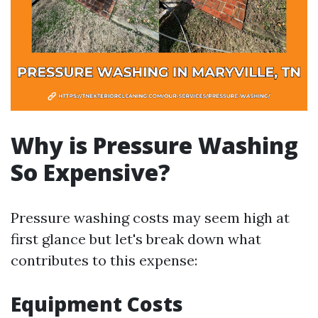
Why is Pressure Washing
So Expensive?
Pressure washing costs may seem high at
first glance but let's break down what
contributes to this expense:
Equipment Costs