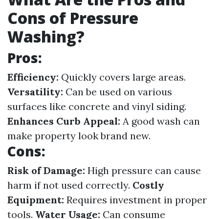
Cons of Pressure
Washing?
Pros:
Efficiency:
Quickly covers large areas.
Versatility:
Can be used on various
surfaces like concrete and vinyl siding.
Enhances Curb Appeal:
A good wash can
make property look brand new.
Cons:
Risk of Damage:
High pressure can cause
harm if not used correctly.
Costly
Equipment:
Requires investment in proper
tools.
Water Usage:
Can consume