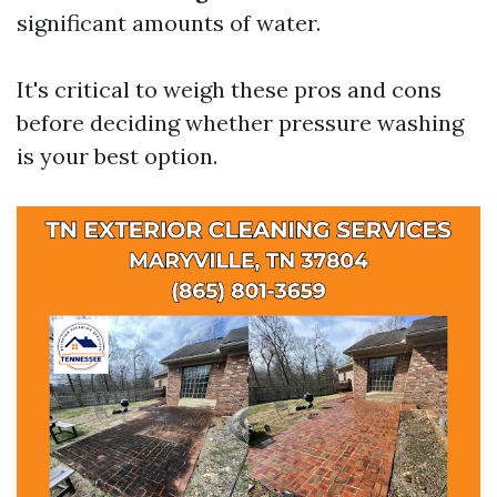
significant amounts of water.
It's critical to weigh these pros and cons
before deciding whether pressure washing
is your best option.