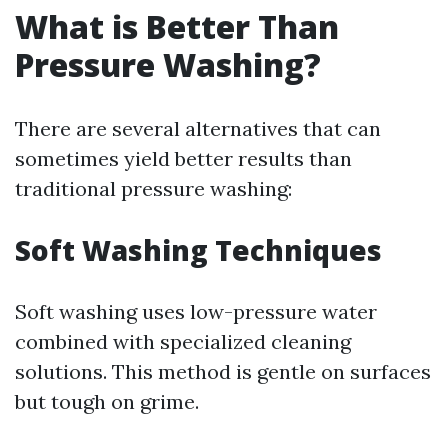
What is Better Than
Pressure Washing?
There are several alternatives that can
sometimes yield better results than
traditional pressure washing:
Soft Washing Techniques
Soft washing uses low-pressure water
combined with specialized cleaning
solutions. This method is gentle on surfaces
but tough on grime.