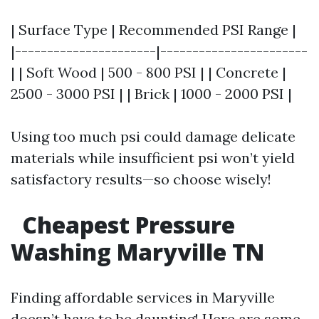
| Surface Type | Recommended PSI Range |
|----------------------|-----------------------
| | Soft Wood | 500 - 800 PSI | | Concrete |
2500 - 3000 PSI | | Brick | 1000 - 2000 PSI |
Using too much psi could damage delicate
materials while insufficient psi won’t yield
satisfactory results—so choose wisely!
Cheapest Pressure
Washing Maryville TN
Finding affordable services in Maryville
doesn’t have to be daunting! Here are some