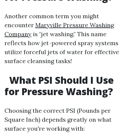
Another common term you might
encounter
Maryville Pressure Washing
Company
is "jet washing." This name
reflects how jet-powered spray systems
utilize forceful jets of water for effective
surface cleansing tasks!
What PSI Should I Use
for Pressure Washing?
Choosing the correct PSI (Pounds per
Square Inch) depends greatly on what
surface you're working with: