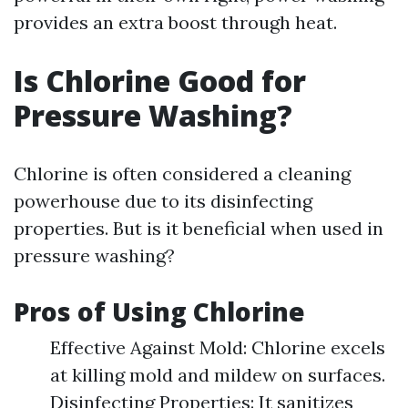
provides an extra boost through heat.
Is Chlorine Good for
Pressure Washing?
Chlorine is often considered a cleaning
powerhouse due to its disinfecting
properties. But is it beneficial when used in
pressure washing?
Pros of Using Chlorine
Effective Against Mold: Chlorine excels
at killing mold and mildew on surfaces.
Disinfecting Properties: It sanitizes