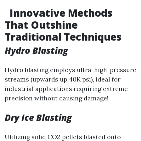
Innovative Methods
That Outshine
Traditional Techniques
Hydro Blasting
Hydro blasting employs ultra-high-pressure
streams (upwards up 40K psi), ideal for
industrial applications requiring extreme
precision without causing damage!
Dry Ice Blasting
Utilizing solid CO2 pellets blasted onto