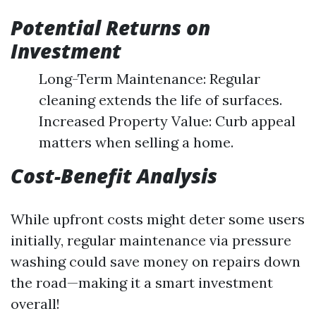
Potential Returns on
Investment
Long-Term Maintenance: Regular
cleaning extends the life of surfaces.
Increased Property Value: Curb appeal
matters when selling a home.
Cost-Benefit Analysis
While upfront costs might deter some users
initially, regular maintenance via pressure
washing could save money on repairs down
the road—making it a smart investment
overall!