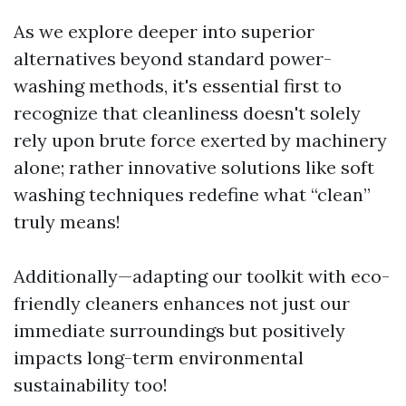
As we explore deeper into superior
alternatives beyond standard power-
washing methods, it's essential first to
recognize that cleanliness doesn't solely
rely upon brute force exerted by machinery
alone; rather innovative solutions like soft
washing techniques redefine what “clean”
truly means!
Additionally—adapting our toolkit with eco-
friendly cleaners enhances not just our
immediate surroundings but positively
impacts long-term environmental
sustainability too!