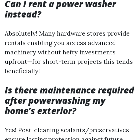
Can I rent a power washer
instead?
Absolutely! Many hardware stores provide
rentals enabling you access advanced
machinery without hefty investments
upfront—for short-term projects this tends
beneficially!
Is there maintenance required
after powerwashing my
home’s exterior?
Yes! Post-cleaning sealants/preservatives
ensure lasting protection against future