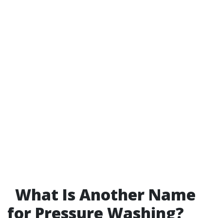
What Is Another Name
for Pressure Washing?