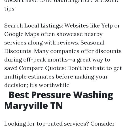
tips:
Search Local Listings: Websites like Yelp or
Google Maps often showcase nearby
services along with reviews. Seasonal
Discounts: Many companies offer discounts
during off-peak months—a great way to
save! Compare Quotes: Don’t hesitate to get
multiple estimates before making your
decision; it’s worthwhile!
Best Pressure Washing
Maryville TN
Looking for top-rated services? Consider