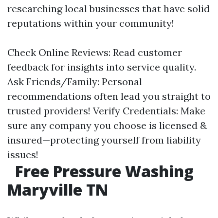
researching local businesses that have solid
reputations within your community!
Check Online Reviews: Read customer
feedback for insights into service quality.
Ask Friends/Family: Personal
recommendations often lead you straight to
trusted providers! Verify Credentials: Make
sure any company you choose is licensed &
insured—protecting yourself from liability
issues!
Free Pressure Washing
Maryville TN