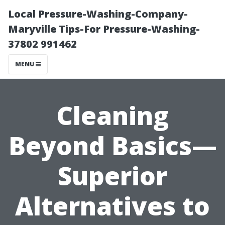
Local Pressure-Washing-Company-
Maryville Tips-For Pressure-Washing-
37802 991462
MENU
Cleaning
Beyond Basics—
Superior
Alternatives to