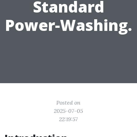
Standard
Power-Washing.
Posted on
2025-07-05
22:19:57