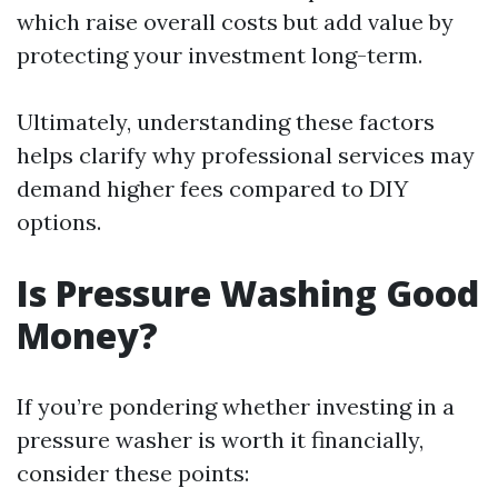
which raise overall costs but add value by
protecting your investment long-term.
Ultimately, understanding these factors
helps clarify why professional services may
demand higher fees compared to DIY
options.
Is Pressure Washing Good
Money?
If you’re pondering whether investing in a
pressure washer is worth it financially,
consider these points: