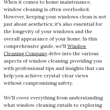
When it comes to home maintenance,
window cleaning is often overlooked.
However, keeping your windows clean is not
just about aesthetics; it's also essential for
the longevity of your windows and the
overall appearance of your home. In this
comprehensive guide, we'll
Window
Cleaning Company
delve into the various
aspects of window cleaning, providing you
with professional tips and insights that can
help you achieve crystal-clear views
without compromising safety.
We'll cover everything from understanding
what window cleaning entails to exploring