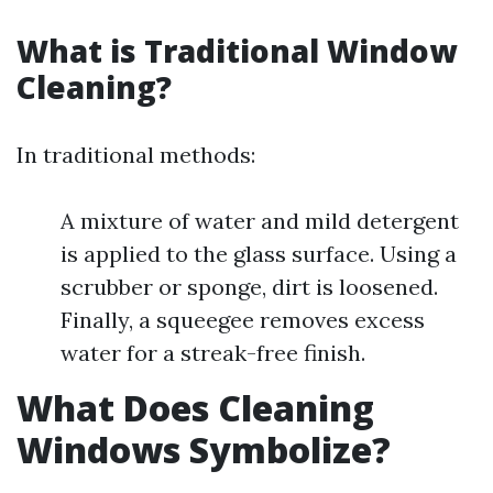
What is Traditional Window
Cleaning?
In traditional methods:
A mixture of water and mild detergent
is applied to the glass surface. Using a
scrubber or sponge, dirt is loosened.
Finally, a squeegee removes excess
water for a streak-free finish.
What Does Cleaning
Windows Symbolize?