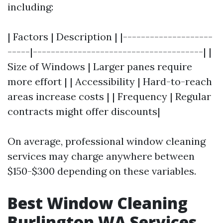
including:
| Factors | Description | |--------------------
-----|--------------------------------------| |
Size of Windows | Larger panes require
more effort | | Accessibility | Hard-to-reach
areas increase costs | | Frequency | Regular
contracts might offer discounts|
On average, professional window cleaning
services may charge anywhere between
$150-$300 depending on these variables.
Best Window Cleaning
Burlington WA Services