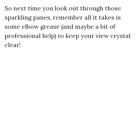
So next time you look out through those
sparkling panes, remember all it takes is
some elbow grease (and maybe a bit of
professional help) to keep your view crystal
clear!