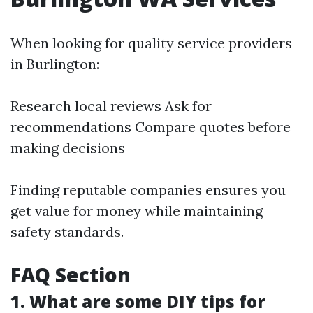
When looking for quality service providers
in Burlington:
Research local reviews Ask for
recommendations Compare quotes before
making decisions
Finding reputable companies ensures you
get value for money while maintaining
safety standards.
FAQ Section
1. What are some DIY tips for