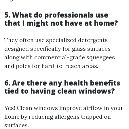
5. What do professionals use
that I might not have at home?
They often use specialized detergents
designed specifically for glass surfaces
along with commercial-grade squeegees
and poles for hard-to-reach areas.
6. Are there any health benefits
tied to having clean windows?
Yes! Clean windows improve airflow in your
home by reducing allergens trapped on
surfaces.