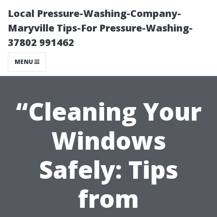
Local Pressure-Washing-Company-
Maryville Tips-For Pressure-Washing-
37802 991462
MENU
“Cleaning Your
Windows
Safely: Tips
from