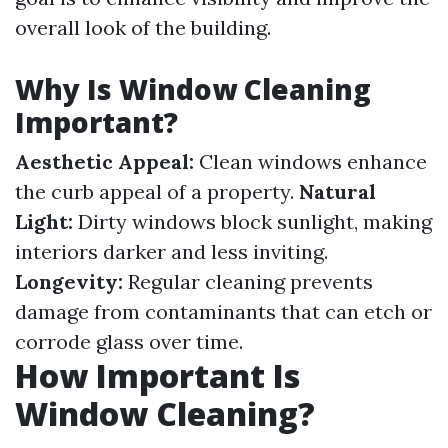
overall look of the building.
Why Is Window Cleaning
Important?
Aesthetic Appeal:
Clean windows enhance
the curb appeal of a property.
Natural
Light:
Dirty windows block sunlight, making
interiors darker and less inviting.
Longevity:
Regular cleaning prevents
damage from contaminants that can etch or
corrode glass over time.
How Important Is
Window Cleaning?