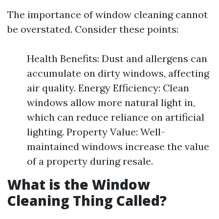
The importance of window cleaning cannot
be overstated. Consider these points:
Health Benefits: Dust and allergens can
accumulate on dirty windows, affecting
air quality. Energy Efficiency: Clean
windows allow more natural light in,
which can reduce reliance on artificial
lighting. Property Value: Well-
maintained windows increase the value
of a property during resale.
What is the Window
Cleaning Thing Called?