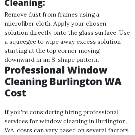
Cleaning:
Remove dust from frames using a
microfiber cloth. Apply your chosen
solution directly onto the glass surface. Use
a squeegee to wipe away excess solution
starting at the top corner moving
downward in an S-shape pattern.
Professional Window
Cleaning Burlington WA
Cost
If you’re considering hiring professional
services for window cleaning in Burlington,
WA, costs can vary based on several factors