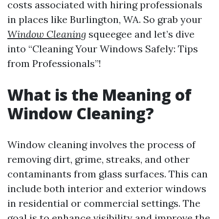
costs associated with hiring professionals
in places like Burlington, WA. So grab your
Window Cleaning
squeegee and let’s dive
into “Cleaning Your Windows Safely: Tips
from Professionals”!
What is the Meaning of
Window Cleaning?
Window cleaning involves the process of
removing dirt, grime, streaks, and other
contaminants from glass surfaces. This can
include both interior and exterior windows
in residential or commercial settings. The
goal is to enhance visibility and improve the