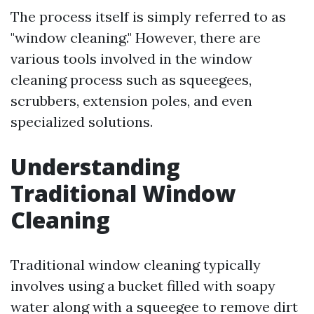
The process itself is simply referred to as
"window cleaning." However, there are
various tools involved in the window
cleaning process such as squeegees,
scrubbers, extension poles, and even
specialized solutions.
Understanding
Traditional Window
Cleaning
Traditional window cleaning typically
involves using a bucket filled with soapy
water along with a squeegee to remove dirt