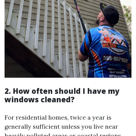
2. How often should I have my
windows cleaned?
For residential homes, twice a year is
generally sufficient unless you live near
heavily polluted areas or coastal regions