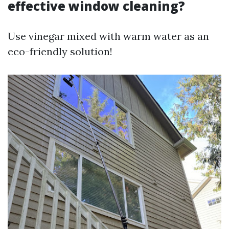
effective window cleaning?
Use vinegar mixed with warm water as an
eco-friendly solution!