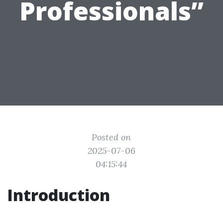
Professionals”
Posted on
2025-07-06
04:15:44
Introduction