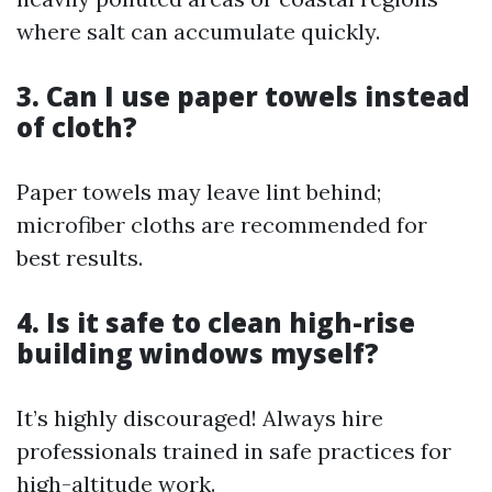
where salt can accumulate quickly.
3. Can I use paper towels instead
of cloth?
Paper towels may leave lint behind;
microfiber cloths are recommended for
best results.
4. Is it safe to clean high-rise
building windows myself?
It’s highly discouraged! Always hire
professionals trained in safe practices for
high-altitude work.