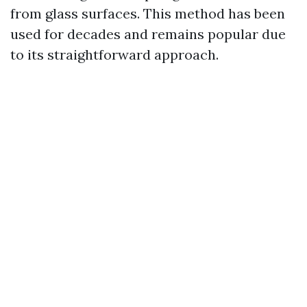
from glass surfaces. This method has been
used for decades and remains popular due
to its straightforward approach.