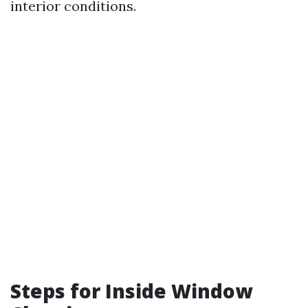
interior conditions.
Steps for Inside Window