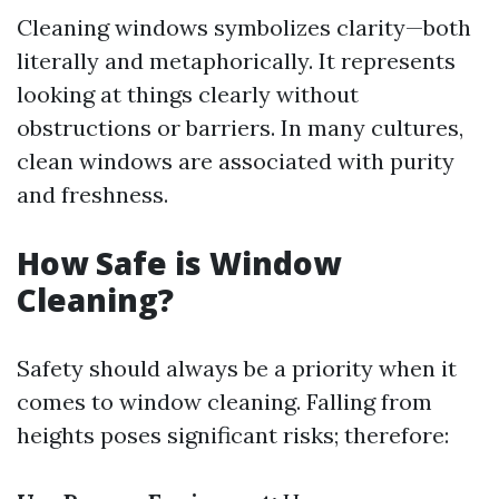
Cleaning windows symbolizes clarity—both
literally and metaphorically. It represents
looking at things clearly without
obstructions or barriers. In many cultures,
clean windows are associated with purity
and freshness.
How Safe is Window
Cleaning?
Safety should always be a priority when it
comes to window cleaning. Falling from
heights poses significant risks; therefore: