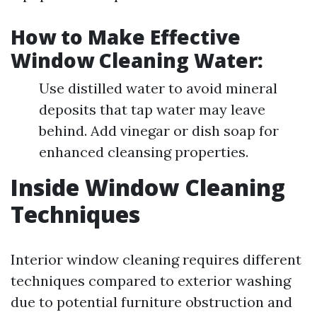
How to Make Effective
Window Cleaning Water:
Use distilled water to avoid mineral
deposits that tap water may leave
behind. Add vinegar or dish soap for
enhanced cleansing properties.
Inside Window Cleaning
Techniques
Interior window cleaning requires different
techniques compared to exterior washing
due to potential furniture obstruction and