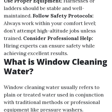
Use Proper Equipment:
Harnesses or
ladders should be stable and well-
maintained.
Follow Safety Protocols:
Always work within your comfort level;
don’t attempt high-altitude jobs unless
trained.
Consider Professional Help:
Hiring experts can ensure safety while
achieving excellent results.
What is Window Cleaning
Water?
Window cleaning water usually refers to
plain or treated water used in conjunction
with traditional methods or professional
equipment like pressure washers.