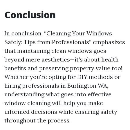
Conclusion
In conclusion, “Cleaning Your Windows
Safely: Tips from Professionals” emphasizes
that maintaining clean windows goes
beyond mere aesthetics—it's about health
benefits and preserving property value too!
Whether you're opting for DIY methods or
hiring professionals in Burlington WA,
understanding what goes into effective
window cleaning will help you make
informed decisions while ensuring safety
throughout the process.