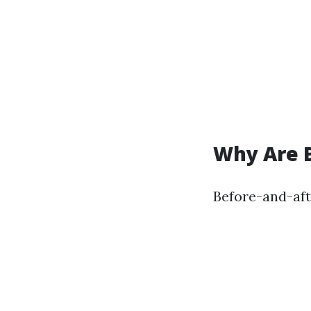
Why Are 
Before-and-aft