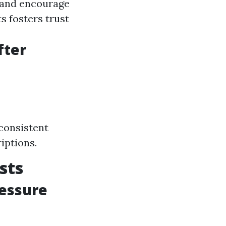
n and encourage
s fosters trust
fter
consistent
iptions.
sts
ressure