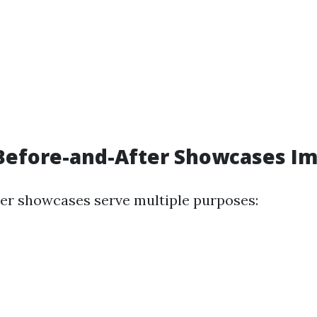
Before-and-After Showcases Im
er showcases serve multiple purposes: