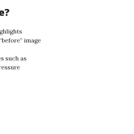
e?
ghlights
“before” image
es such as
pressure