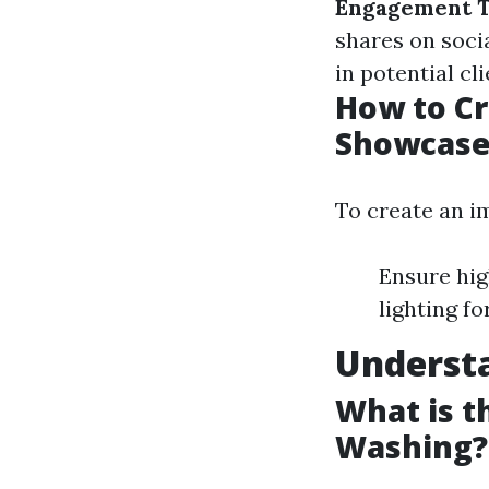
Engagement T
shares on soci
in potential cl
How to Cr
Showcase
To create an i
Ensure hig
lighting f
Underst
What is t
Washing?