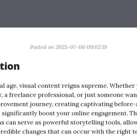
Posted on 2025-07-06 09:02:19
tion
tal age, visual content reigns supreme. Whether 
, a freelance professional, or just someone wan
ovement journey, creating captivating before-
significantly boost your online engagement. T
s can serve as powerful storytelling tools, allo
credible changes that can occur with the right 