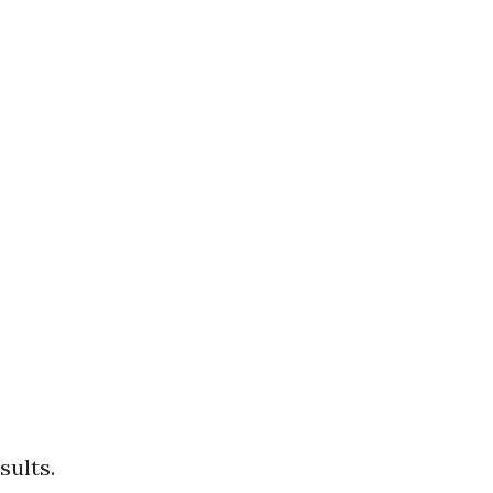
sults.