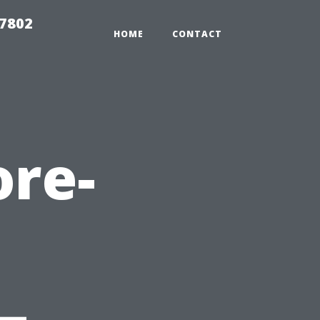
37802
HOME
CONTACT
ore-
—