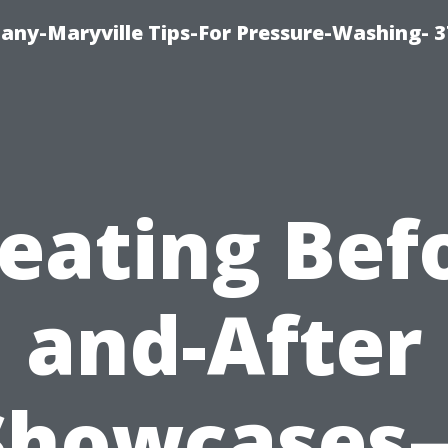
ny-Maryville Tips-For Pressure-Washing- 
eating Bef
and-After
Showcases