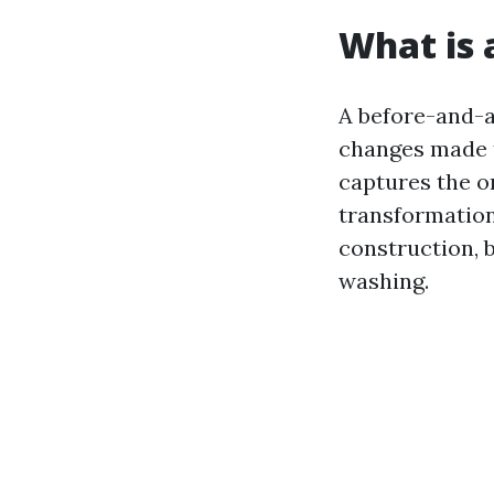
What is 
A before-and-a
changes made t
captures the or
transformation
construction, b
washing.