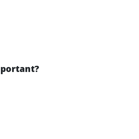
portant?