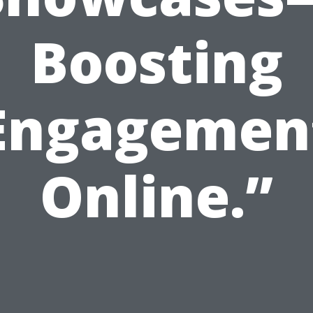
Boosting
Engagemen
Online.”