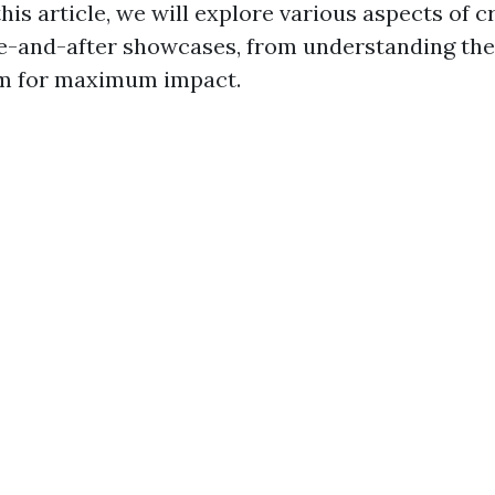
this article, we will explore various aspects of c
re-and-after showcases, from understanding the
em for maximum impact.