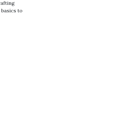
rafting
 basics to