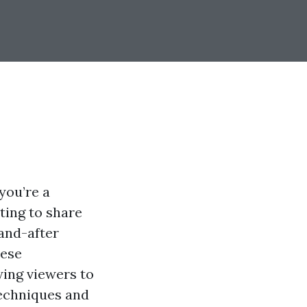
you’re a
ting to share
and-after
hese
wing viewers to
techniques and