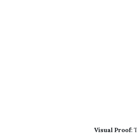
Visual Proof
: 