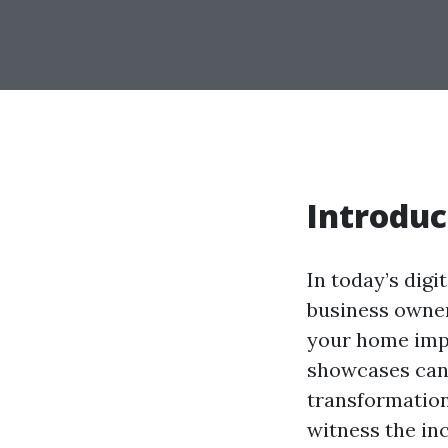
Introduc
In today’s digi
business owner
your home impr
showcases can 
transformation
witness the in