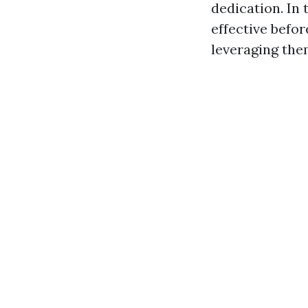
dedication. In 
effective befo
leveraging th