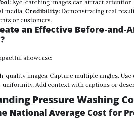
ool
: Eye-catching images can attract attentio
al media.
Credibility
: Demonstrating real result
ients or customers.
eate an Effective Before-and-A
?
mpactful showcase:
h-quality images. Capture multiple angles. Use 
or uniformity. Add context with captions or descr
anding Pressure Washing Co
he National Average Cost for P