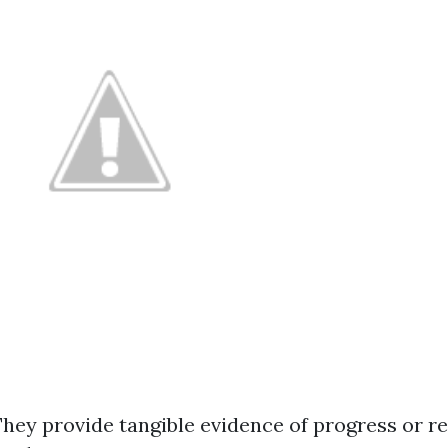
They provide tangible evidence of progress or re