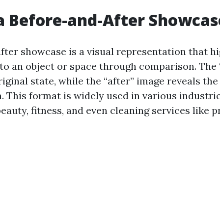
a Before-and-After Showcas
fter showcase is a visual representation that hi
o an object or space through comparison. The 
iginal state, while the “after” image reveals the
. This format is widely used in various industri
eauty, fitness, and even cleaning services like 