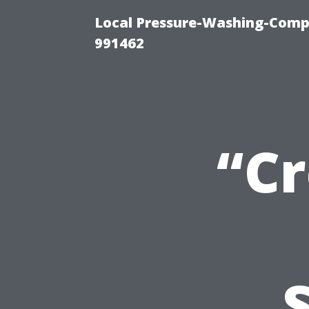
Local Pressure-Washing-Compa
991462
“Cr