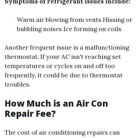
Symptoms of refrigerant issues include:
Warm air blowing from vents Hissing or
bubbling noises Ice forming on coils
Another frequent issue is a malfunctioning
thermostat. If your AC isn't reaching set
temperatures or cycles on and off too
frequently, it could be due to thermostat
troubles.
How Much is an Air Con
Repair Fee?
The cost of air conditioning repairs can