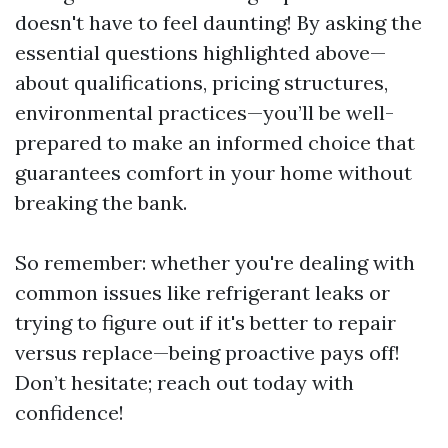
doesn't have to feel daunting! By asking the
essential questions highlighted above—
about qualifications, pricing structures,
environmental practices—you’ll be well-
prepared to make an informed choice that
guarantees comfort in your home without
breaking the bank.
So remember: whether you're dealing with
common issues like refrigerant leaks or
trying to figure out if it's better to repair
versus replace—being proactive pays off!
Don’t hesitate; reach out today with
confidence!