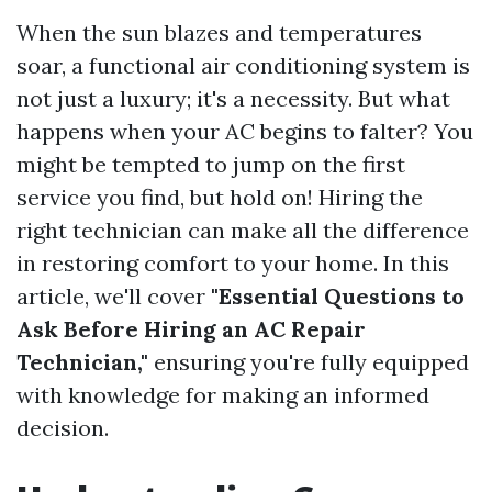
When the sun blazes and temperatures
soar, a functional air conditioning system is
not just a luxury; it's a necessity. But what
happens when your AC begins to falter? You
might be tempted to jump on the first
service you find, but hold on! Hiring the
right technician can make all the difference
in restoring comfort to your home. In this
article, we'll cover
"Essential Questions to
Ask Before Hiring an AC Repair
Technician,"
ensuring you're fully equipped
with knowledge for making an informed
decision.