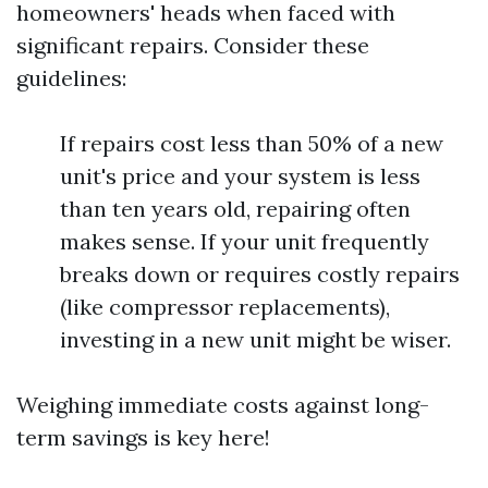
homeowners' heads when faced with
significant repairs. Consider these
guidelines:
If repairs cost less than 50% of a new
unit's price and your system is less
than ten years old, repairing often
makes sense. If your unit frequently
breaks down or requires costly repairs
(like compressor replacements),
investing in a new unit might be wiser.
Weighing immediate costs against long-
term savings is key here!