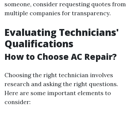
someone, consider requesting quotes from
multiple companies for transparency.
Evaluating Technicians'
Qualifications
How to Choose AC Repair?
Choosing the right technician involves
research and asking the right questions.
Here are some important elements to
consider: