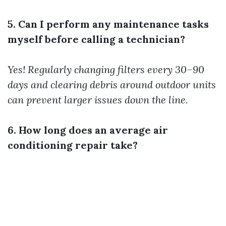
5. Can I perform any maintenance tasks
myself before calling a technician?
Yes! Regularly changing filters every 30–90
days and clearing debris around outdoor units
can prevent larger issues down the line.
6. How long does an average air
conditioning repair take?