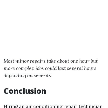
Most minor repairs take about one hour but
more complex jobs could last several hours
depending on severity.
Conclusion
Hiring an air conditioning repair technician