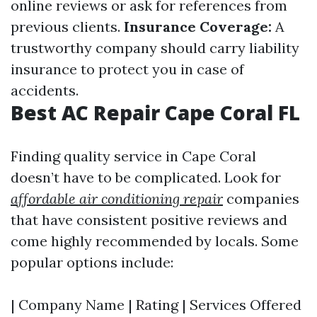
online reviews or ask for references from
previous clients.
Insurance Coverage:
A
trustworthy company should carry liability
insurance to protect you in case of
accidents.
Best AC Repair Cape Coral FL
Finding quality service in Cape Coral
doesn’t have to be complicated. Look for
affordable air conditioning repair
companies
that have consistent positive reviews and
come highly recommended by locals. Some
popular options include:
| Company Name | Rating | Services Offered