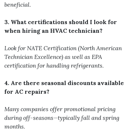
beneficial.
3. What certifications should I look for
when hiring an HVAC technician?
Look for NATE Certification (North American
Technician Excellence) as well as EPA
certification for handling refrigerants.
4. Are there seasonal discounts available
for AC repairs?
Many companies offer promotional pricing
during off-seasons—typically fall and spring
months.