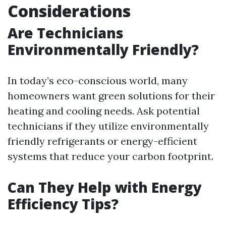
Considerations
Are Technicians
Environmentally Friendly?
In today’s eco-conscious world, many
homeowners want green solutions for their
heating and cooling needs. Ask potential
technicians if they utilize environmentally
friendly refrigerants or energy-efficient
systems that reduce your carbon footprint.
Can They Help with Energy
Efficiency Tips?