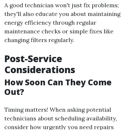
A good technician won't just fix problems;
they'll also educate you about maintaining
energy efficiency through regular
maintenance checks or simple fixes like
changing filters regularly.
Post-Service
Considerations
How Soon Can They Come
Out?
Timing matters! When asking potential
technicians about scheduling availability,
consider how urgently you need repairs