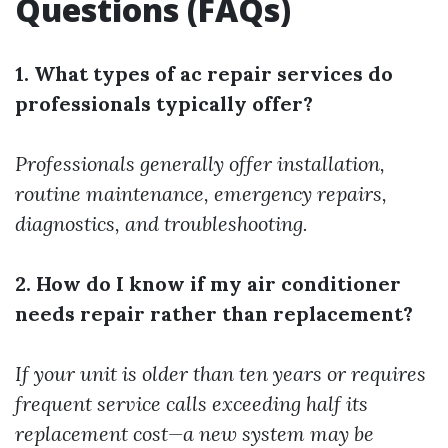
Questions (FAQs)
1. What types of ac repair services do
professionals typically offer?
Professionals generally offer installation,
routine maintenance, emergency repairs,
diagnostics, and troubleshooting.
2. How do I know if my air conditioner
needs repair rather than replacement?
If your unit is older than ten years or requires
frequent service calls exceeding half its
replacement cost—a new system may be