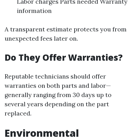
Labor charges Parts needed Warranty
information
A transparent estimate protects you from
unexpected fees later on.
Do They Offer Warranties?
Reputable technicians should offer
warranties on both parts and labor—
generally ranging from 30 days up to
several years depending on the part
replaced.
Environmental