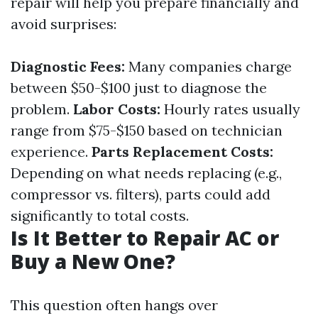
repair will help you prepare financially and
avoid surprises:
Diagnostic Fees:
Many companies charge
between $50-$100 just to diagnose the
problem.
Labor Costs:
Hourly rates usually
range from $75-$150 based on technician
experience.
Parts Replacement Costs:
Depending on what needs replacing (e.g.,
compressor vs. filters), parts could add
significantly to total costs.
Is It Better to Repair AC or
Buy a New One?
This question often hangs over