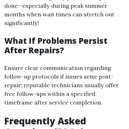
done—especially during peak summer
months when wait times can stretch out
significantly!
What If Problems Persist
After Repairs?
Ensure clear communication regarding
follow-up protocols if issues arise post-
repair; reputable technicians usually offer
free follow-ups within a specified
timeframe after service completion.
Frequently Asked