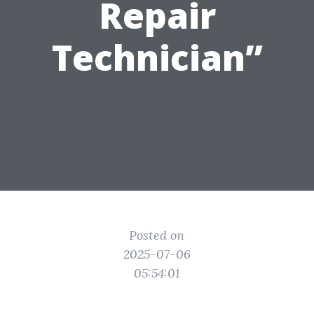
Repair
Technician”
Posted on
2025-07-06
05:54:01