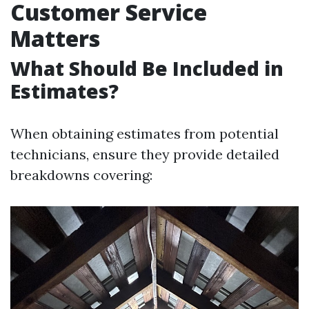
Customer Service
Matters
What Should Be Included in
Estimates?
When obtaining estimates from potential
technicians, ensure they provide detailed
breakdowns covering: