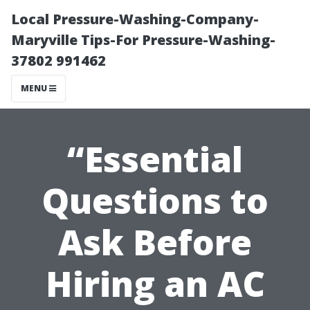
Local Pressure-Washing-Company-
Maryville Tips-For Pressure-Washing-
37802 991462
MENU
“Essential
Questions to
Ask Before
Hiring an AC