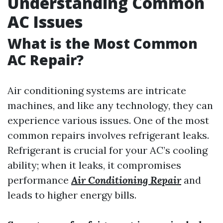
Understanding Common
AC Issues
What is the Most Common
AC Repair?
Air conditioning systems are intricate
machines, and like any technology, they can
experience various issues. One of the most
common repairs involves refrigerant leaks.
Refrigerant is crucial for your AC’s cooling
ability; when it leaks, it compromises
performance
Air Conditioning Repair
and
leads to higher energy bills.