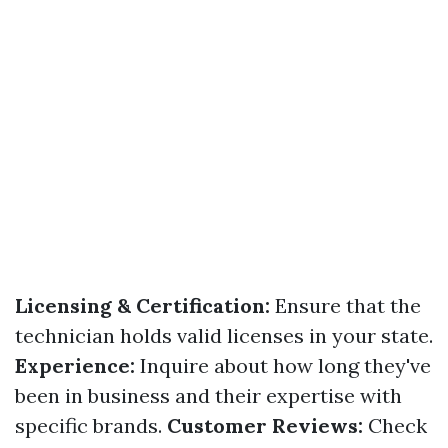
Licensing & Certification:
Ensure that the
technician holds valid licenses in your state.
Experience:
Inquire about how long they've
been in business and their expertise with
specific brands.
Customer Reviews:
Check