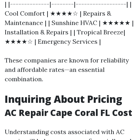
| |--------------|--------|------------------| |
Cool Comfort | ★★★★☆ | Repairs &
Maintenance | | Sunshine HVAC | ★★★★★ |
Installation & Repairs | | Tropical Breeze|
★★★★☆ | Emergency Services |
These companies are known for reliability
and affordable rates—an essential
combination.
Inquiring About Pricing
AC Repair Cape Coral FL Cost
Understanding costs associated with AC