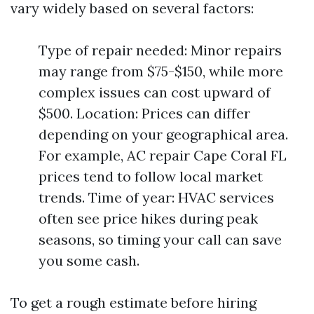
vary widely based on several factors:
Type of repair needed: Minor repairs
may range from $75-$150, while more
complex issues can cost upward of
$500. Location: Prices can differ
depending on your geographical area.
For example, AC repair Cape Coral FL
prices tend to follow local market
trends. Time of year: HVAC services
often see price hikes during peak
seasons, so timing your call can save
you some cash.
To get a rough estimate before hiring