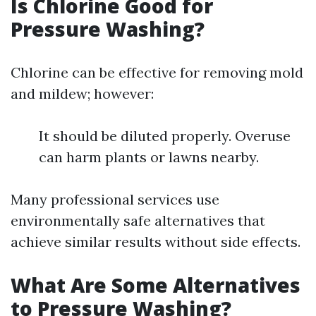
Is Chlorine Good for
Pressure Washing?
Chlorine can be effective for removing mold
and mildew; however:
It should be diluted properly. Overuse
can harm plants or lawns nearby.
Many professional services use
environmentally safe alternatives that
achieve similar results without side effects.
What Are Some Alternatives
to Pressure Washing?