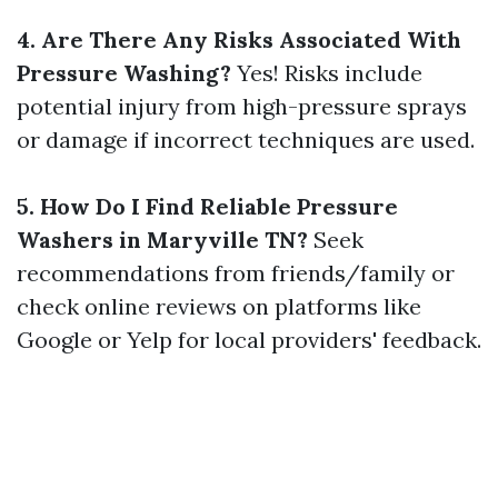
4. Are There Any Risks Associated With
Pressure Washing?
Yes! Risks include
potential injury from high-pressure sprays
or damage if incorrect techniques are used.
5. How Do I Find Reliable Pressure
Washers in Maryville TN?
Seek
recommendations from friends/family or
check online reviews on platforms like
Google or Yelp for local providers' feedback.