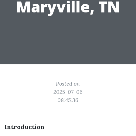
Maryville, TN
Posted on
2025-07-06
08:45:36
Introduction