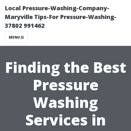
Local Pressure-Washing-Company-
Maryville Tips-For Pressure-Washing-
37802 991462
MENU
Finding the Best
Pressure
Washing
Services in