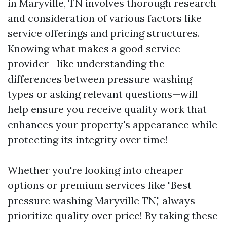
in Maryville, TN involves thorough research
and consideration of various factors like
service offerings and pricing structures.
Knowing what makes a good service
provider—like understanding the
differences between pressure washing
types or asking relevant questions—will
help ensure you receive quality work that
enhances your property's appearance while
protecting its integrity over time!
Whether you're looking into cheaper
options or premium services like "Best
pressure washing Maryville TN," always
prioritize quality over price! By taking these