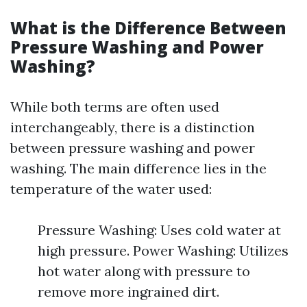
What is the Difference Between
Pressure Washing and Power
Washing?
While both terms are often used
interchangeably, there is a distinction
between pressure washing and power
washing. The main difference lies in the
temperature of the water used:
Pressure Washing: Uses cold water at
high pressure. Power Washing: Utilizes
hot water along with pressure to
remove more ingrained dirt.