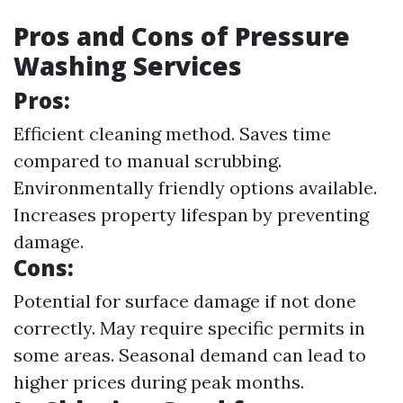
Pros and Cons of Pressure
Washing Services
Pros:
Efficient cleaning method. Saves time
compared to manual scrubbing.
Environmentally friendly options available.
Increases property lifespan by preventing
damage.
Cons:
Potential for surface damage if not done
correctly. May require specific permits in
some areas. Seasonal demand can lead to
higher prices during peak months.