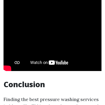
Conclusion
Finding the best pressure washing services