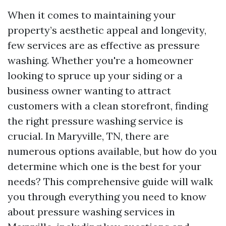
When it comes to maintaining your
property’s aesthetic appeal and longevity,
few services are as effective as pressure
washing. Whether you're a homeowner
looking to spruce up your siding or a
business owner wanting to attract
customers with a clean storefront, finding
the right pressure washing service is
crucial. In Maryville, TN, there are
numerous options available, but how do you
determine which one is the best for your
needs? This comprehensive guide will walk
you through everything you need to know
about pressure washing services in