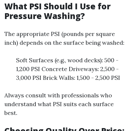
What PSI Should I Use for
Pressure Washing?
The appropriate PSI (pounds per square
inch) depends on the surface being washed:
Soft Surfaces (e.g., wood decks): 500 -
1,200 PSI Concrete Driveways: 2,500 -
3,000 PSI Brick Walls: 1,500 - 2,500 PSI
Always consult with professionals who
understand what PSI suits each surface
best.
Choosing Quality Over Price: