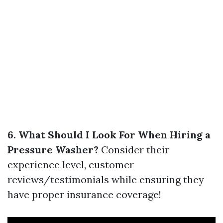
6. What Should I Look For When Hiring a
Pressure Washer?
Consider their
experience level, customer
reviews/testimonials while ensuring they
have proper insurance coverage!