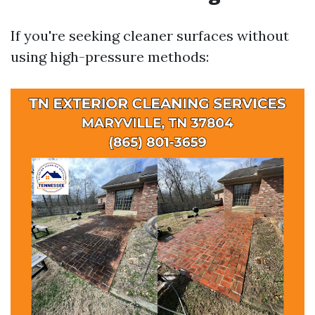
If you're seeking cleaner surfaces without
using high-pressure methods: