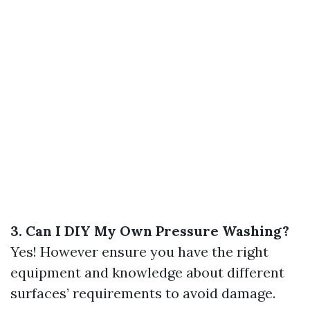
3. Can I DIY My Own Pressure Washing?
Yes! However ensure you have the right
equipment and knowledge about different
surfaces’ requirements to avoid damage.