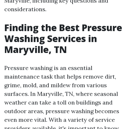
Maryville, including key questions and
considerations.
Finding the Best Pressure
Washing Services in
Maryville, TN
Pressure washing is an essential
maintenance task that helps remove dirt,
grime, mold, and mildew from various
surfaces. In Maryville, TN, where seasonal
weather can take a toll on buildings and
outdoor areas, pressure washing becomes
even more vital. With a variety of service
providers available, it's important to know