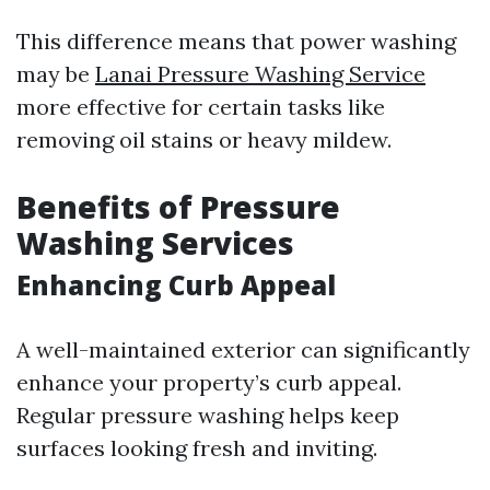
This difference means that power washing
may be
Lanai Pressure Washing Service
more effective for certain tasks like
removing oil stains or heavy mildew.
Benefits of Pressure
Washing Services
Enhancing Curb Appeal
A well-maintained exterior can significantly
enhance your property’s curb appeal.
Regular pressure washing helps keep
surfaces looking fresh and inviting.