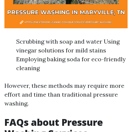
Scrubbing with soap and water Using
vinegar solutions for mild stains
Employing baking soda for eco-friendly
cleaning
However, these methods may require more
effort and time than traditional pressure
washing.
FAQs about Pressure