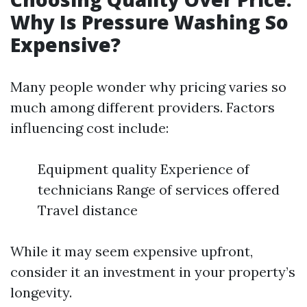
Why Is Pressure Washing So
Expensive?
Many people wonder why pricing varies so
much among different providers. Factors
influencing cost include:
Equipment quality Experience of
technicians Range of services offered
Travel distance
While it may seem expensive upfront,
consider it an investment in your property’s
longevity.