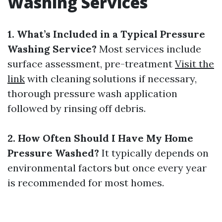
Washing Services
1. What’s Included in a Typical Pressure
Washing Service?
Most services include
surface assessment, pre-treatment
Visit the
link
with cleaning solutions if necessary,
thorough pressure wash application
followed by rinsing off debris.
2. How Often Should I Have My Home
Pressure Washed?
It typically depends on
environmental factors but once every year
is recommended for most homes.