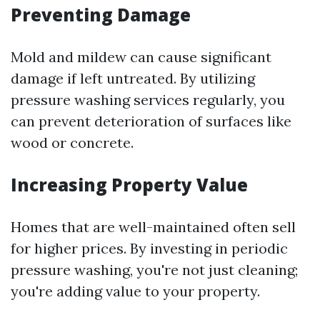
Preventing Damage
Mold and mildew can cause significant
damage if left untreated. By utilizing
pressure washing services regularly, you
can prevent deterioration of surfaces like
wood or concrete.
Increasing Property Value
Homes that are well-maintained often sell
for higher prices. By investing in periodic
pressure washing, you're not just cleaning;
you're adding value to your property.