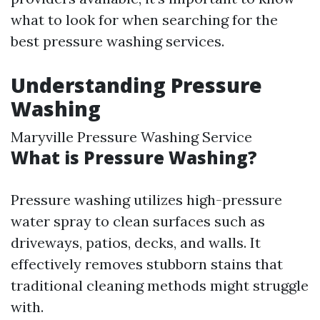
what to look for when searching for the
best pressure washing services.
Understanding Pressure
Washing
Maryville Pressure Washing Service
What is Pressure Washing?
Pressure washing utilizes high-pressure
water spray to clean surfaces such as
driveways, patios, decks, and walls. It
effectively removes stubborn stains that
traditional cleaning methods might struggle
with.