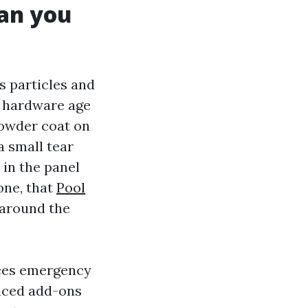
han you
ps particles and
d hardware age
 powder coat on
a small tear
 in the panel
one, that
Pool
 around the
uces emergency
riced add-ons