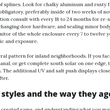
of splines. Look for chalky aluminum and rusty 
 obligatory, preferably inside of two weeks of n
tion consult with every 18 to 24 months for re-
changing door hardware, and sealing minor body
nitor of the whole enclosure every 7 to twelve y
ric and exposure.
ral pattern for inland neighborhoods. If you fa
anal, or get complete south solar on one edge, 
. The additional UV and salt push displays close
fter.
 styles and the way they ag
s created same, and understanding what you ma