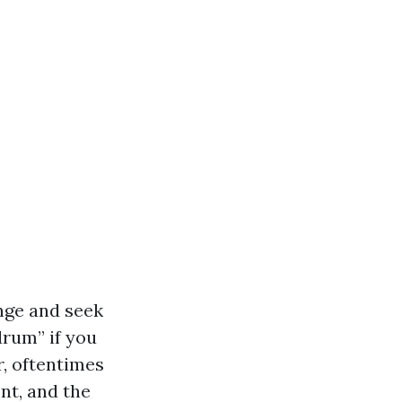
inge and seek
drum” if you
, oftentimes
nt, and the