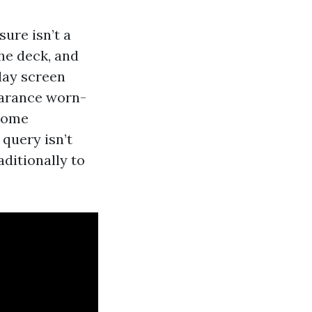
ure isn’t a
the deck, and
lay screen
pearance worn-
 some
 query isn’t
aditionally to