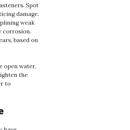
fasteners. Spot
oticing damage.
splining weak
 corrosion.
ears, based on
ce open water,
tighten the
r to
e
y have