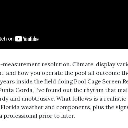
e-measurement resolution. Climate, display vari
est, and how you operate the pool all outcome th
 years inside the field doing Pool Cage Screen R
Punta Gorda, I’ve found out the rhythm that ma
rdy and unobtrusive. What follows is a realisti
 Florida weather and components, plus the signs
professional prior to later.