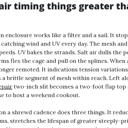
ir timing things greater t
n enclosure works like a filter and a sail. It sto
 catching wind and UV every day. The mesh an
speeds. UV bakes the strands. Salt air dulls the
ms flex the cage and pull on the splines. When 
longer remoted. It indications tension variations
a brittle segment of mesh within reach. Left al
epair
two-inch slit becomes a two-foot flap top
e to host a weekend cookout.
 on a shrewd cadence does three things. It red
rms, stretches the lifespan of greater steeply-p