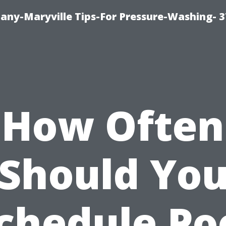
ny-Maryville Tips-For Pressure-Washing- 
How Often
Should Yo
chedule Po