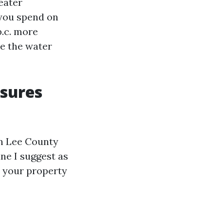
eater
 you spend on
p.c. more
se the water
osures
in Lee County
ine I suggest as
w your property