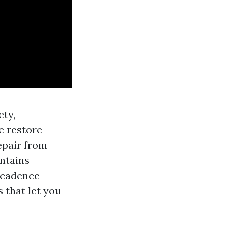
ety,
e restore
epair from
intains
c cadence
 that let you