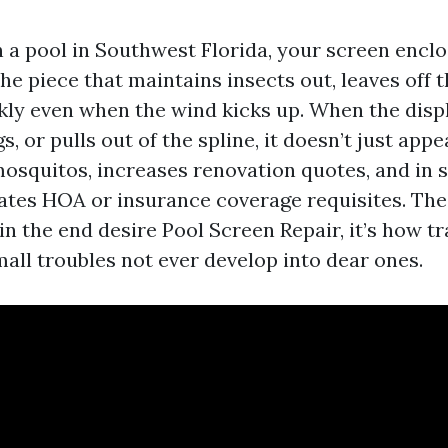
 a pool in Southwest Florida, your screen enclos
 the piece that maintains insects out, leaves off 
kly even when the wind kicks up. When the disp
s, or pulls out of the spline, it doesn’t just ap
s mosquitos, increases renovation quotes, and in
lates HOA or insurance coverage requisites. The
in the end desire Pool Screen Repair, it’s how tr
small troubles not ever develop into dear ones.