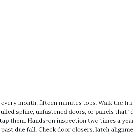
t every month, fifteen minutes tops. Walk the fr
pulled spline, unfastened doors, or panels that “
tap them. Hands-on inspection two times a year
 past due fall. Check door closers, latch alignme