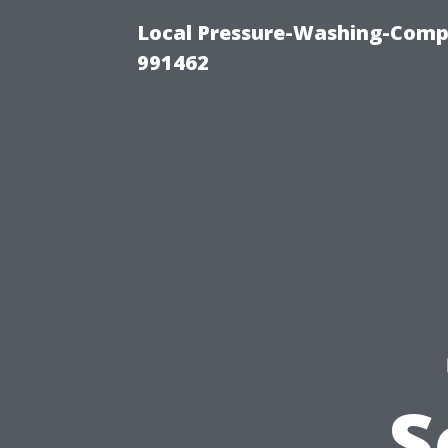
Local Pressure-Washing-Compa
991462
S