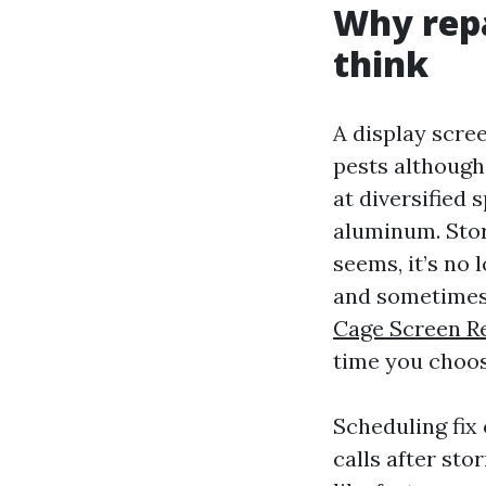
Why repa
think
A display scree
pests although
at diversified 
aluminum. Stor
seems, it’s no 
and sometimes 
Cage Screen R
time you choos
Scheduling fix
calls after sto