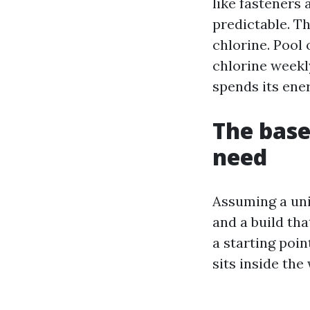
like fasteners
predictable. T
chlorine. Pool 
chlorine weekl
spends its ener
The base
need
Assuming a uni
and a build tha
a starting poi
sits inside the