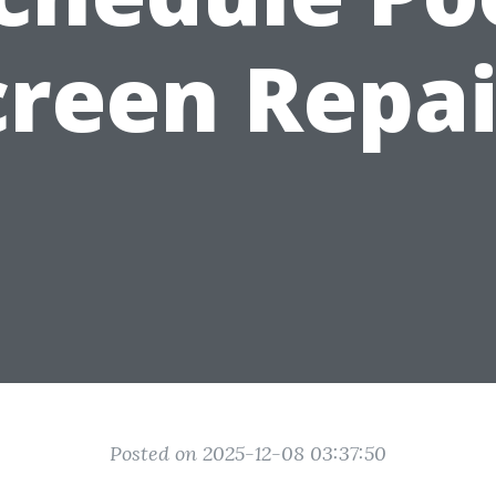
creen Repai
Posted on 2025-12-08 03:37:50