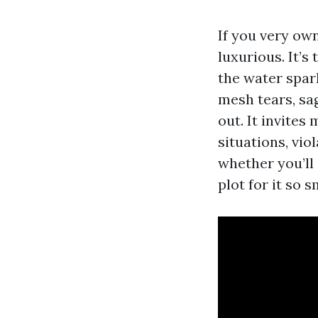
If you very own
luxurious. It’s
the water spar
mesh tears, sag
out. It invite
situations, vio
whether you’ll 
plot for it so 