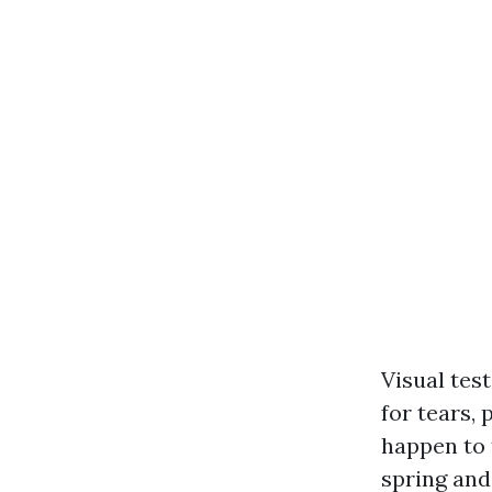
Visual tes
for tears, 
happen to 
spring and