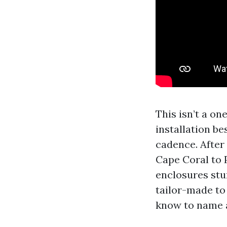
This isn’t a on
installation b
cadence. After
Cape Coral to 
enclosures stu
tailor-made to
know to name a 