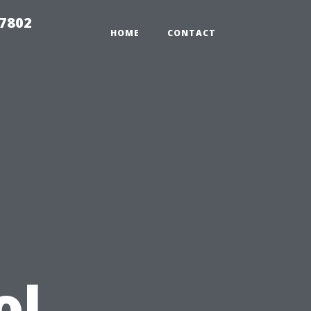
37802
HOME
CONTACT
u
ol