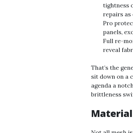
tightness 
repairs as
Pro protec
panels, ex
Full re-mo
reveal fab
That’s the gene
sit down on a c
agenda a notch
brittleness swi
Material
Not all mesh i