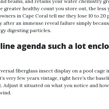
 and beams, and retains your water chemistry gr
he greater healthy count you store out, the less
owners in Cape Coral tell me they lose 10 to 20 
y after an immense reveal failure simply becau
gy digesting particles.
line agenda such a lot encl
versal fiberglass insect display on a pool cage 
t’s very few years vintage, right here’s the basel
nt. Adjust it situated on what you notice and ho
 wind.