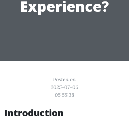
Experience?
Posted on
2025-07-06
05:55:38
Introduction