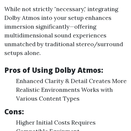
While not strictly "necessary," integrating
Dolby Atmos into your setup enhances
immersion significantly—offering
multidimensional sound experiences
unmatched by traditional stereo/surround
setups alone.
Pros of Using Dolby Atmos:
Enhanced Clarity & Detail Creates More
Realistic Environments Works with
Various Content Types
Cons:
Higher Initial Costs Requires