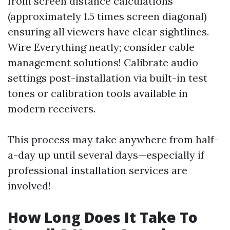
from screen distance calculations
(approximately 1.5 times screen diagonal)
ensuring all viewers have clear sightlines.
Wire Everything neatly; consider cable
management solutions! Calibrate audio
settings post-installation via built-in test
tones or calibration tools available in
modern receivers.
This process may take anywhere from half-
a-day up until several days—especially if
professional installation services are
involved!
How Long Does It Take To