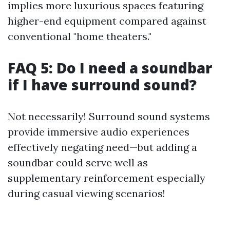
implies more luxurious spaces featuring
higher-end equipment compared against
conventional "home theaters."
FAQ 5: Do I need a soundbar
if I have surround sound?
Not necessarily! Surround sound systems
provide immersive audio experiences
effectively negating need—but adding a
soundbar could serve well as
supplementary reinforcement especially
during casual viewing scenarios!