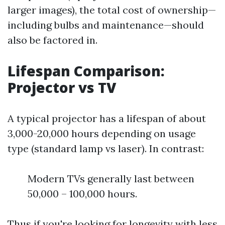
larger images), the total cost of ownership—
including bulbs and maintenance—should
also be factored in.
Lifespan Comparison:
Projector vs TV
A typical projector has a lifespan of about
3,000-20,000 hours depending on usage
type (standard lamp vs laser). In contrast:
Modern TVs generally last between
50,000 – 100,000 hours.
Thus if you're looking for longevity with less