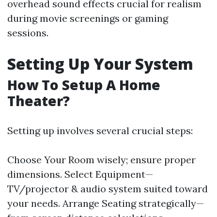
overhead sound effects crucial for realism
during movie screenings or gaming
sessions.
Setting Up Your System
How To Setup A Home
Theater?
Setting up involves several crucial steps:
Choose Your Room wisely; ensure proper
dimensions. Select Equipment—
TV/projector & audio system suited toward
your needs. Arrange Seating strategically—