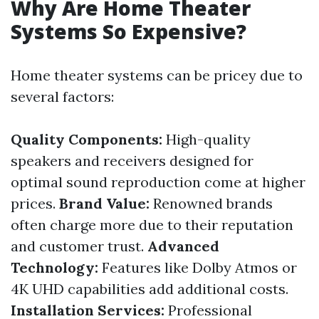
Why Are Home Theater
Systems So Expensive?
Home theater systems can be pricey due to
several factors:
Quality Components:
High-quality
speakers and receivers designed for
optimal sound reproduction come at higher
prices.
Brand Value:
Renowned brands
often charge more due to their reputation
and customer trust.
Advanced
Technology:
Features like Dolby Atmos or
4K UHD capabilities add additional costs.
Installation Services:
Professional