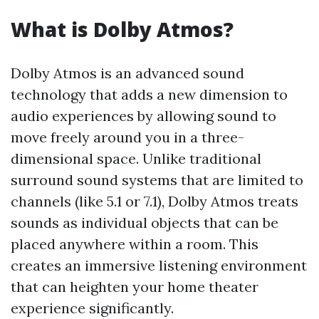
What is Dolby Atmos?
Dolby Atmos is an advanced sound
technology that adds a new dimension to
audio experiences by allowing sound to
move freely around you in a three-
dimensional space. Unlike traditional
surround sound systems that are limited to
channels (like 5.1 or 7.1), Dolby Atmos treats
sounds as individual objects that can be
placed anywhere within a room. This
creates an immersive listening environment
that can heighten your home theater
experience significantly.