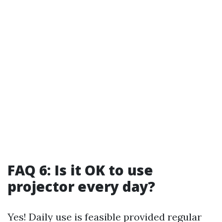
FAQ 6: Is it OK to use
projector every day?
Yes! Daily use is feasible provided regular