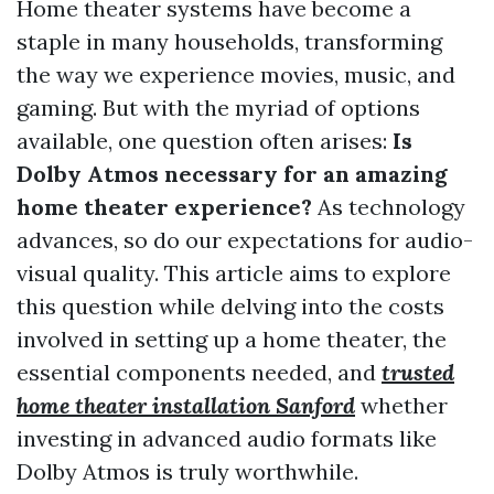
Home theater systems have become a
staple in many households, transforming
the way we experience movies, music, and
gaming. But with the myriad of options
available, one question often arises:
Is
Dolby Atmos necessary for an amazing
home theater experience?
As technology
advances, so do our expectations for audio-
visual quality. This article aims to explore
this question while delving into the costs
involved in setting up a home theater, the
essential components needed, and
trusted
home theater installation Sanford
whether
investing in advanced audio formats like
Dolby Atmos is truly worthwhile.