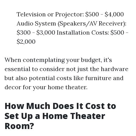
Television or Projector: $500 - $4,000
Audio System (Speakers/AV Receiver):
$300 - $3,000 Installation Costs: $500 -
$2,000
When contemplating your budget, it's
essential to consider not just the hardware
but also potential costs like furniture and
decor for your home theater.
How Much Does It Cost to
Set Up a Home Theater
Room?