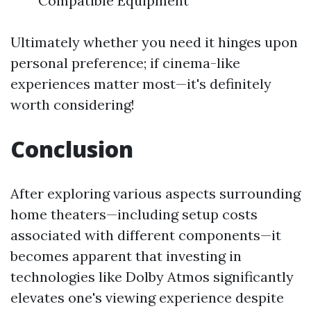
Compatible Equipment
Ultimately whether you need it hinges upon
personal preference; if cinema-like
experiences matter most—it's definitely
worth considering!
Conclusion
After exploring various aspects surrounding
home theaters—including setup costs
associated with different components—it
becomes apparent that investing in
technologies like Dolby Atmos significantly
elevates one's viewing experience despite