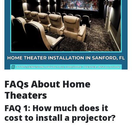
FAQs About Home
Theaters
FAQ 1: How much does it
cost to install a projector?