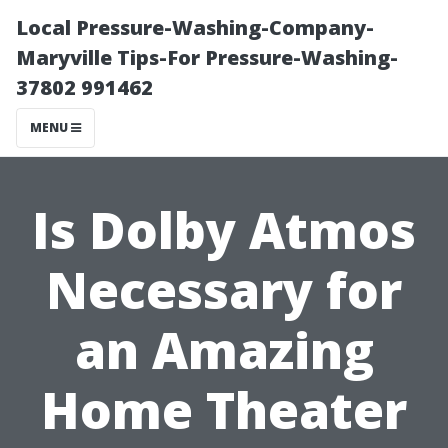
Local Pressure-Washing-Company-
Maryville Tips-For Pressure-Washing-
37802 991462
MENU
Is Dolby Atmos
Necessary for
an Amazing
Home Theater