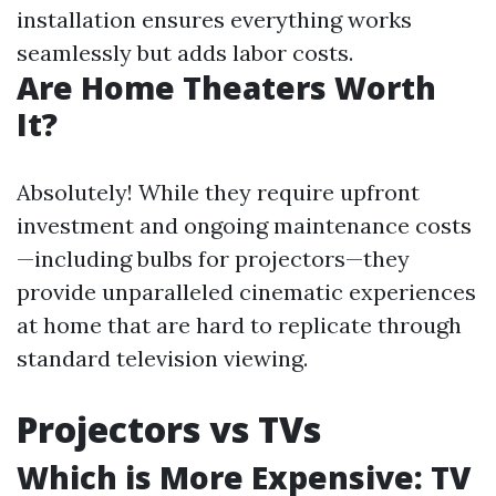
installation ensures everything works
seamlessly but adds labor costs.
Are Home Theaters Worth
It?
Absolutely! While they require upfront
investment and ongoing maintenance costs
—including bulbs for projectors—they
provide unparalleled cinematic experiences
at home that are hard to replicate through
standard television viewing.
Projectors vs TVs
Which is More Expensive: TV