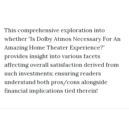
This comprehensive exploration into
whether "Is Dolby Atmos Necessary For An
Amazing Home Theater Experience?"
provides insight into various facets
affecting overall satisfaction derived from
such investments; ensuring readers
understand both pros/cons alongside
financial implications tied therein!