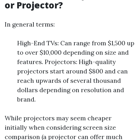
or Projector?
In general terms:
High-End TVs: Can range from $1,500 up
to over $10,000 depending on size and
features. Projectors: High-quality
projectors start around $800 and can
reach upwards of several thousand
dollars depending on resolution and
brand.
While projectors may seem cheaper
initially when considering screen size
comparison (a projector can offer much