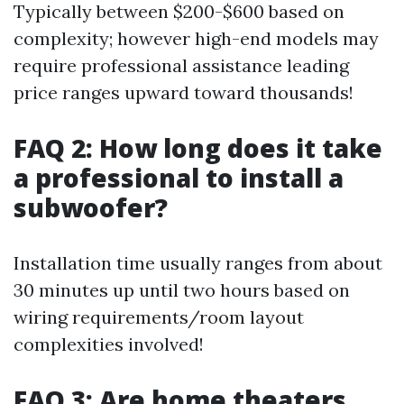
Typically between $200-$600 based on
complexity; however high-end models may
require professional assistance leading
price ranges upward toward thousands!
FAQ 2: How long does it take
a professional to install a
subwoofer?
Installation time usually ranges from about
30 minutes up until two hours based on
wiring requirements/room layout
complexities involved!
FAQ 3: Are home theaters