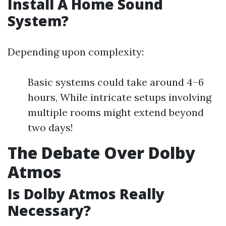
Install A Home Sound
System?
Depending upon complexity:
Basic systems could take around 4–6
hours, While intricate setups involving
multiple rooms might extend beyond
two days!
The Debate Over Dolby
Atmos
Is Dolby Atmos Really
Necessary?