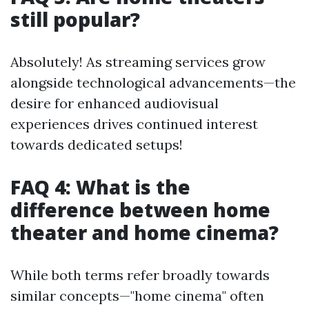
still popular?
Absolutely! As streaming services grow
alongside technological advancements—the
desire for enhanced audiovisual
experiences drives continued interest
towards dedicated setups!
FAQ 4: What is the
difference between home
theater and home cinema?
While both terms refer broadly towards
similar concepts—"home cinema" often