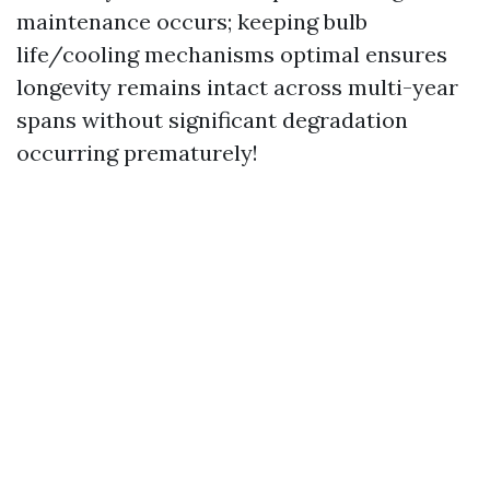
maintenance occurs; keeping bulb
life/cooling mechanisms optimal ensures
longevity remains intact across multi-year
spans without significant degradation
occurring prematurely!