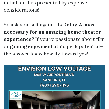
initial hurdles presented by expense
considerations!
So ask yourself again—
Is Dolby Atmos
necessary for an amazing home theater
experience?
If you're passionate about film
or gaming enjoyment at its peak potential—
the answer leans heavily toward yes!