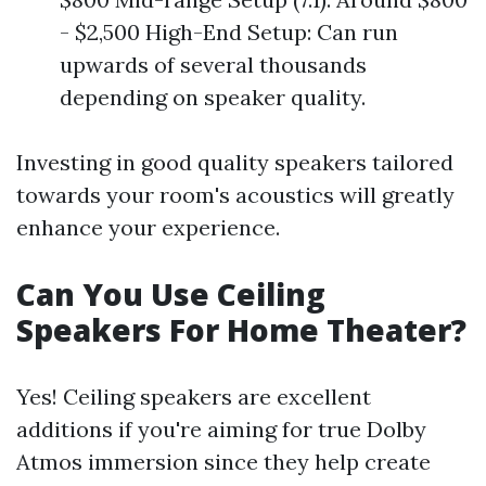
- $2,500 High-End Setup: Can run
upwards of several thousands
depending on speaker quality.
Investing in good quality speakers tailored
towards your room's acoustics will greatly
enhance your experience.
Can You Use Ceiling
Speakers For Home Theater?
Yes! Ceiling speakers are excellent
additions if you're aiming for true Dolby
Atmos immersion since they help create