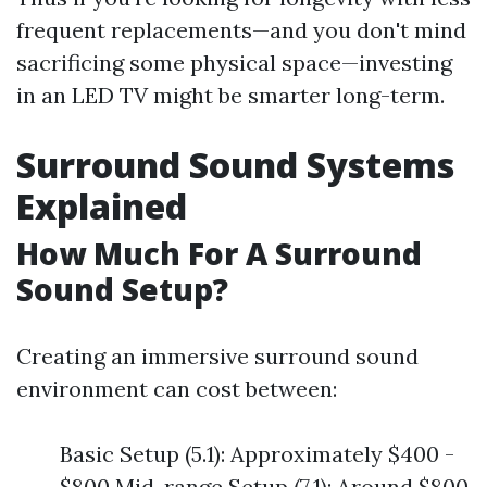
frequent replacements—and you don't mind
sacrificing some physical space—investing
in an LED TV might be smarter long-term.
Surround Sound Systems
Explained
How Much For A Surround
Sound Setup?
Creating an immersive surround sound
environment can cost between:
Basic Setup (5.1): Approximately $400 -
$800 Mid-range Setup (7.1): Around $800