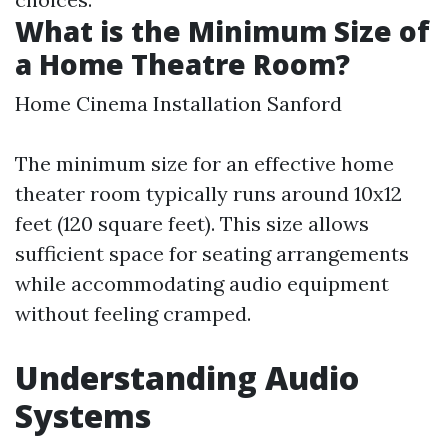
What is the Minimum Size of
a Home Theatre Room?
Home Cinema Installation Sanford
The minimum size for an effective home
theater room typically runs around 10x12
feet (120 square feet). This size allows
sufficient space for seating arrangements
while accommodating audio equipment
without feeling cramped.
Understanding Audio
Systems