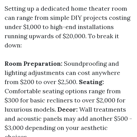
Setting up a dedicated home theater room
can range from simple DIY projects costing
under $1,000 to high-end installations
running upwards of $20,000. To break it
down:
Room Preparation:
Soundproofing and
lighting adjustments can cost anywhere
from $200 to over $2,500.
Seating:
Comfortable seating options range from
$300 for basic recliners to over $2,000 for
luxurious models.
Decor:
Wall treatments
and acoustic panels may add another $500 -
$3,000 depending on your aesthetic
choices.