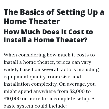
The Basics of Setting Up a
Home Theater
How Much Does It Cost to
Install a Home Theater?
When considering how much it costs to
install a home theater, prices can vary
widely based on several factors including
equipment quality, room size, and
installation complexity. On average, you
might spend anywhere from $2,000 to
$10,000 or more for a complete setup. A
basic system could include: