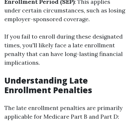
Enrollment Period (SEP)
: This applies
under certain circumstances, such as losing
employer-sponsored coverage.
If you fail to enroll during these designated
times, you'll likely face a late enrollment
penalty that can have long-lasting financial
implications.
Understanding Late
Enrollment Penalties
The late enrollment penalties are primarily
applicable for Medicare Part B and Part D: