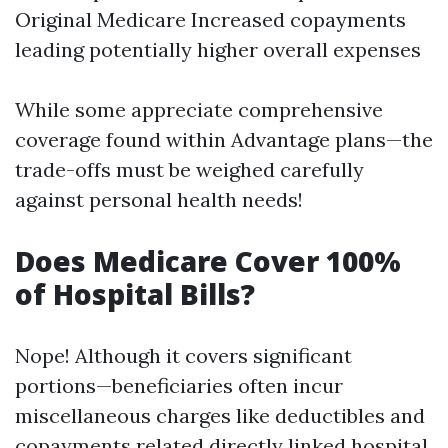
Original Medicare Increased copayments
leading potentially higher overall expenses
While some appreciate comprehensive
coverage found within Advantage plans—the
trade-offs must be weighed carefully
against personal health needs!
Does Medicare Cover 100%
of Hospital Bills?
Nope! Although it covers significant
portions—beneficiaries often incur
miscellaneous charges like deductibles and
copayments related directly linked hospital