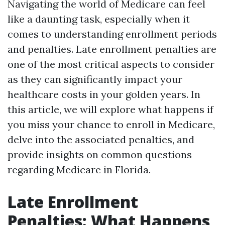
Navigating the world of Medicare can feel
like a daunting task, especially when it
comes to understanding enrollment periods
and penalties. Late enrollment penalties are
one of the most critical aspects to consider
as they can significantly impact your
healthcare costs in your golden years. In
this article, we will explore what happens if
you miss your chance to enroll in Medicare,
delve into the associated penalties, and
provide insights on common questions
regarding Medicare in Florida.
Late Enrollment
Penalties: What Happens