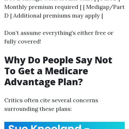
Monthly premium required | | Medigap/Part
D | Additional premiums may apply |
Don’t assume everything’s either free or
fully covered!
Why Do People Say Not
To Get a Medicare
Advantage Plan?
Critics often cite several concerns
surrounding these plans: