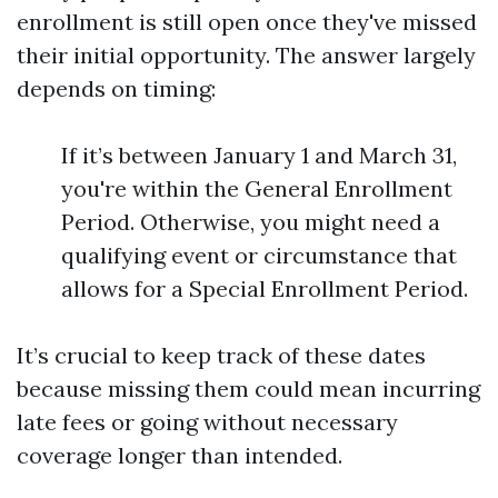
enrollment is still open once they've missed
their initial opportunity. The answer largely
depends on timing:
If it’s between January 1 and March 31,
you're within the General Enrollment
Period. Otherwise, you might need a
qualifying event or circumstance that
allows for a Special Enrollment Period.
It’s crucial to keep track of these dates
because missing them could mean incurring
late fees or going without necessary
coverage longer than intended.