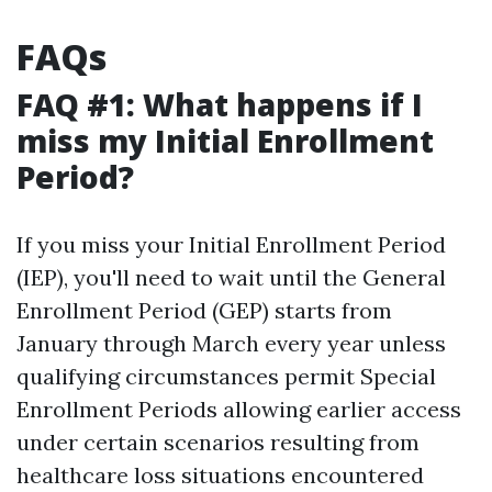
FAQs
FAQ #1: What happens if I
miss my Initial Enrollment
Period?
If you miss your Initial Enrollment Period
(IEP), you'll need to wait until the General
Enrollment Period (GEP) starts from
January through March every year unless
qualifying circumstances permit Special
Enrollment Periods allowing earlier access
under certain scenarios resulting from
healthcare loss situations encountered