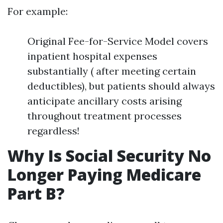
For example:
Original Fee-for-Service Model covers
inpatient hospital expenses
substantially ( after meeting certain
deductibles), but patients should always
anticipate ancillary costs arising
throughout treatment processes
regardless!
Why Is Social Security No
Longer Paying Medicare
Part B?