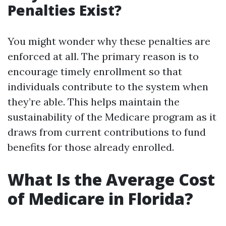
Penalties Exist?
You might wonder why these penalties are
enforced at all. The primary reason is to
encourage timely enrollment so that
individuals contribute to the system when
they’re able. This helps maintain the
sustainability of the Medicare program as it
draws from current contributions to fund
benefits for those already enrolled.
What Is the Average Cost
of Medicare in Florida?