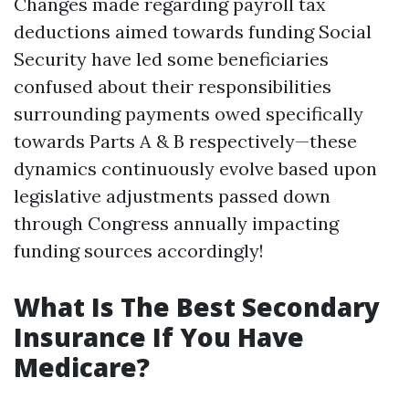
Changes made regarding payroll tax
deductions aimed towards funding Social
Security have led some beneficiaries
confused about their responsibilities
surrounding payments owed specifically
towards Parts A & B respectively—these
dynamics continuously evolve based upon
legislative adjustments passed down
through Congress annually impacting
funding sources accordingly!
What Is The Best Secondary
Insurance If You Have
Medicare?