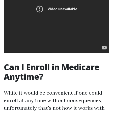
Can I Enroll in Medicare
Anytime?
While it would be convenient if one could
enroll at any time without consequences,
unfortunately that's not how it works with