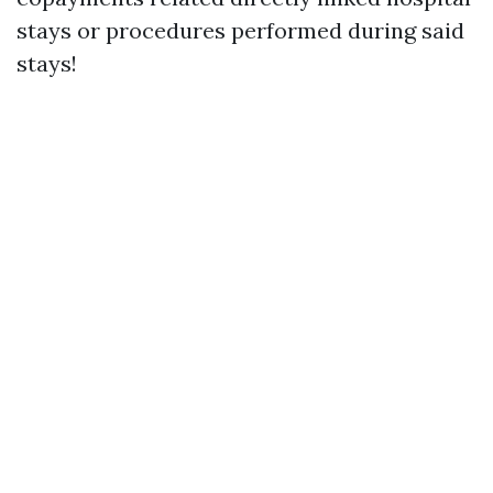
stays or procedures performed during said
stays!