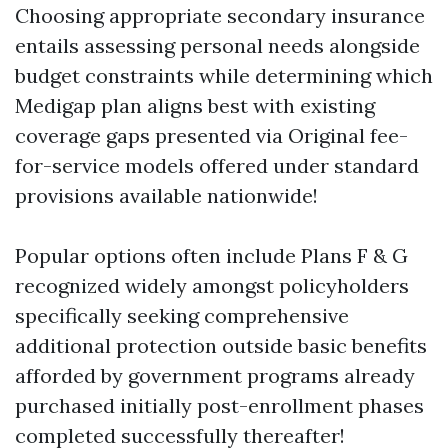
Choosing appropriate secondary insurance
entails assessing personal needs alongside
budget constraints while determining which
Medigap plan aligns best with existing
coverage gaps presented via Original fee-
for-service models offered under standard
provisions available nationwide!
Popular options often include Plans F & G
recognized widely amongst policyholders
specifically seeking comprehensive
additional protection outside basic benefits
afforded by government programs already
purchased initially post-enrollment phases
completed successfully thereafter!