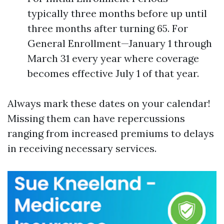
typically three months before up until
three months after turning 65. For
General Enrollment—January 1 through
March 31 every year where coverage
becomes effective July 1 of that year.
Always mark these dates on your calendar!
Missing them can have repercussions
ranging from increased premiums to delays
in receiving necessary services.