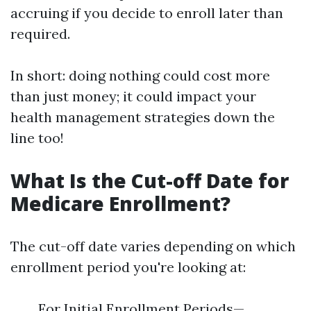
accruing if you decide to enroll later than
required.
In short: doing nothing could cost more
than just money; it could impact your
health management strategies down the
line too!
What Is the Cut-off Date for
Medicare Enrollment?
The cut-off date varies depending on which
enrollment period you're looking at:
For Initial Enrollment Periods—