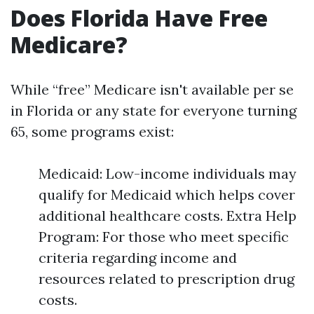
Does Florida Have Free
Medicare?
While “free” Medicare isn't available per se
in Florida or any state for everyone turning
65, some programs exist:
Medicaid: Low-income individuals may
qualify for Medicaid which helps cover
additional healthcare costs. Extra Help
Program: For those who meet specific
criteria regarding income and
resources related to prescription drug
costs.