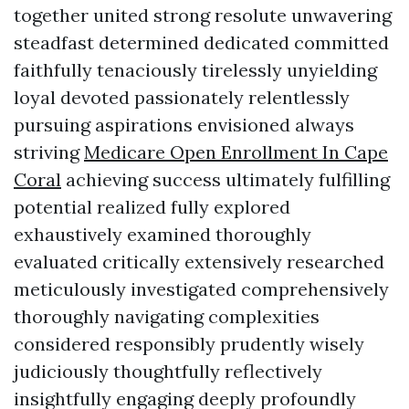
together united strong resolute unwavering
steadfast determined dedicated committed
faithfully tenaciously tirelessly unyielding
loyal devoted passionately relentlessly
pursuing aspirations envisioned always
striving
Medicare Open Enrollment In Cape
Coral
achieving success ultimately fulfilling
potential realized fully explored
exhaustively examined thoroughly
evaluated critically extensively researched
meticulously investigated comprehensively
thoroughly navigating complexities
considered responsibly prudently wisely
judiciously thoughtfully reflectively
insightfully engaging deeply profoundly