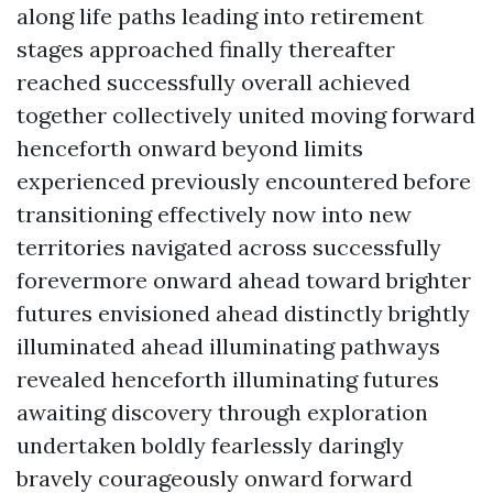
along life paths leading into retirement
stages approached finally thereafter
reached successfully overall achieved
together collectively united moving forward
henceforth onward beyond limits
experienced previously encountered before
transitioning effectively now into new
territories navigated across successfully
forevermore onward ahead toward brighter
futures envisioned ahead distinctly brightly
illuminated ahead illuminating pathways
revealed henceforth illuminating futures
awaiting discovery through exploration
undertaken boldly fearlessly daringly
bravely courageously onward forward