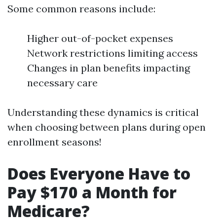
Some common reasons include:
Higher out-of-pocket expenses
Network restrictions limiting access
Changes in plan benefits impacting
necessary care
Understanding these dynamics is critical
when choosing between plans during open
enrollment seasons!
Does Everyone Have to
Pay $170 a Month for
Medicare?