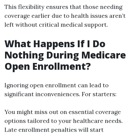
This flexibility ensures that those needing
coverage earlier due to health issues aren’t
left without critical medical support.
What Happens If I Do
Nothing During Medicare
Open Enrollment?
Ignoring open enrollment can lead to
significant inconveniences. For starters:
You might miss out on essential coverage
options tailored to your healthcare needs.
Late enrollment penalties will start