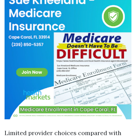
Limited provider choices compared with