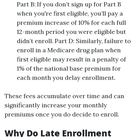
Part B: If you don’t sign up for Part B
when you're first eligible, you’ll pay a
premium increase of 10% for each full
12-month period you were eligible but
didn’t enroll. Part D: Similarly, failure to
enroll in a Medicare drug plan when
first eligible may result in a penalty of
1% of the national base premium for
each month you delay enrollment.
These fees accumulate over time and can
significantly increase your monthly
premiums once you do decide to enroll.
Why Do Late Enrollment