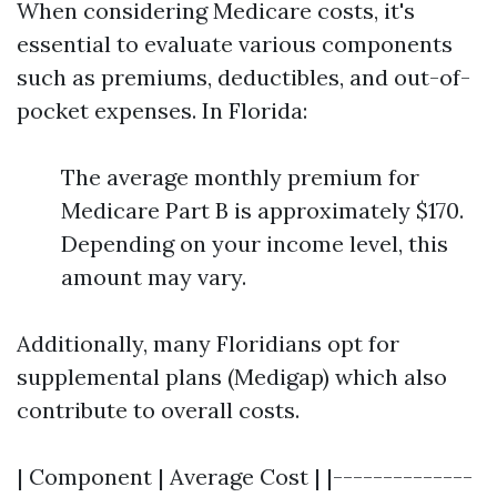
When considering Medicare costs, it's
essential to evaluate various components
such as premiums, deductibles, and out-of-
pocket expenses. In Florida:
The average monthly premium for
Medicare Part B is approximately $170.
Depending on your income level, this
amount may vary.
Additionally, many Floridians opt for
supplemental plans (Medigap) which also
contribute to overall costs.
| Component | Average Cost | |--------------