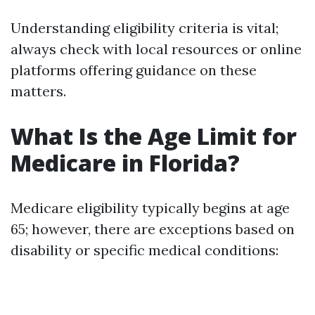
Understanding eligibility criteria is vital;
always check with local resources or online
platforms offering guidance on these
matters.
What Is the Age Limit for
Medicare in Florida?
Medicare eligibility typically begins at age
65; however, there are exceptions based on
disability or specific medical conditions: