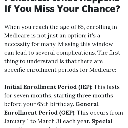
If You Miss Your Chance?
When you reach the age of 65, enrolling in
Medicare is not just an option; it's a
necessity for many. Missing this window
can lead to several complications. The first
thing to understand is that there are
specific enrollment periods for Medicare:
Initial Enrollment Period (IEP)
: This lasts
for seven months, starting three months
before your 65th birthday.
General
Enrollment Period (GEP)
: This occurs from
January 1 to March 31 each year.
Special