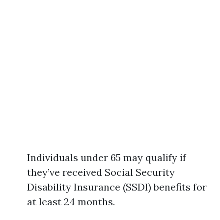
Individuals under 65 may qualify if
they’ve received Social Security
Disability Insurance (SSDI) benefits for
at least 24 months.