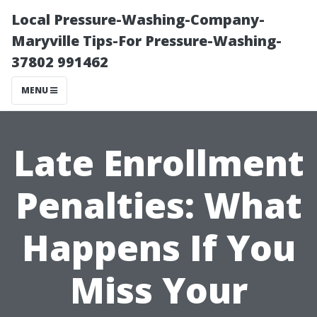
Local Pressure-Washing-Company-
Maryville Tips-For Pressure-Washing-
37802 991462
MENU
Late Enrollment
Penalties: What
Happens If You
Miss Your