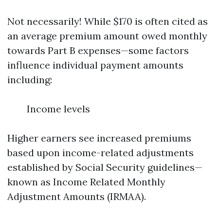
Not necessarily! While $170 is often cited as
an average premium amount owed monthly
towards Part B expenses—some factors
influence individual payment amounts
including:
Income levels
Higher earners see increased premiums
based upon income-related adjustments
established by Social Security guidelines—
known as Income Related Monthly
Adjustment Amounts (IRMAA).