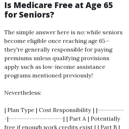
Is Medicare Free at Age 65
for Seniors?
The simple answer here is no; while seniors
become eligible once reaching age 65—
they're generally responsible for paying
premiums unless qualifying provisions
apply such as low-income assistance
programs mentioned previously!
Nevertheless:
| Plan Type | Cost Responsibility | |----------
-|---------------------| | Part A | Potentially
free if enough work credits exist | | Part B |