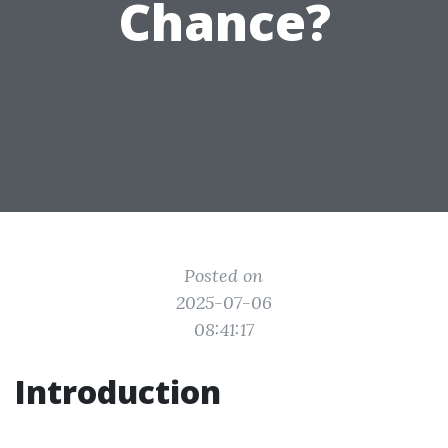
Chance?
Posted on
2025-07-06
08:41:17
Introduction