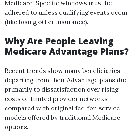
Medicare! Specific windows must be
adhered to unless qualifying events occur
(like losing other insurance).
Why Are People Leaving
Medicare Advantage Plans?
Recent trends show many beneficiaries
departing from their Advantage plans due
primarily to dissatisfaction over rising
costs or limited provider networks
compared with original fee-for-service
models offered by traditional Medicare
options.