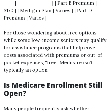
-----|----------------| | Part B Premium |
$170 | | Medigap Plan | Varies | | Part D
Premium | Varies |
For those wondering about free options—
while some low-income seniors may qualify
for assistance programs that help cover
costs associated with premiums or out-of-
pocket expenses, “free” Medicare isn’t
typically an option.
Is Medicare Enrollment Still
Open?
Many people frequently ask whether