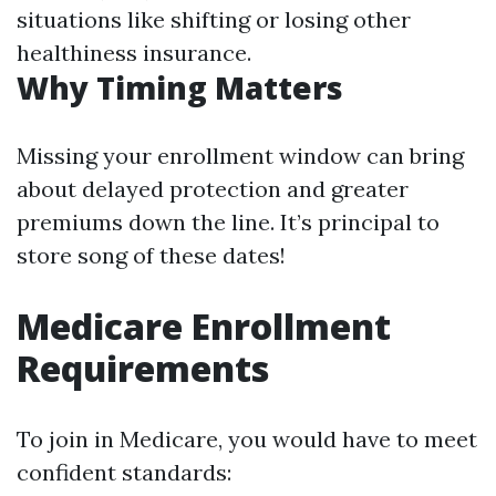
situations like shifting or losing other
healthiness insurance.
Why Timing Matters
Missing your enrollment window can bring
about delayed protection and greater
premiums down the line. It’s principal to
store song of these dates!
Medicare Enrollment
Requirements
To join in Medicare, you would have to meet
confident standards: