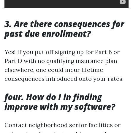
3. Are there consequences for
past due enrollment?
Yes! If you put off signing up for Part B or
Part D with no qualifying insurance plan
elsewhere, one could incur lifetime
consequences introduced onto your rates.
four. How do I in finding
improve with my software?
Contact neighborhood senior facilities or