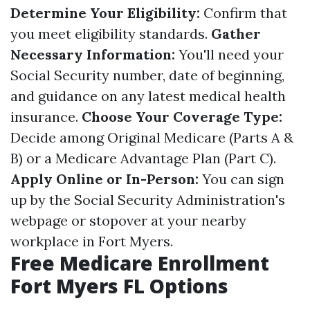
Determine Your Eligibility:
Confirm that
you meet eligibility standards.
Gather
Necessary Information:
You'll need your
Social Security number, date of beginning,
and guidance on any latest medical health
insurance.
Choose Your Coverage Type:
Decide among Original Medicare (Parts A &
B) or a Medicare Advantage Plan (Part C).
Apply Online or In-Person:
You can sign
up by the Social Security Administration's
webpage or stopover at your nearby
workplace in Fort Myers.
Free Medicare Enrollment
Fort Myers FL Options