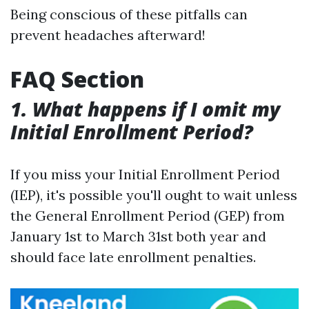
Being conscious of these pitfalls can
prevent headaches afterward!
FAQ Section
1. What happens if I omit my
Initial Enrollment Period?
If you miss your Initial Enrollment Period
(IEP), it's possible you'll ought to wait unless
the General Enrollment Period (GEP) from
January 1st to March 31st both year and
should face late enrollment penalties.