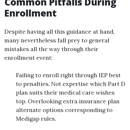
Common Pitfalls During
Enrollment
Despite having all this guidance at hand,
many nevertheless fall prey to general
mistakes all the way through their
enrollment event:
Failing to enroll right through IEP best
to penalties. Not expertise which Part D
plan suits their medical care wishes
top. Overlooking extra insurance plan
alternate options corresponding to
Medigap rules.