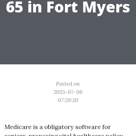
65 in Fort Myers
Posted on
2025-07-06
07:29:20
Medicare is a obligatory software for
seniors, proposing vital healthcare policy