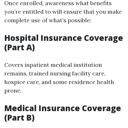
Once enrolled, awareness what benefits
you’re entitled to will ensure that you make
complete use of what’s possible:
Hospital Insurance Coverage
(Part A)
Covers inpatient medical institution
remains, trained nursing facility care,
hospice care, and some residence health
prone.
Medical Insurance Coverage
(Part B)