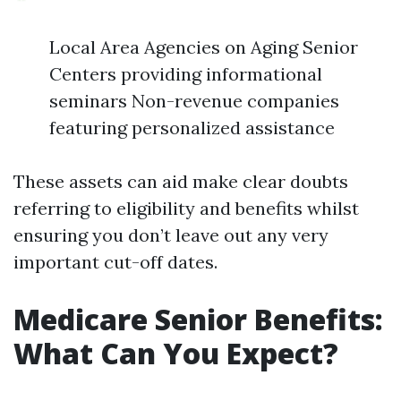
Local Area Agencies on Aging Senior
Centers providing informational
seminars Non-revenue companies
featuring personalized assistance
These assets can aid make clear doubts
referring to eligibility and benefits whilst
ensuring you don’t leave out any very
important cut-off dates.
Medicare Senior Benefits:
What Can You Expect?