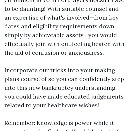
to be daunting! With suitable counsel and
an expertise of what's involved—from key
dates and eligibility requirements down
simply by achieveable assets—you would
effectually join with out feeling beaten with
the aid of confusion or anxiousness.
Incorporate our tricks into your making
plans course of so you can confidently step
into this new bankruptcy understanding
you could have made educated judgements
related to your healthcare wishes!
Remember: Knowledge is power while it