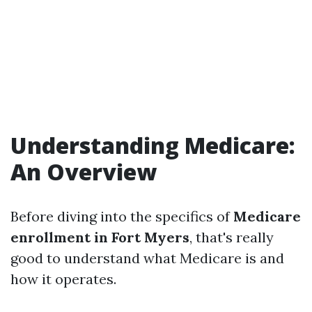
Understanding Medicare:
An Overview
Before diving into the specifics of
Medicare
enrollment in Fort Myers
, that's really
good to understand what Medicare is and
how it operates.