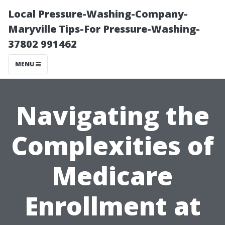
Local Pressure-Washing-Company-
Maryville Tips-For Pressure-Washing-
37802 991462
MENU
Navigating the
Complexities of
Medicare
Enrollment at