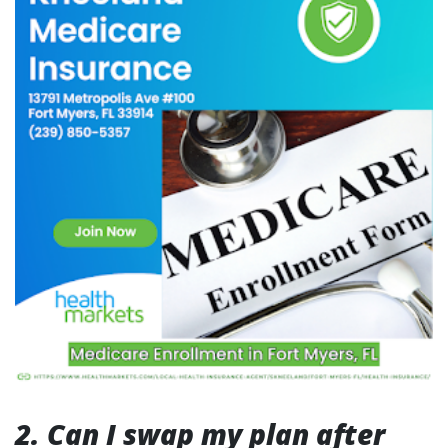
2. Can I swap my plan after