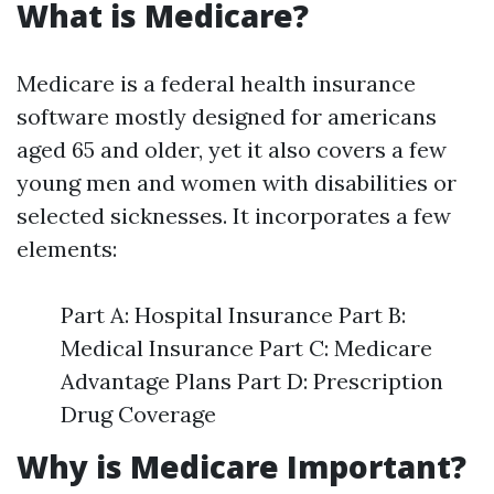
What is Medicare?
Medicare is a federal health insurance
software mostly designed for americans
aged 65 and older, yet it also covers a few
young men and women with disabilities or
selected sicknesses. It incorporates a few
elements:
Part A: Hospital Insurance Part B:
Medical Insurance Part C: Medicare
Advantage Plans Part D: Prescription
Drug Coverage
Why is Medicare Important?