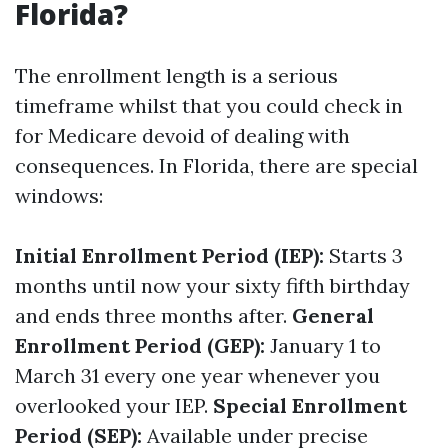
Florida?
The enrollment length is a serious
timeframe whilst that you could check in
for Medicare devoid of dealing with
consequences. In Florida, there are special
windows:
Initial Enrollment Period (IEP):
Starts 3
months until now your sixty fifth birthday
and ends three months after.
General
Enrollment Period (GEP):
January 1 to
March 31 every one year whenever you
overlooked your IEP.
Special Enrollment
Period (SEP):
Available under precise