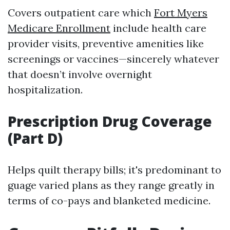
Covers outpatient care which
Fort Myers
Medicare Enrollment
include health care
provider visits, preventive amenities like
screenings or vaccines—sincerely whatever
that doesn’t involve overnight
hospitalization.
Prescription Drug Coverage
(Part D)
Helps quilt therapy bills; it's predominant to
guage varied plans as they range greatly in
terms of co-pays and blanketed medicine.