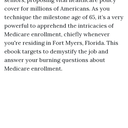
cover for millions of Americans. As you
technique the milestone age of 65, it’s a very
powerful to apprehend the intricacies of
Medicare enrollment, chiefly whenever
you're residing in Fort Myers, Florida. This
ebook targets to demystify the job and
answer your burning questions about
Medicare enrollment.