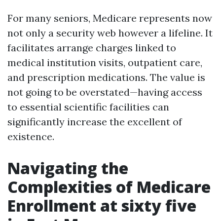
For many seniors, Medicare represents now
not only a security web however a lifeline. It
facilitates arrange charges linked to
medical institution visits, outpatient care,
and prescription medications. The value is
not going to be overstated—having access
to essential scientific facilities can
significantly increase the excellent of
existence.
Navigating the
Complexities of Medicare
Enrollment at sixty five