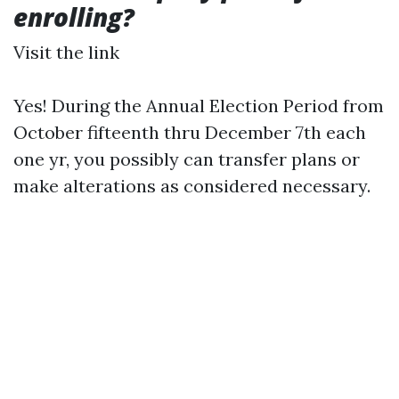
enrolling?
Visit the link
Yes! During the Annual Election Period from
October fifteenth thru December 7th each
one yr, you possibly can transfer plans or
make alterations as considered necessary.