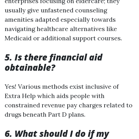
enterprises focusing on eldercare; they
usually give unfastened counseling
amenities adapted especially towards
navigating healthcare alternatives like
Medicaid or additional support courses.
5. Is there financial aid
obtainable?
Yes! Various methods exist inclusive of
Extra Help which aids people with
constrained revenue pay charges related to
drugs beneath Part D plans.
6. What should I do if my