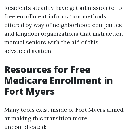
Residents steadily have get admission to to
free enrollment information methods
offered by way of neighborhood companies
and kingdom organizations that instruction
manual seniors with the aid of this
advanced system.
Resources for Free
Medicare Enrollment in
Fort Myers
Many tools exist inside of Fort Myers aimed
at making this transition more
uncomplicated: