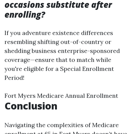
occasions substitute after
enrolling?
If you adventure existence differences
resembling shifting out-of-country or
shedding business enterprise-sponsored
coverage—ensure that to match while
you're eligible for a Special Enrollment
Period!
Fort Myers Medicare Annual Enrollment
Conclusion
Navigating the complexities of Medicare
enrollment at 65 in Fort Myers doesn’t have