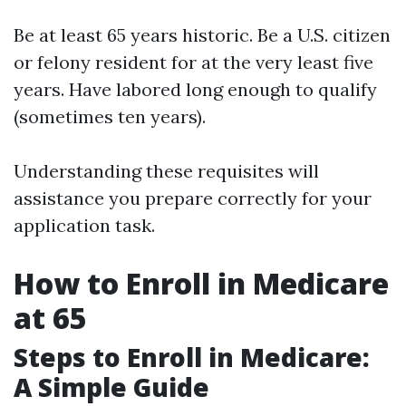
Be at least 65 years historic. Be a U.S. citizen
or felony resident for at the very least five
years. Have labored long enough to qualify
(sometimes ten years).
Understanding these requisites will
assistance you prepare correctly for your
application task.
How to Enroll in Medicare
at 65
Steps to Enroll in Medicare:
A Simple Guide