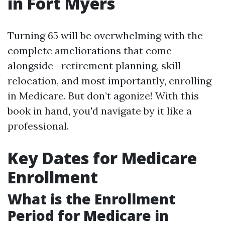
in Fort Myers
Turning 65 will be overwhelming with the
complete ameliorations that come
alongside—retirement planning, skill
relocation, and most importantly, enrolling
in Medicare. But don’t agonize! With this
book in hand, you'd navigate by it like a
professional.
Key Dates for Medicare
Enrollment
What is the Enrollment
Period for Medicare in