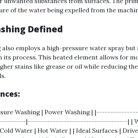
r unwanted substances from surfaces. The prim
sure of the water being expelled from the machin
shing Defined
also employs a high-pressure water spray but
n its process. This heated element allows for mo
gher stains like grease or oil while reducing th
s.
ences:
ssure Washing | Power Washing | |---------------
----------|------------------------------------| |
old Water | Hot Water | | Ideal Surfaces | Driv