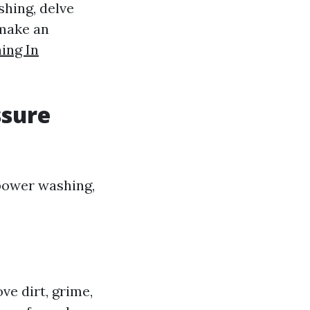
hing, delve
 make an
ing In
ssure
power washing,
ve dirt, grime,