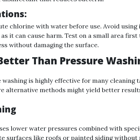
tions:
ute chlorine with water before use. Avoid using i
as it can cause harm. Test on a small area first 
ess without damaging the surface.
Better Than Pressure Washi
 washing is highly effective for many cleaning t
e alternative methods might yield better result
hing
ses lower water pressures combined with speci
te surfaces like roofs or painted siding without 