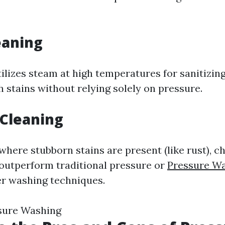
eaning
ilizes steam at high temperatures for sanitizin
 stains without relying solely on pressure.
 Cleaning
where stubborn stains are present (like rust), c
outperform traditional pressure or
Pressure Wa
 washing techniques.
ssure Washing