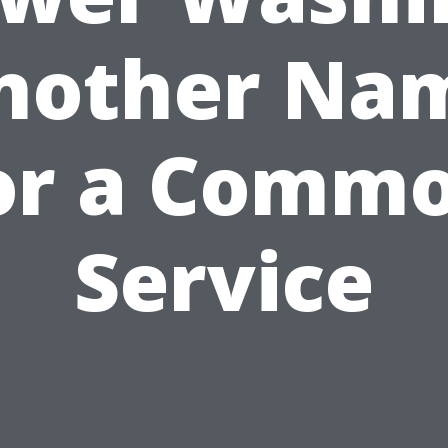
nother Na
or a Comm
Service