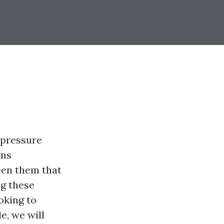
 pressure
rms
ween them that
ng these
oking to
e, we will