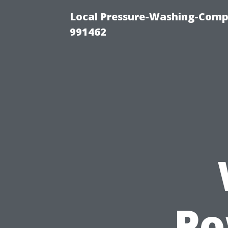
Local Pressure-Washing-Compa
991462
Po