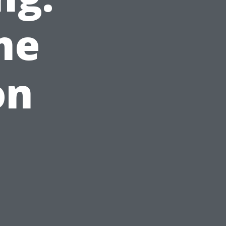
me
on