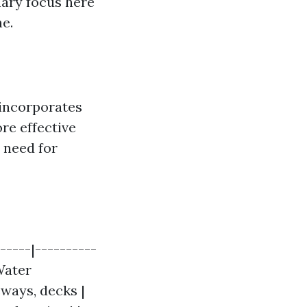
ary focus here
e.
 incorporates
re effective
e need for
-----|----------
 Water
eways, decks |