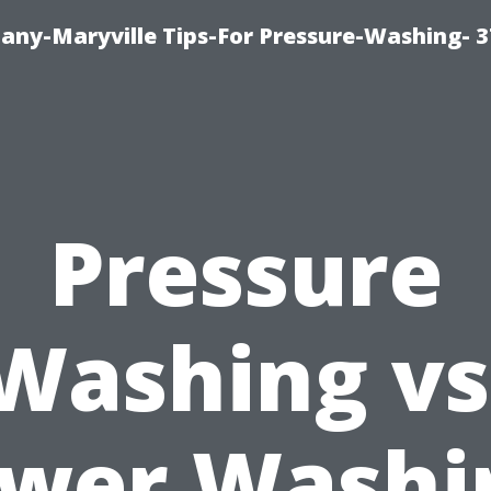
ny-Maryville Tips-For Pressure-Washing- 
Pressure
Washing vs
wer Washi