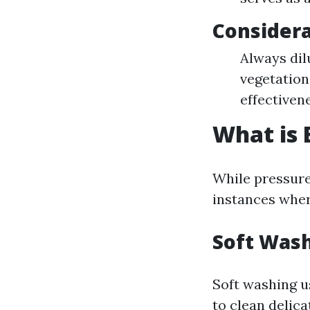
Considera
Always dil
vegetation 
effectiven
What is 
While pressure
instances wher
Soft Was
Soft washing u
to clean delica