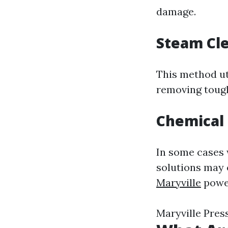
damage.
Steam Cl
This method ut
removing tough
Chemical
In some cases 
solutions may 
Maryville
power
Maryville Pre