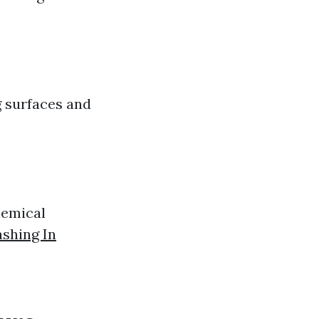
g surfaces and
hemical
shing In