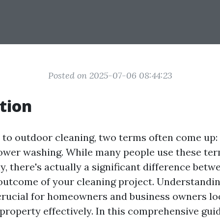
Posted on 2025-07-06 08:44:23
tion
to outdoor cleaning, two terms often come up:
ower washing. While many people use these te
, there's actually a significant difference bet
 outcome of your cleaning project. Understandi
 crucial for homeowners and business owners lo
property effectively. In this comprehensive guid