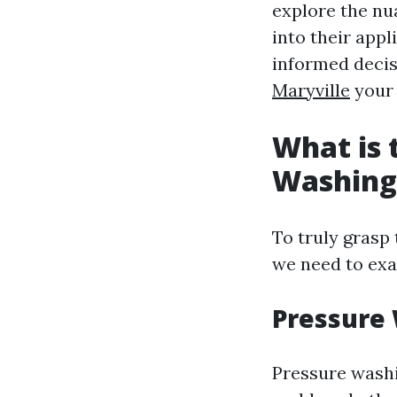
explore the n
into their app
informed decis
Maryville
your 
What is 
Washing
To truly grasp
we need to exa
Pressure
Pressure washi