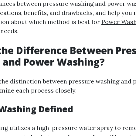
uances between pressure washing and power was
lications, benefits, and drawbacks, and help you
ion about which method is best for
Power Wash
needs.
the Difference Between Pre
 and Power Washing?
 the distinction between pressure washing and 
mine each process closely.
 Washing Defined
ng utilizes a high-pressure water spray to remo