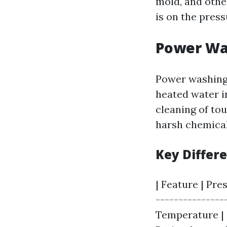
mold, and othe
is on the pres
Power Wa
Power washing 
heated water i
cleaning of tou
harsh chemical
Key Differ
| Feature | Pre
---------------
Temperature | C