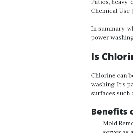
Patios, heavy-d
Chemical Use | 
In summary, wh
power washing 
Is Chlor
Chlorine can b
washing. It's p
surfaces such a
Benefits 
Mold Remov
serves as 