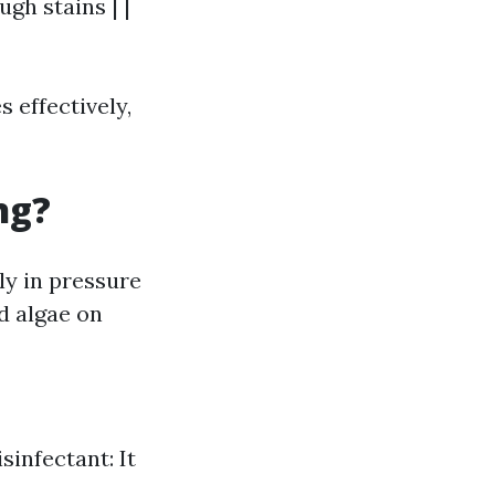
ugh stains | |
 effectively,
ng?
ly in pressure
d algae on
sinfectant: It