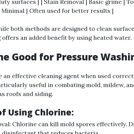
uty surfaces | | Stain Removal | Basic grime | To
Minimal | Often used for better results |
ile both methods are designed to clean surfaces
offers an added benefit by using heated water.
ine Good for Pressure Washi
e an effective cleaning agent when used correct
articularly useful in combating mold, mildew, an
s roofs and siding.
of Using Chlorine:
al: Chlorine can kill mold spores effectively. Di
a disinfectant that reduces bacteria.