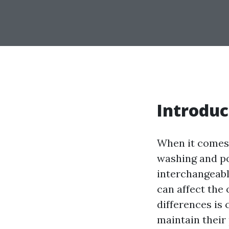
Introduc
When it comes 
washing and p
interchangeably
can affect the
differences is
maintain their 