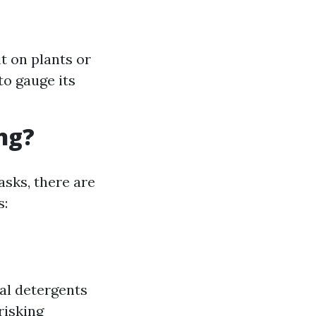
t on plants or
to gauge its
ng?
asks, there are
s:
al detergents
risking