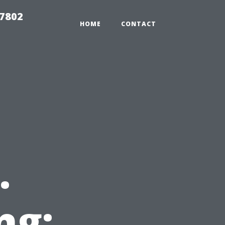
37802
HOME
CONTACT
.
ng: