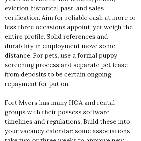
eviction historical past, and sales
verification. Aim for reliable cash at more or
less three occasions appoint, yet weigh the
entire profile. Solid references and
durability in employment move some
distance. For pets, use a formal puppy
screening process and separate pet lease
from deposits to be certain ongoing
repayment for put on.
Fort Myers has many HOA and rental
groups with their possess software
timelines and regulations. Build these into
your vacancy calendar; some associations
take two or three weeks to approve new