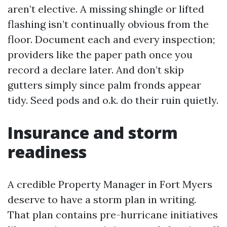
aren’t elective. A missing shingle or lifted
flashing isn’t continually obvious from the
floor. Document each and every inspection;
providers like the paper path once you
record a declare later. And don’t skip
gutters simply since palm fronds appear
tidy. Seed pods and o.k. do their ruin quietly.
Insurance and storm
readiness
A credible Property Manager in Fort Myers
deserve to have a storm plan in writing.
That plan contains pre-hurricane initiatives