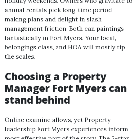
holiday weekends. Owners who gravitate to
annual rentals pick long-time period
making plans and delight in slash
management friction. Both can paintings
fantastically in Fort Myers. Your local,
belongings class, and HOA will mostly tip
the scales.
Choosing a Property
Manager Fort Myers can
stand behind
Online examine allows, yet Property
leadership Fort Myers experiences inform
most effective part of the story. The 5-star