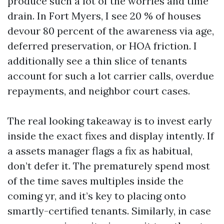
produce such a lot of the worries and time
drain. In Fort Myers, I see 20 % of houses
devour 80 percent of the awareness via age,
deferred preservation, or HOA friction. I
additionally see a thin slice of tenants
account for such a lot carrier calls, overdue
repayments, and neighbor court cases.
The real looking takeaway is to invest early
inside the exact fixes and display intently. If
a assets manager flags a fix as habitual,
don’t defer it. The prematurely spend most
of the time saves multiples inside the
coming yr, and it’s key to placing onto
smartly-certified tenants. Similarly, in case