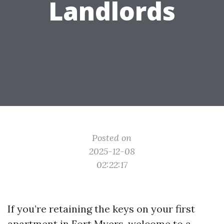
Landlords
Posted on
2025-12-08
02:22:17
If you’re retaining the keys on your first
apartment in Fort Myers, welcome to a