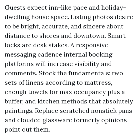
Guests expect inn-like pace and holiday-
dwelling house space. Listing photos desire
to be bright, accurate, and sincere about
distance to shores and downtown. Smart
locks are desk stakes. A responsive
messaging cadence internal booking
platforms will increase visibility and
comments. Stock the fundamentals: two
sets of linens according to mattress,
enough towels for max occupancy plus a
buffer, and kitchen methods that absolutely
paintings. Replace scratched nonstick pans
and clouded glassware formerly opinions
point out them.