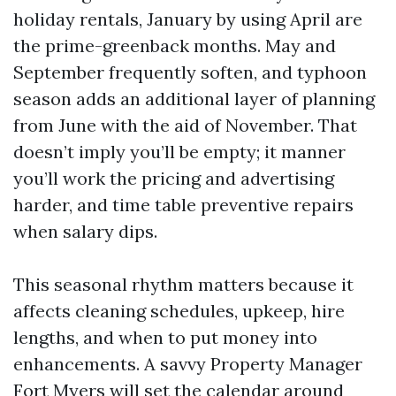
holiday rentals, January by using April are
the prime-greenback months. May and
September frequently soften, and typhoon
season adds an additional layer of planning
from June with the aid of November. That
doesn’t imply you’ll be empty; it manner
you’ll work the pricing and advertising
harder, and time table preventive repairs
when salary dips.
This seasonal rhythm matters because it
affects cleaning schedules, upkeep, hire
lengths, and when to put money into
enhancements. A savvy Property Manager
Fort Myers will set the calendar around