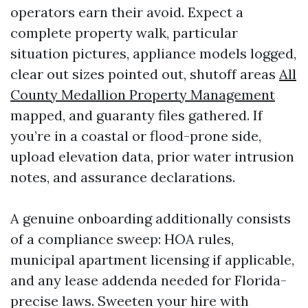
operators earn their avoid. Expect a
complete property walk, particular
situation pictures, appliance models logged,
clear out sizes pointed out, shutoff areas
All
County Medallion Property Management
mapped, and guaranty files gathered. If
you’re in a coastal or flood-prone side,
upload elevation data, prior water intrusion
notes, and assurance declarations.
A genuine onboarding additionally consists
of a compliance sweep: HOA rules,
municipal apartment licensing if applicable,
and any lease addenda needed for Florida-
precise laws. Sweeten your hire with