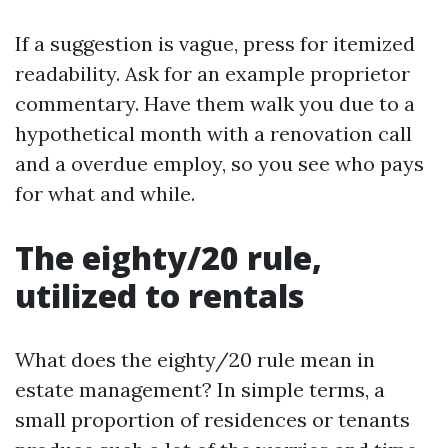
If a suggestion is vague, press for itemized
readability. Ask for an example proprietor
commentary. Have them walk you due to a
hypothetical month with a renovation call
and a overdue employ, so you see who pays
for what and while.
The eighty/20 rule,
utilized to rentals
What does the eighty/20 rule mean in
estate management? In simple terms, a
small proportion of residences or tenants