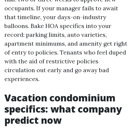
occupants. If your manager fails to await
that timeline, your days-on-industry
balloons. Bake HOA specifics into your
record: parking limits, auto varieties,
apartment minimums, and amenity get right
of entry to policies. Tenants who feel duped
with the aid of restrictive policies
circulation out early and go away bad
experiences.
Vacation condominium
specifics: what company
predict now