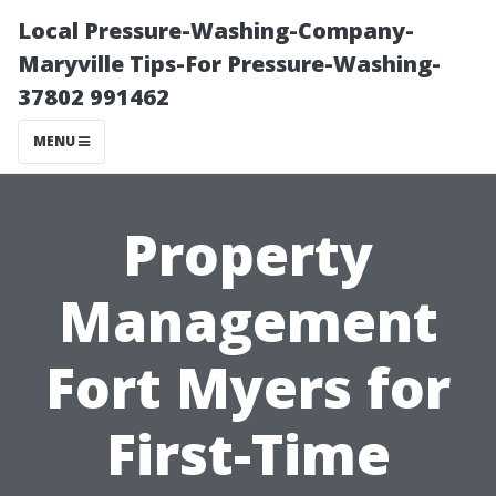
Local Pressure-Washing-Company-
Maryville Tips-For Pressure-Washing-
37802 991462
MENU
Property
Management
Fort Myers for
First-Time