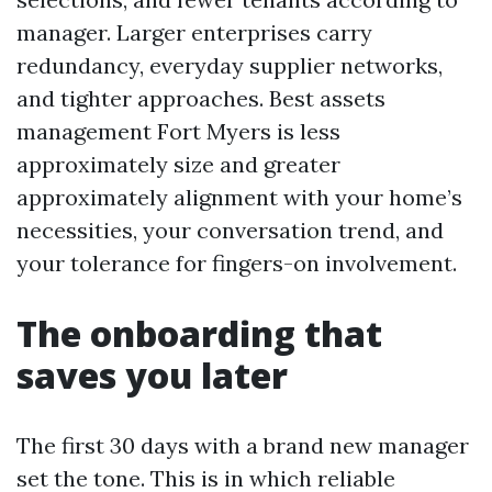
manager. Larger enterprises carry
redundancy, everyday supplier networks,
and tighter approaches. Best assets
management Fort Myers is less
approximately size and greater
approximately alignment with your home’s
necessities, your conversation trend, and
your tolerance for fingers-on involvement.
The onboarding that
saves you later
The first 30 days with a brand new manager
set the tone. This is in which reliable