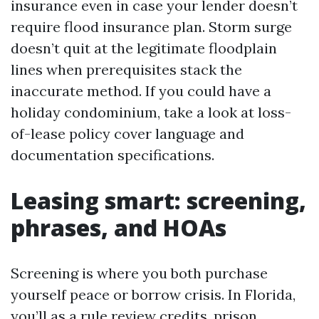
insurance even in case your lender doesn’t
require flood insurance plan. Storm surge
doesn’t quit at the legitimate floodplain
lines when prerequisites stack the
inaccurate method. If you could have a
holiday condominium, take a look at loss-
of-lease policy cover language and
documentation specifications.
Leasing smart: screening,
phrases, and HOAs
Screening is where you both purchase
yourself peace or borrow crisis. In Florida,
you’ll as a rule review credits, prison,