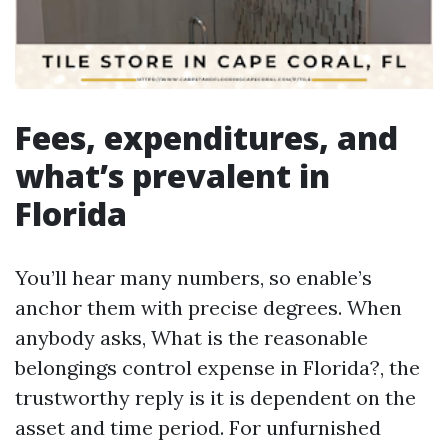
Fees, expenditures, and
what’s prevalent in
Florida
You’ll hear many numbers, so enable’s
anchor them with precise degrees. When
anybody asks, What is the reasonable
belongings control expense in Florida?, the
trustworthy reply is it is dependent on the
asset and time period. For unfurnished