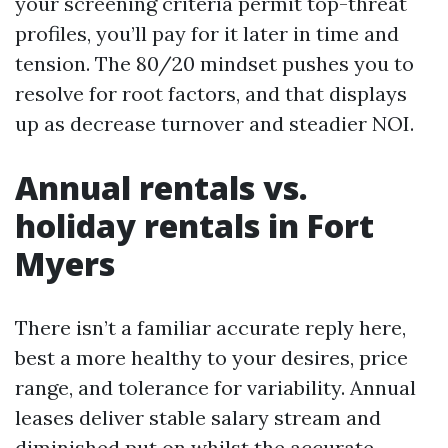
your screening criteria permit top-threat
profiles, you’ll pay for it later in time and
tension. The 80/20 mindset pushes you to
resolve for root factors, and that displays
up as decrease turnover and steadier NOI.
Annual rentals vs.
holiday rentals in Fort
Myers
There isn’t a familiar accurate reply here,
best a more healthy to your desires, price
range, and tolerance for variability. Annual
leases deliver stable salary stream and
diminished put on whilst the accurate