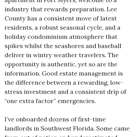
industry that rewards preparation. Lee
County has a consistent move of latest
residents, a robust seasonal cycle, and a
holiday condominium atmosphere that
spikes whilst the seashores and baseball
deliver in wintry weather travelers. The
opportunity is authentic, yet so are the
information. Good estate management is
the difference between a rewarding, low-
stress investment and a consistent drip of
“one extra factor” emergencies.
I’ve onboarded dozens of first-time
landlords in Southwest Florida. Some came