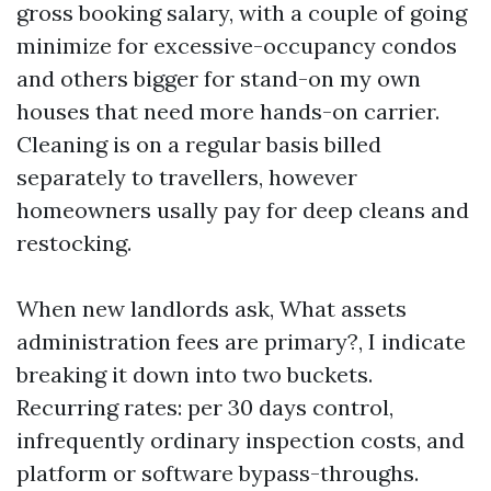
gross booking salary, with a couple of going
minimize for excessive-occupancy condos
and others bigger for stand-on my own
houses that need more hands-on carrier.
Cleaning is on a regular basis billed
separately to travellers, however
homeowners usally pay for deep cleans and
restocking.
When new landlords ask, What assets
administration fees are primary?, I indicate
breaking it down into two buckets.
Recurring rates: per 30 days control,
infrequently ordinary inspection costs, and
platform or software bypass-throughs.