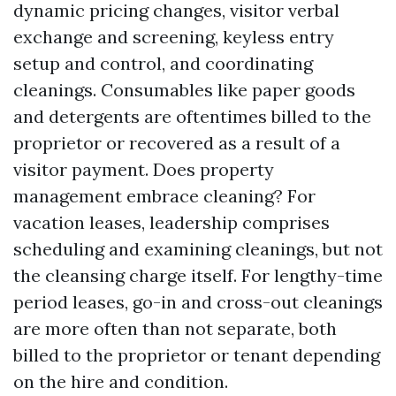
dynamic pricing changes, visitor verbal
exchange and screening, keyless entry
setup and control, and coordinating
cleanings. Consumables like paper goods
and detergents are oftentimes billed to the
proprietor or recovered as a result of a
visitor payment. Does property
management embrace cleaning? For
vacation leases, leadership comprises
scheduling and examining cleanings, but not
the cleansing charge itself. For lengthy-time
period leases, go-in and cross-out cleanings
are more often than not separate, both
billed to the proprietor or tenant depending
on the hire and condition.