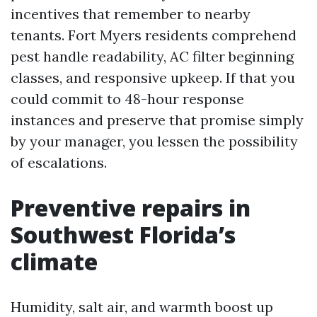
incentives that remember to nearby
tenants. Fort Myers residents comprehend
pest handle readability, AC filter beginning
classes, and responsive upkeep. If that you
could commit to 48-hour response
instances and preserve that promise simply
by your manager, you lessen the possibility
of escalations.
Preventive repairs in
Southwest Florida’s
climate
Humidity, salt air, and warmth boost up