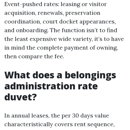
Event-pushed rates: leasing or visitor
acquisition, renewals, preservation
coordination, court docket appearances,
and onboarding. The function isn’t to find
the least expensive wide variety, it’s to have
in mind the complete payment of owning,
then compare the fee.
What does a belongings
administration rate
duvet?
In annual leases, the per 30 days value
characteristically covers rent sequence,