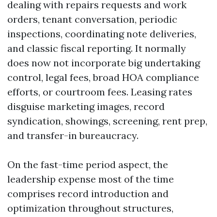
dealing with repairs requests and work
orders, tenant conversation, periodic
inspections, coordinating note deliveries,
and classic fiscal reporting. It normally
does now not incorporate big undertaking
control, legal fees, broad HOA compliance
efforts, or courtroom fees. Leasing rates
disguise marketing images, record
syndication, showings, screening, rent prep,
and transfer-in bureaucracy.
On the fast-time period aspect, the
leadership expense most of the time
comprises record introduction and
optimization throughout structures,