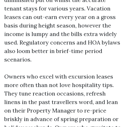
tenant stays for various years. Vacation
leases can out-earn every year on a gross
basis during height season, however the
income is lumpy and the bills extra widely
used. Regulatory concerns and HOA bylaws
also loom better in brief-time period
scenarios.
Owners who excel with excursion leases
more often than not love hospitality tips.
They tune reaction occasions, refresh
linens in the past travellers word, and lean
on their Property Manager to re-price
briskly in advance of spring preparation or