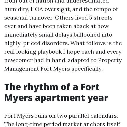
from out of nation and underestimated
humidity, HOA oversight, and the tempo of
seasonal turnover. Others lived 5 streets
over and have been taken aback at how
immediately small delays ballooned into
highly-priced disorders. What follows is the
real looking playbook I hope each and every
newcomer had in hand, adapted to Property
Management Fort Myers specifically.
The rhythm of a Fort
Myers apartment year
Fort Myers runs on two parallel calendars.
The long-time period market anchors itself