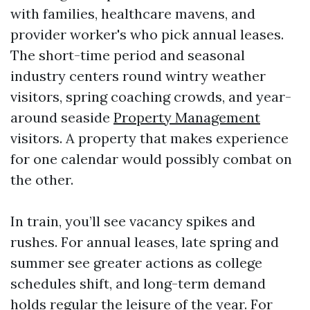
with families, healthcare mavens, and
provider worker's who pick annual leases.
The short-time period and seasonal
industry centers round wintry weather
visitors, spring coaching crowds, and year-
around seaside
Property Management
visitors. A property that makes experience
for one calendar would possibly combat on
the other.
In train, you’ll see vacancy spikes and
rushes. For annual leases, late spring and
summer see greater actions as college
schedules shift, and long-term demand
holds regular the leisure of the year. For