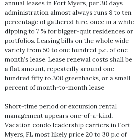
annual leases in Fort Myers, per 30 days
administration almost always runs 8 to ten
percentage of gathered hire, once in a while
dipping to 7 % for bigger-quit residences or
portfolios. Leasing bills on the whole wide
variety from 50 to one hundred p.c. of one
month’s lease. Lease renewal costs shall be
a flat amount, repeatedly around one
hundred fifty to 300 greenbacks, or a small
percent of month-to-month lease.
Short-time period or excursion rental
management appears one-of-a-kind.
Vacation condo leadership carriers in Fort
Myers, FL most likely price 20 to 30 p.c of