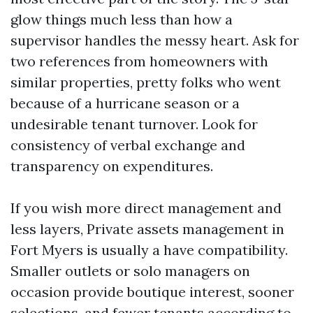
glow things much less than how a
supervisor handles the messy heart. Ask for
two references from homeowners with
similar properties, pretty folks who went
because of a hurricane season or a
undesirable tenant turnover. Look for
consistency of verbal exchange and
transparency on expenditures.
If you wish more direct management and
less layers, Private assets management in
Fort Myers is usually a have compatibility.
Smaller outlets or solo managers on
occasion provide boutique interest, sooner
selections, and fewer tenants according to