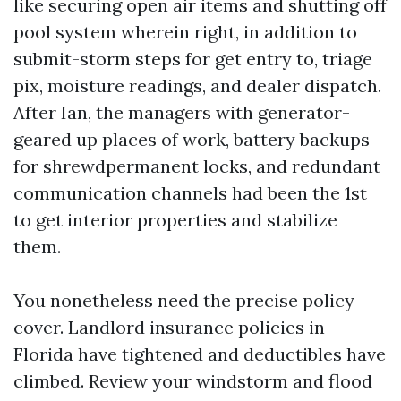
like securing open air items and shutting off
pool system wherein right, in addition to
submit-storm steps for get entry to, triage
pix, moisture readings, and dealer dispatch.
After Ian, the managers with generator-
geared up places of work, battery backups
for shrewdpermanent locks, and redundant
communication channels had been the 1st
to get interior properties and stabilize
them.
You nonetheless need the precise policy
cover. Landlord insurance policies in
Florida have tightened and deductibles have
climbed. Review your windstorm and flood