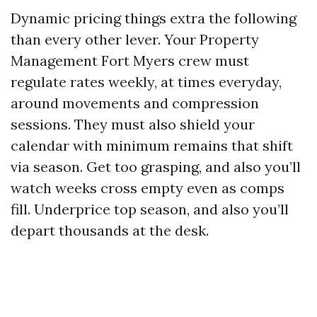
Dynamic pricing things extra the following
than every other lever. Your Property
Management Fort Myers crew must
regulate rates weekly, at times everyday,
around movements and compression
sessions. They must also shield your
calendar with minimum remains that shift
via season. Get too grasping, and also you’ll
watch weeks cross empty even as comps
fill. Underprice top season, and also you’ll
depart thousands at the desk.