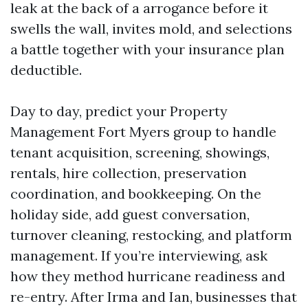
leak at the back of a arrogance before it
swells the wall, invites mold, and selections
a battle together with your insurance plan
deductible.
Day to day, predict your Property
Management Fort Myers group to handle
tenant acquisition, screening, showings,
rentals, hire collection, preservation
coordination, and bookkeeping. On the
holiday side, add guest conversation,
turnover cleaning, restocking, and platform
management. If you’re interviewing, ask
how they method hurricane readiness and
re-entry. After Irma and Ian, businesses that