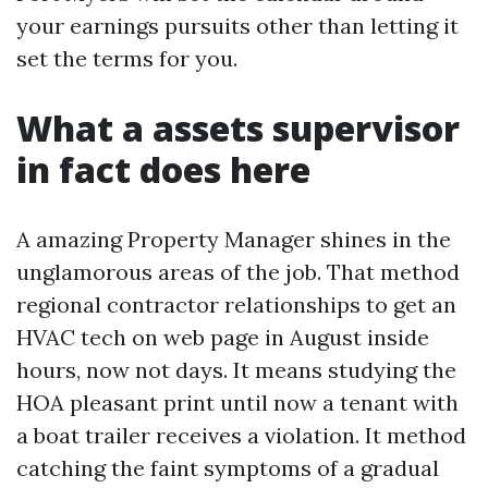
your earnings pursuits other than letting it
set the terms for you.
What a assets supervisor
in fact does here
A amazing Property Manager shines in the
unglamorous areas of the job. That method
regional contractor relationships to get an
HVAC tech on web page in August inside
hours, now not days. It means studying the
HOA pleasant print until now a tenant with
a boat trailer receives a violation. It method
catching the faint symptoms of a gradual