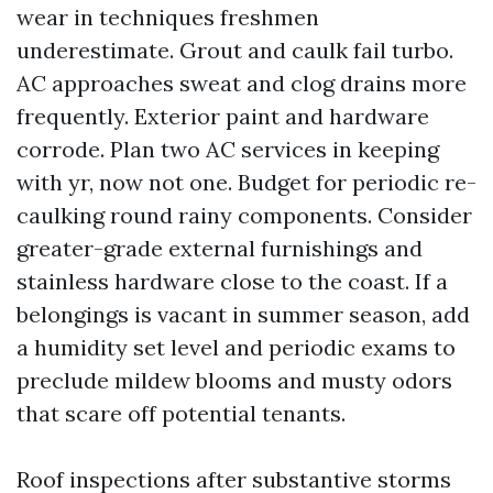
wear in techniques freshmen
underestimate. Grout and caulk fail turbo.
AC approaches sweat and clog drains more
frequently. Exterior paint and hardware
corrode. Plan two AC services in keeping
with yr, now not one. Budget for periodic re-
caulking round rainy components. Consider
greater-grade external furnishings and
stainless hardware close to the coast. If a
belongings is vacant in summer season, add
a humidity set level and periodic exams to
preclude mildew blooms and musty odors
that scare off potential tenants.
Roof inspections after substantive storms