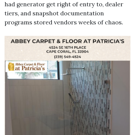
had generator get right of entry to, dealer
tiers, and snapshot documentation
programs stored vendors weeks of chaos.