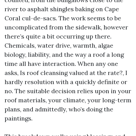
river to asphalt shingles baking on Cape
Coral cul-de-sacs. The work seems to be
uncomplicated from the sidewalk, however
there’s quite a bit occurring up there.
Chemicals, water drive, warmth, algae
biology, liability, and the way a roof a long
time all have interaction. When any one
asks, Is roof cleansing valued at the rate?, I
hardly resolution with a quickly definite or
no. The suitable decision relies upon in your
roof materials, your climate, your long-term
plans, and admittedly, who’s doing the
paintings.