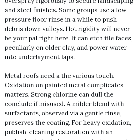
overspray rigorously to secure landscaping
and steel finishes. Some groups use a low-
pressure floor rinse in a while to push
debris down valleys. Hot rigidity will never
be your pal right here. It can etch tile faces,
peculiarly on older clay, and power water
into underlayment laps.
Metal roofs need a the various touch.
Oxidation on painted metal complicates
matters. Strong chlorine can dull the
conclude if misused. A milder blend with
surfactants, observed via a gentle rinse,
preserves the coating. For heavy oxidation,
publish-cleaning restoration with an