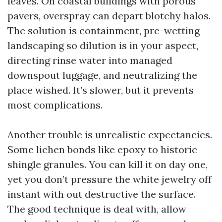
leaves. On coastal buildings with porous
pavers, overspray can depart blotchy halos.
The solution is containment, pre-wetting
landscaping so dilution is in your aspect,
directing rinse water into managed
downspout luggage, and neutralizing the
place wished. It’s slower, but it prevents
most complications.
Another trouble is unrealistic expectancies.
Some lichen bonds like epoxy to historic
shingle granules. You can kill it on day one,
yet you don’t pressure the white jewelry off
instant with out destructive the surface.
The good technique is deal with, allow