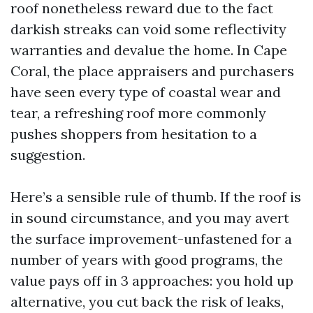
roof nonetheless reward due to the fact
darkish streaks can void some reflectivity
warranties and devalue the home. In Cape
Coral, the place appraisers and purchasers
have seen every type of coastal wear and
tear, a refreshing roof more commonly
pushes shoppers from hesitation to a
suggestion.
Here’s a sensible rule of thumb. If the roof is
in sound circumstance, and you may avert
the surface improvement-unfastened for a
number of years with good programs, the
value pays off in 3 approaches: you hold up
alternative, you cut back the risk of leaks,