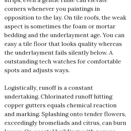
corners whenever you paintings in
opposition to the lay. On tile roofs, the weak
aspect is sometimes the foam or mortar
bedding and the underlayment age. You can
easy a tile floor that looks quality whereas
the underlayment fails silently below. A
outstanding tech watches for comfortable
spots and adjusts ways.
Logistically, runoff is a constant
undertaking. Chlorinated runoff hitting
copper gutters equals chemical reaction
and marking. Splashing onto tender flowers,
exceedingly bromeliads and citrus, can burn