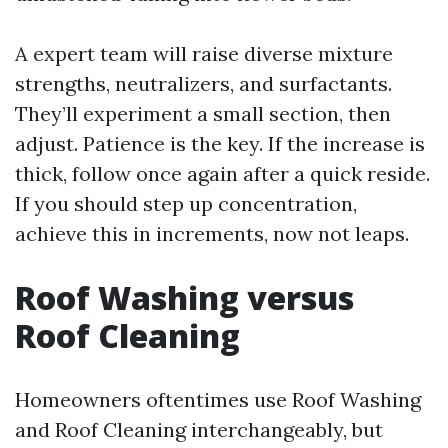
A expert team will raise diverse mixture
strengths, neutralizers, and surfactants.
They’ll experiment a small section, then
adjust. Patience is the key. If the increase is
thick, follow once again after a quick reside.
If you should step up concentration,
achieve this in increments, now not leaps.
Roof Washing versus
Roof Cleaning
Homeowners oftentimes use Roof Washing
and Roof Cleaning interchangeably, but