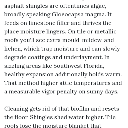
asphalt shingles are oftentimes algae,
broadly speaking Gloeocapsa magma. It
feeds on limestone filler and thrives the
place moisture lingers. On tile or metallic
roofs you’ll see extra mould, mildew, and
lichen, which trap moisture and can slowly
degrade coatings and underlayment. In
sizzling areas like Southwest Florida,
healthy expansion additionally holds warm.
That method higher attic temperatures and
a measurable vigor penalty on sunny days.
Cleaning gets rid of that biofilm and resets
the floor. Shingles shed water higher. Tile
roofs lose the moisture blanket that