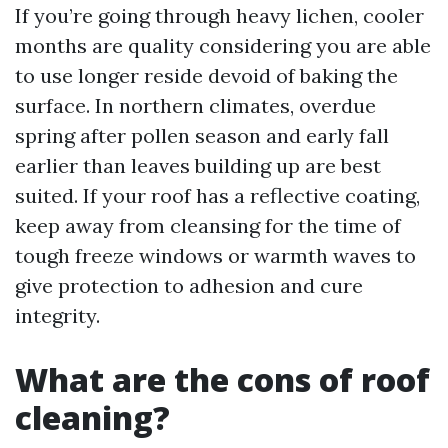
If you’re going through heavy lichen, cooler
months are quality considering you are able
to use longer reside devoid of baking the
surface. In northern climates, overdue
spring after pollen season and early fall
earlier than leaves building up are best
suited. If your roof has a reflective coating,
keep away from cleansing for the time of
tough freeze windows or warmth waves to
give protection to adhesion and cure
integrity.
What are the cons of roof
cleaning?