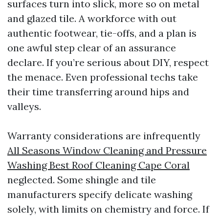
surfaces turn into slick, more so on metal
and glazed tile. A workforce with out
authentic footwear, tie-offs, and a plan is
one awful step clear of an assurance
declare. If you’re serious about DIY, respect
the menace. Even professional techs take
their time transferring around hips and
valleys.
Warranty considerations are infrequently
All Seasons Window Cleaning and Pressure
Washing Best Roof Cleaning Cape Coral
neglected. Some shingle and tile
manufacturers specify delicate washing
solely, with limits on chemistry and force. If