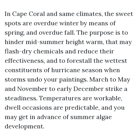
In Cape Coral and same climates, the sweet
spots are overdue winter by means of
spring, and overdue fall. The purpose is to
hinder mid-summer height warm, that may
flash-dry chemicals and reduce their
effectiveness, and to forestall the wettest
constituents of hurricane season when
storms undo your paintings. March to May
and November to early December strike a
steadiness. Temperatures are workable,
dwell occasions are predictable, and you
may get in advance of summer algae
development.