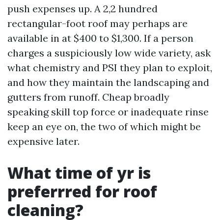
push expenses up. A 2,2 hundred
rectangular-foot roof may perhaps are
available in at $400 to $1,300. If a person
charges a suspiciously low wide variety, ask
what chemistry and PSI they plan to exploit,
and how they maintain the landscaping and
gutters from runoff. Cheap broadly
speaking skill top force or inadequate rinse
keep an eye on, the two of which might be
expensive later.
What time of yr is
preferrred for roof
cleaning?