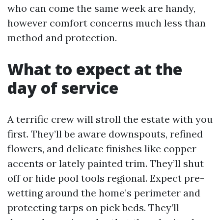
who can come the same week are handy,
however comfort concerns much less than
method and protection.
What to expect at the
day of service
A terrific crew will stroll the estate with you
first. They’ll be aware downspouts, refined
flowers, and delicate finishes like copper
accents or lately painted trim. They’ll shut
off or hide pool tools regional. Expect pre-
wetting around the home’s perimeter and
protecting tarps on pick beds. They’ll