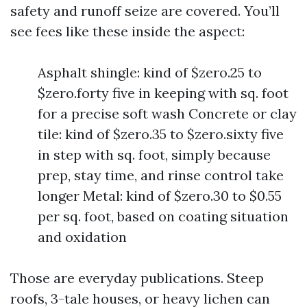
safety and runoff seize are covered. You’ll
see fees like these inside the aspect:
Asphalt shingle: kind of $zero.25 to
$zero.forty five in keeping with sq. foot
for a precise soft wash Concrete or clay
tile: kind of $zero.35 to $zero.sixty five
in step with sq. foot, simply because
prep, stay time, and rinse control take
longer Metal: kind of $zero.30 to $0.55
per sq. foot, based on coating situation
and oxidation
Those are everyday publications. Steep
roofs, 3-tale houses, or heavy lichen can