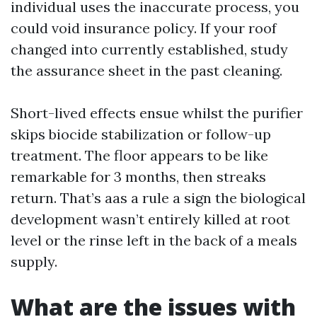
individual uses the inaccurate process, you
could void insurance policy. If your roof
changed into currently established, study
the assurance sheet in the past cleaning.
Short-lived effects ensue whilst the purifier
skips biocide stabilization or follow-up
treatment. The floor appears to be like
remarkable for 3 months, then streaks
return. That’s aas a rule a sign the biological
development wasn’t entirely killed at root
level or the rinse left in the back of a meals
supply.
What are the issues with