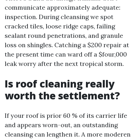
communicate approximately adequate:
inspection. During cleansing we spot
cracked tiles, loose ridge caps, failing
sealant round penetrations, and granule
loss on shingles. Catching a $200 repair at
the present time can ward off a $four,000
leak worry after the next tropical storm.
Is roof cleaning really
worth the settlement?
If your roof is prior 60 % of its carrier life
and appears worn-out, an outstanding
cleansing can lengthen it. A more moderen