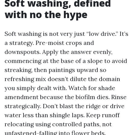
Soft washing, defined
with no the hype
Soft washing is not very just “low drive.” It’s
a strategy. Pre-moist crops and
downspouts. Apply the answer evenly,
commencing at the base of a slope to avoid
streaking, then paintings upward so
refreshing mix doesn’t dilute the domain
you simply dealt with. Watch for shade
amendment because the biofilm dies. Rinse
strategically. Don’t blast the ridge or drive
water less than shingle laps. Keep runoff
relocating using controlled paths, not
unfastened-falling into flower beds.