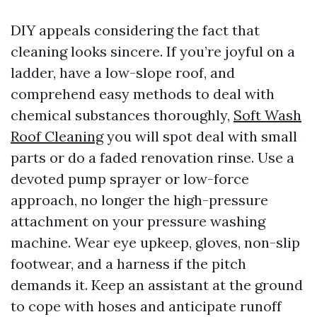
DIY appeals considering the fact that
cleaning looks sincere. If you’re joyful on a
ladder, have a low-slope roof, and
comprehend easy methods to deal with
chemical substances thoroughly,
Soft Wash
Roof Cleaning
you will spot deal with small
parts or do a faded renovation rinse. Use a
devoted pump sprayer or low-force
approach, no longer the high-pressure
attachment on your pressure washing
machine. Wear eye upkeep, gloves, non-slip
footwear, and a harness if the pitch
demands it. Keep an assistant at the ground
to cope with hoses and anticipate runoff