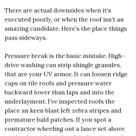
There are actual downsides when it’s
executed poorly, or when the roof isn’t an
amazing candidate. Here’s the place things
pass sideways.
Pressure break is the basic mistake. High-
drive washing can strip shingle granules,
that are your UV armor. It can loosen ridge
caps on tile roofs and pressure water
backward lower than laps and into the
underlayment. I’ve inspected roofs the
place an keen blast left zebra stripes and
premature bald patches. If you spot a
contractor wheeling out a lance set above