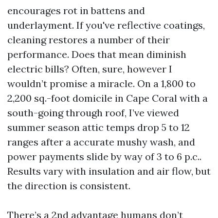
encourages rot in battens and
underlayment. If you've reflective coatings,
cleaning restores a number of their
performance. Does that mean diminish
electric bills? Often, sure, however I
wouldn’t promise a miracle. On a 1,800 to
2,200 sq.-foot domicile in Cape Coral with a
south-going through roof, I’ve viewed
summer season attic temps drop 5 to 12
ranges after a accurate mushy wash, and
power payments slide by way of 3 to 6 p.c..
Results vary with insulation and air flow, but
the direction is consistent.
There’s a 2nd advantage humans don’t