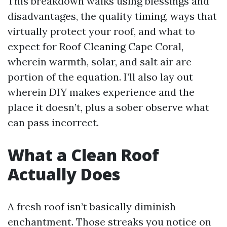
This breakdown walks using blessings and
disadvantages, the quality timing, ways that
virtually protect your roof, and what to
expect for Roof Cleaning Cape Coral,
wherein warmth, solar, and salt air are
portion of the equation. I’ll also lay out
wherein DIY makes experience and the
place it doesn’t, plus a sober observe what
can pass incorrect.
What a Clean Roof
Actually Does
A fresh roof isn’t basically diminish
enchantment. Those streaks you notice on