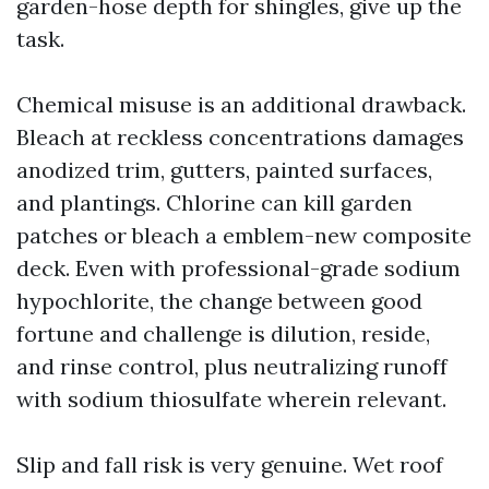
garden-hose depth for shingles, give up the
task.
Chemical misuse is an additional drawback.
Bleach at reckless concentrations damages
anodized trim, gutters, painted surfaces,
and plantings. Chlorine can kill garden
patches or bleach a emblem-new composite
deck. Even with professional-grade sodium
hypochlorite, the change between good
fortune and challenge is dilution, reside,
and rinse control, plus neutralizing runoff
with sodium thiosulfate wherein relevant.
Slip and fall risk is very genuine. Wet roof