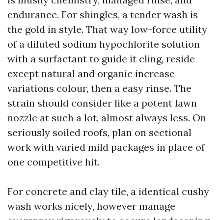
endurance. For shingles, a tender wash is
the gold in style. That way low-force utility
of a diluted sodium hypochlorite solution
with a surfactant to guide it cling, reside
except natural and organic increase
variations colour, then a easy rinse. The
strain should consider like a potent lawn
nozzle at such a lot, almost always less. On
seriously soiled roofs, plan on sectional
work with varied mild packages in place of
one competitive hit.
For concrete and clay tile, a identical cushy
wash works nicely, however manage