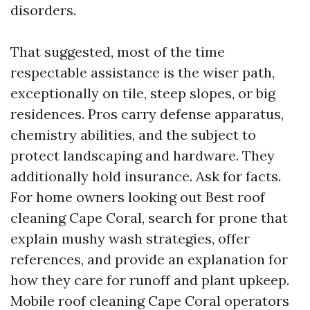
disorders.
That suggested, most of the time
respectable assistance is the wiser path,
exceptionally on tile, steep slopes, or big
residences. Pros carry defense apparatus,
chemistry abilities, and the subject to
protect landscaping and hardware. They
additionally hold insurance. Ask for facts.
For home owners looking out Best roof
cleaning Cape Coral, search for prone that
explain mushy wash strategies, offer
references, and provide an explanation for
how they care for runoff and plant upkeep.
Mobile roof cleaning Cape Coral operators