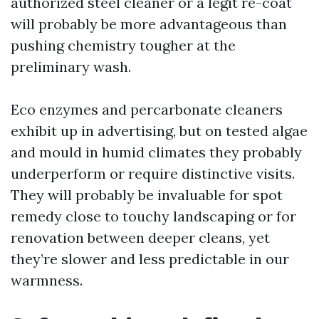
authorized steel cleaner or a legit re-coat
will probably be more advantageous than
pushing chemistry tougher at the
preliminary wash.
Eco enzymes and percarbonate cleaners
exhibit up in advertising, but on tested algae
and mould in humid climates they probably
underperform or require distinctive visits.
They will probably be invaluable for spot
remedy close to touchy landscaping or for
renovation between deeper cleans, yet
they’re slower and less predictable in our
warmness.