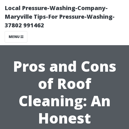
Local Pressure-Washing-Company-
Maryville Tips-For Pressure-Washing-
37802 991462
MENU
Pros and Cons
of Roof
Cleaning: An
Honest