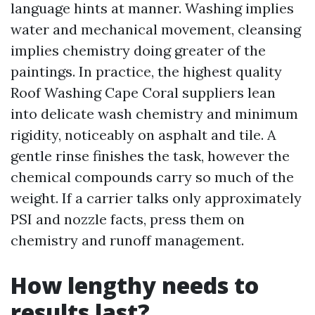
language hints at manner. Washing implies
water and mechanical movement, cleansing
implies chemistry doing greater of the
paintings. In practice, the highest quality
Roof Washing Cape Coral suppliers lean
into delicate wash chemistry and minimum
rigidity, noticeably on asphalt and tile. A
gentle rinse finishes the task, however the
chemical compounds carry so much of the
weight. If a carrier talks only approximately
PSI and nozzle facts, press them on
chemistry and runoff management.
How lengthy needs to
results last?