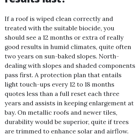
If a roof is wiped clean correctly and
treated with the suitable biocide, you
should see a 12 months or extra of really
good results in humid climates, quite often
two years on sun-baked slopes. North-
dealing with slopes and shaded components
pass first. A protection plan that entails
light touch-ups every 12 to 18 months
quotes less than a full reset each three
years and assists in keeping enlargement at
bay. On metallic roofs and newer tiles,
durability would be superior, quite if trees
are trimmed to enhance solar and airflow.