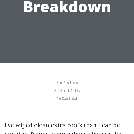
Breakdown
Posted on
2025-12-07
06:40:44
I’ve wiped clean extra roofs than I can be
counted, from tile bungalows close to the