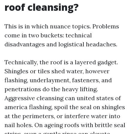
roof cleansing?
This is in which nuance topics. Problems
come in two buckets: technical
disadvantages and logistical headaches.
Technically, the roof is a layered gadget.
Shingles or tiles shed water, however
flashing, underlayment, fasteners, and
penetrations do the heavy lifting.
Aggressive cleansing can united states of
america flashing, spoil the seal on shingles
at the perimeters, or interfere water into
nail holes. On ageing roofs with brittle seal
strips, even a gentle rinse can elevate