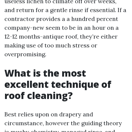
useless lichen to climate off over weeks,
and return for a gentle rinse if essential. If a
contractor provides a a hundred percent
company-new seem to be in an hour on a
12-12 months-antique roof, they’re either
making use of too much stress or
overpromising.
What is the most
excellent technique of
roof cleaning?
Best relies upon on drapery and
circumstance, however the guiding theory
is mushy chemistry, managed rinse, and