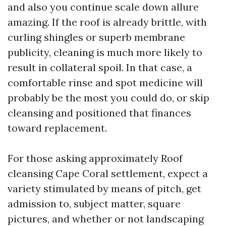
and also you continue scale down allure
amazing. If the roof is already brittle, with
curling shingles or superb membrane
publicity, cleaning is much more likely to
result in collateral spoil. In that case, a
comfortable rinse and spot medicine will
probably be the most you could do, or skip
cleansing and positioned that finances
toward replacement.
For those asking approximately Roof
cleansing Cape Coral settlement, expect a
variety stimulated by means of pitch, get
admission to, subject matter, square
pictures, and whether or not landscaping