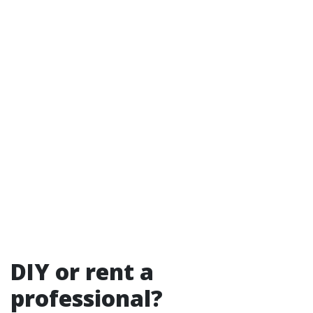
DIY or rent a
professional?