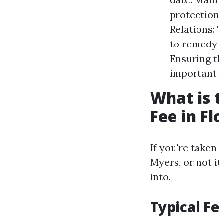
protection,
Relations:
to remedy 
Ensuring th
important 
What is
Fee in Fl
If you're take
Myers, or not 
into.
Typical F