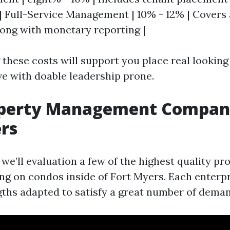
| Full-Service Management | 10% - 12% | Covers 
ong with monetary reporting |
these costs will support you place real lookin
ve with doable leadership prone.
operty Management Compani
rs
, we’ll evaluation a few of the highest quality p
ng on condos inside of Fort Myers. Each enterpr
ths adapted to satisfy a great number of deman