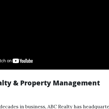
alty & Property Management
decades in business, ABC Realty has headquarter