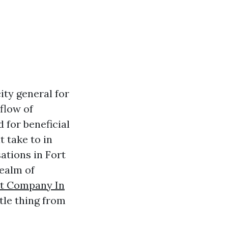
ity general for
nflow of
 for beneficial
 take to in
ations in Fort
realm of
t Company In
tle thing from