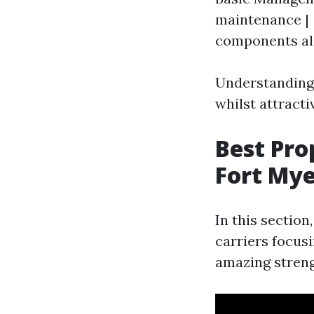
maintenance | 
components al
Understanding 
whilst attracti
Best Pr
Fort Mye
In this section
carriers focusi
amazing streng