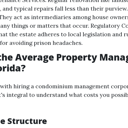
 and typical repairs fall less than their purview
 They act as intermediaries among house owner
any things or matters that occur. Regulatory C
at the estate adheres to local legislation and ru
for avoiding prison headaches.
 the Average Property Man
orida?
n with hiring a condominium management corpor
it's integral to understand what costs you poss
ee Structure