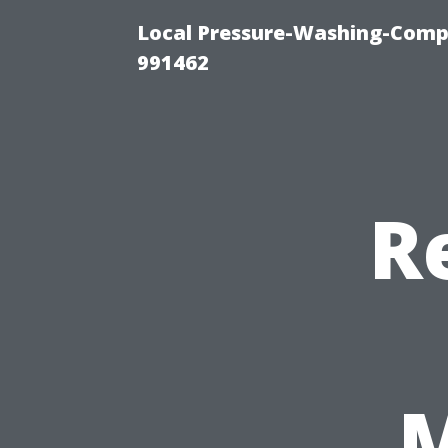
Local Pressure-Washing-Compa
991462
R