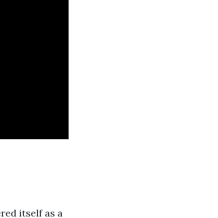
ed itself as a