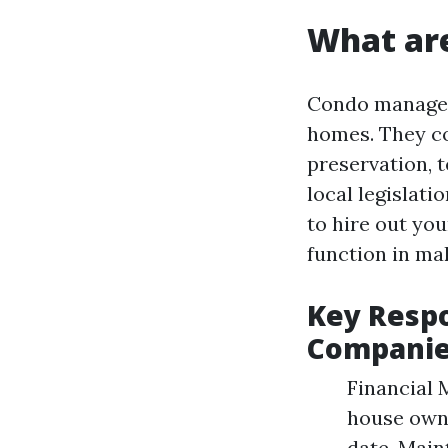
What ar
Condo manageme
homes. They co
preservation, 
local legislat
to hire out yo
function in mak
Key Resp
Compani
Financial 
house owne
date. Main