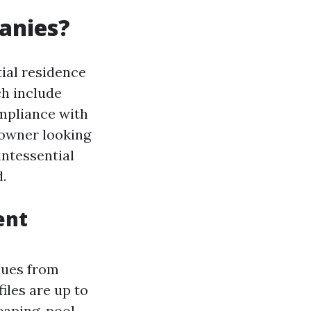
anies?
ial residence
ch include
ompliance with
 owner looking
intessential
.
ent
dues from
iles are up to
caping, pool