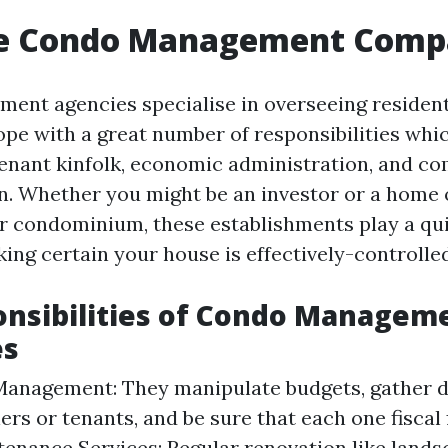
e Condo Management Comp
nt agencies specialise in overseeing resident
pe with a great number of responsibilities whi
tenant kinfolk, economic administration, and c
ion. Whether you might be an investor or a home
ur condominium, these establishments play a qu
ing certain your house is effectively-controlled
onsibilities of Condo Managem
es
Management: They manipulate budgets, gather 
rs or tenants, and be sure that each one fiscal f
tenance Services: Regular renovation like lands