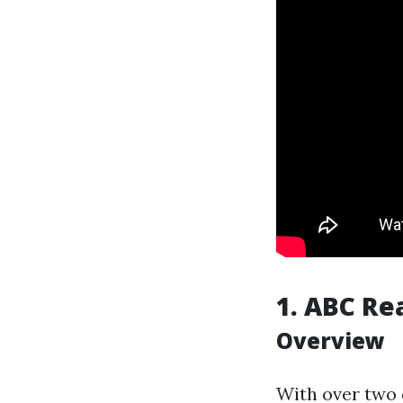
1.
ABC Re
Overview
With over two 