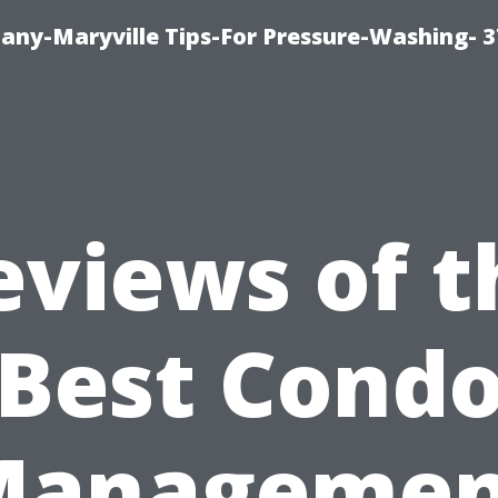
ny-Maryville Tips-For Pressure-Washing- 
eviews of t
Best Cond
Managemen