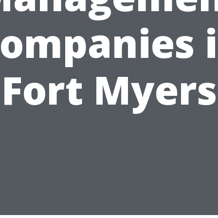
ompanies 
Fort Myers