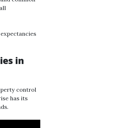
all
g expectancies
es in
roperty control
ise has its
ds.