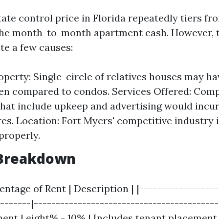
ate control price in Florida repeatedly tiers f
he month-to-month apartment cash. However, t
te a few causes:
operty: Single-circle of relatives houses may h
en compared to condos. Services Offered: Com
hat include upkeep and advertising would incu
es. Location: Fort Myers' competitive industry
properly.
Breakdown
centage of Rent | Description | |-----------------
-------|------------------------------------------
ent | eight% - 10% | Includes tenant placeme