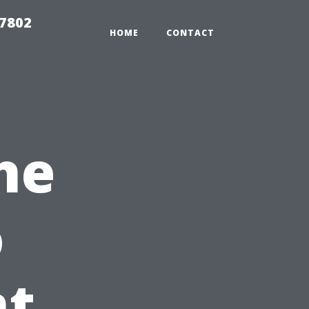
37802
HOME
CONTACT
he
o
t