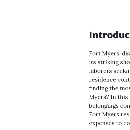
Introduc
Fort Myers, dis
its striking sh
laborers seeki
residence cont
finding the mo
Myers? In this 
belongings con
Fort Myers
res
expenses to c