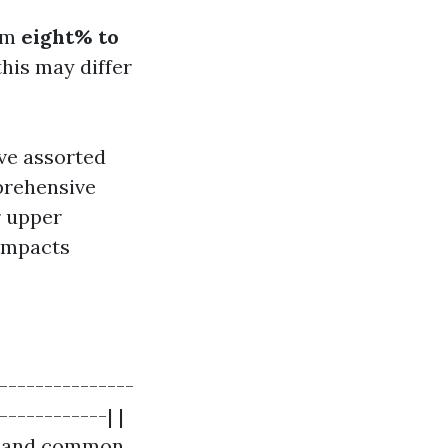
rom
eight% to
his may differ
ave assorted
prehensive
r upper
 impacts
----------------
------------| |
nt and common