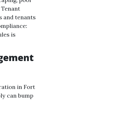
. Tenant
s and tenants
ompliance:
les is
agement
ation in Fort
ibly can bump