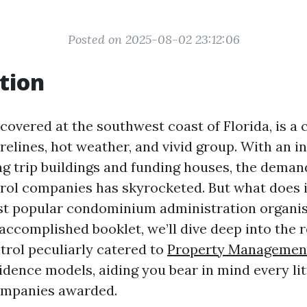
Posted on 2025-08-02 23:12:06
tion
covered at the southwest coast of Florida, is a c
orelines, hot weather, and vivid group. With an i
ng trip buildings and funding houses, the demand
rol companies has skyrocketed. But what does it
st popular condominium administration organis
accomplished booklet, we’ll dive deep into the 
trol peculiarly catered to
Property Managemen
idence models, aiding you bear in mind every lit
ompanies awarded.