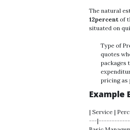
The natural est
12percent
of t
situated on qui
Type of Pr
quotes wh
packages t
expenditur
pricing as 
Example 
| Service | Per
---|------------
Basic Managem