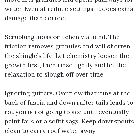
water. Even at reduce settings, it does extra
damage than correct.
Scrubbing moss or lichen via hand. The
friction removes granules and will shorten
the shingle’s life. Let chemistry loosen the
growth first, then rinse lightly and let the
relaxation to slough off over time.
Ignoring gutters. Overflow that runs at the
back of fascia and down rafter tails leads to
rot you is not going to see until eventually
paint fails or a soffit sags. Keep downspouts
clean to carry roof water away.