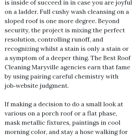
is inside of succeed in in case you are joyful
on a ladder. Full cushy wash cleansing on a
sloped roof is one more degree. Beyond
security, the project is mixing the perfect
resolution, controlling runoff, and
recognizing whilst a stain is only a stain or
a symptom of a deeper thing. The Best Roof
Cleaning Maryville agencies earn that fame
by using pairing careful chemistry with
job‑website judgment.
If making a decision to do a small look at
various on a porch roof or a flat phase,
mask metallic fixtures, paintings in cool
morning color, and stay a hose walking for