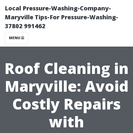
Local Pressure-Washing-Company-
Maryville Tips-For Pressure-Washing-
37802 991462
MENU
Roof Cleaning in
Maryville: Avoid
Costly Repairs
with