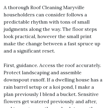
A thorough Roof Cleaning Maryville
householders can consider follows a
predictable rhythm with tons of small
judgments along the way. The floor steps
look practical, however the small print
make the change between a fast spruce up
and a significant reset.
First, guidance. Access the roof accurately.
Protect landscaping and assemble
downspout runoff. If a dwelling house has a
rain barrel setup or a koi pond, I make a
plan previously I blend a bucket. Sensitive
flowers get watered previously and after,