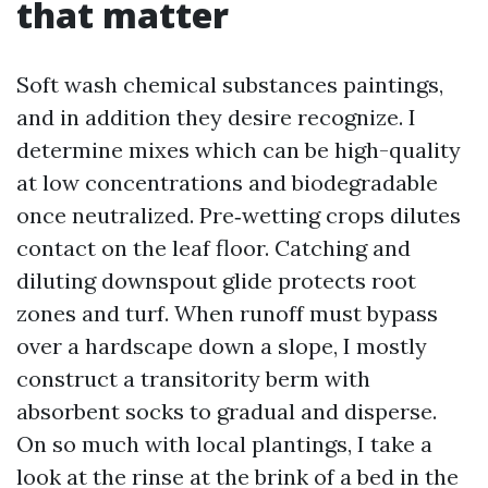
that matter
Soft wash chemical substances paintings,
and in addition they desire recognize. I
determine mixes which can be high-quality
at low concentrations and biodegradable
once neutralized. Pre‑wetting crops dilutes
contact on the leaf floor. Catching and
diluting downspout glide protects root
zones and turf. When runoff must bypass
over a hardscape down a slope, I mostly
construct a transitority berm with
absorbent socks to gradual and disperse.
On so much with local plantings, I take a
look at the rinse at the brink of a bed in the