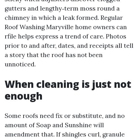
gutters and lengthy‑term moss round a
chimney in which a leak formed. Regular
Roof Washing Maryville home owners can
rfile helps express a trend of care. Photos
prior to and after, dates, and receipts all tell
a story that the roof has not been
unnoticed.
When cleaning is just not
enough
Some roofs need fix or substitute, and no
amount of Soap and Sunshine will
amendment that. If shingles curl, granule