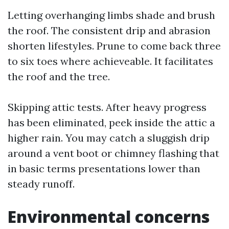
Letting overhanging limbs shade and brush
the roof. The consistent drip and abrasion
shorten lifestyles. Prune to come back three
to six toes where achieveable. It facilitates
the roof and the tree.
Skipping attic tests. After heavy progress
has been eliminated, peek inside the attic a
higher rain. You may catch a sluggish drip
around a vent boot or chimney flashing that
in basic terms presentations lower than
steady runoff.
Environmental concerns