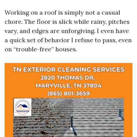
Working on a roof is simply not a casual
chore. The floor is slick while rainy, pitches
vary, and edges are unforgiving. I even have
a quick set of behavior I refuse to pass, even
on “trouble-free” houses.