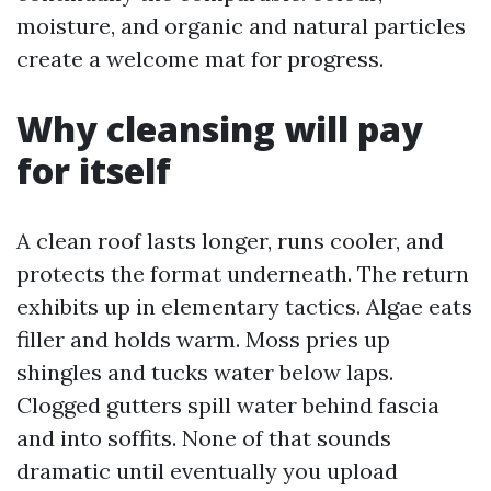
moisture, and organic and natural particles
create a welcome mat for progress.
Why cleansing will pay
for itself
A clean roof lasts longer, runs cooler, and
protects the format underneath. The return
exhibits up in elementary tactics. Algae eats
filler and holds warm. Moss pries up
shingles and tucks water below laps.
Clogged gutters spill water behind fascia
and into soffits. None of that sounds
dramatic until eventually you upload