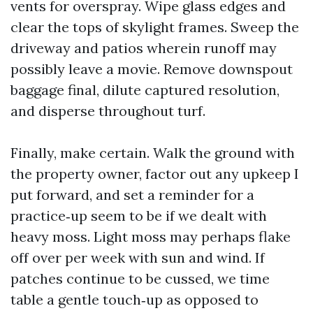
vents for overspray. Wipe glass edges and
clear the tops of skylight frames. Sweep the
driveway and patios wherein runoff may
possibly leave a movie. Remove downspout
baggage final, dilute captured resolution,
and disperse throughout turf.
Finally, make certain. Walk the ground with
the property owner, factor out any upkeep I
put forward, and set a reminder for a
practice‑up seem to be if we dealt with
heavy moss. Light moss may perhaps flake
off over per week with sun and wind. If
patches continue to be cussed, we time
table a gentle touch‑up as opposed to