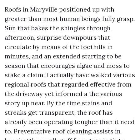
Roofs in Maryville positioned up with
greater than most human beings fully grasp.
Sun that bakes the shingles through
afternoon, surprise downpours that
circulate by means of the foothills in
minutes, and an extended starting to be
season that encourages algae and moss to
stake a claim. I actually have walked various
regional roofs that regarded effective from
the driveway yet informed a the various
story up near. By the time stains and
streaks get transparent, the roof has
already been operating tougher than it need
to. Preventative roof cleaning assists in