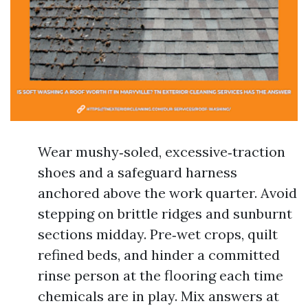
Wear mushy‑soled, excessive‑traction
shoes and a safeguard harness
anchored above the work quarter. Avoid
stepping on brittle ridges and sunburnt
sections midday. Pre‑wet crops, quilt
refined beds, and hinder a committed
rinse person at the flooring each time
chemicals are in play. Mix answers at