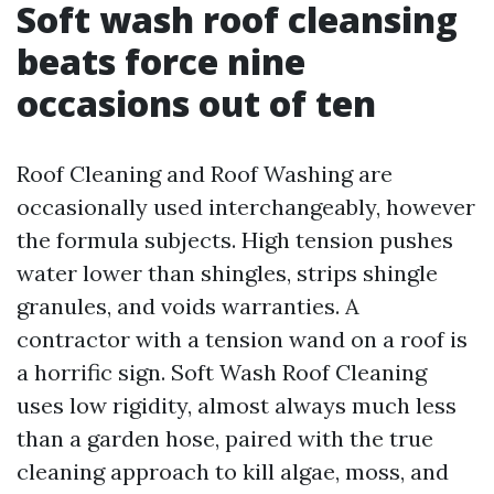
Soft wash roof cleansing
beats force nine
occasions out of ten
Roof Cleaning and Roof Washing are
occasionally used interchangeably, however
the formula subjects. High tension pushes
water lower than shingles, strips shingle
granules, and voids warranties. A
contractor with a tension wand on a roof is
a horrific sign. Soft Wash Roof Cleaning
uses low rigidity, almost always much less
than a garden hose, paired with the true
cleaning approach to kill algae, moss, and