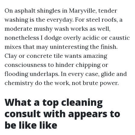
On asphalt shingles in Maryville, tender
washing is the everyday. For steel roofs, a
moderate mushy wash works as well,
nonetheless I dodge overly acidic or caustic
mixes that may uninteresting the finish.
Clay or concrete tile wants amazing
consciousness to hinder chipping or
flooding underlaps. In every case, glide and
chemistry do the work, not brute power.
What a top cleaning
consult with appears to
be like like