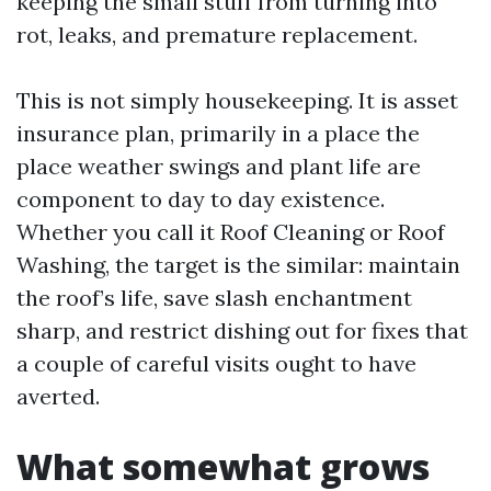
keeping the small stuff from turning into
rot, leaks, and premature replacement.
This is not simply housekeeping. It is asset
insurance plan, primarily in a place the
place weather swings and plant life are
component to day to day existence.
Whether you call it Roof Cleaning or Roof
Washing, the target is the similar: maintain
the roof’s life, save slash enchantment
sharp, and restrict dishing out for fixes that
a couple of careful visits ought to have
averted.
What somewhat grows