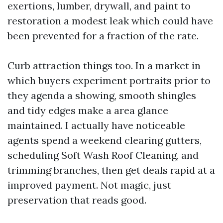
exertions, lumber, drywall, and paint to
restoration a modest leak which could have
been prevented for a fraction of the rate.
Curb attraction things too. In a market in
which buyers experiment portraits prior to
they agenda a showing, smooth shingles
and tidy edges make a area glance
maintained. I actually have noticeable
agents spend a weekend clearing gutters,
scheduling Soft Wash Roof Cleaning, and
trimming branches, then get deals rapid at a
improved payment. Not magic, just
preservation that reads good.