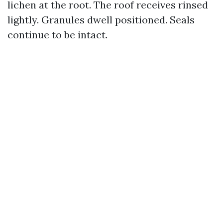
lichen at the root. The roof receives rinsed
lightly. Granules dwell positioned. Seals
continue to be intact.