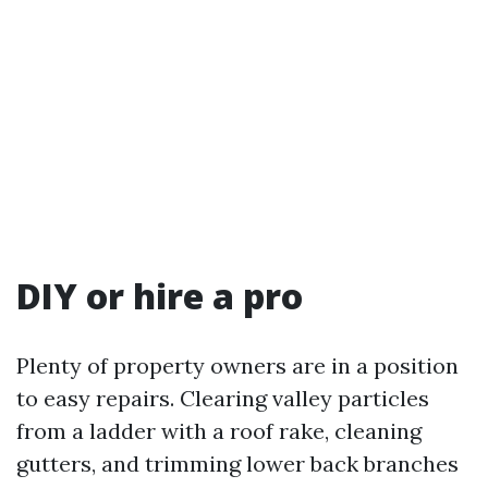
DIY or hire a pro
Plenty of property owners are in a position
to easy repairs. Clearing valley particles
from a ladder with a roof rake, cleaning
gutters, and trimming lower back branches