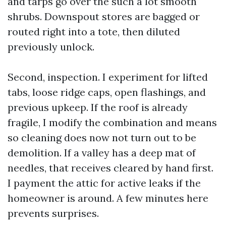
and tarps go over the such a lot smooth
shrubs. Downspout stores are bagged or
routed right into a tote, then diluted
previously unlock.
Second, inspection. I experiment for lifted
tabs, loose ridge caps, open flashings, and
previous upkeep. If the roof is already
fragile, I modify the combination and means
so cleaning does now not turn out to be
demolition. If a valley has a deep mat of
needles, that receives cleared by hand first.
I payment the attic for active leaks if the
homeowner is around. A few minutes here
prevents surprises.