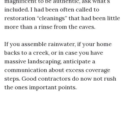
magnificent to be authentic, ask what's
included. I had been often called to
restoration “cleanings” that had been little
more than a rinse from the eaves.
If you assemble rainwater, if your home
backs to a creek, or in case you have
massive landscaping, anticipate a
communication about excess coverage
steps. Good contractors do now not rush
the ones important points.