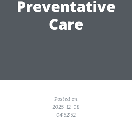
Preventative
Care
Posted on
2025-12-08
04:52:52