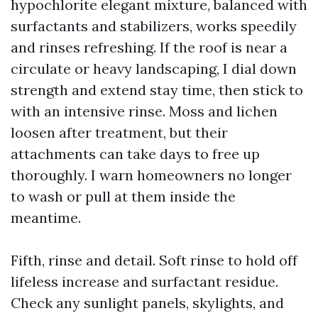
hypochlorite elegant mixture, balanced with
surfactants and stabilizers, works speedily
and rinses refreshing. If the roof is near a
circulate or heavy landscaping, I dial down
strength and extend stay time, then stick to
with an intensive rinse. Moss and lichen
loosen after treatment, but their
attachments can take days to free up
thoroughly. I warn homeowners no longer
to wash or pull at them inside the
meantime.
Fifth, rinse and detail. Soft rinse to hold off
lifeless increase and surfactant residue.
Check any sunlight panels, skylights, and