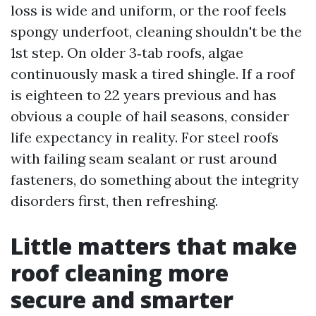
loss is wide and uniform, or the roof feels
spongy underfoot, cleaning shouldn't be the
1st step. On older 3‑tab roofs, algae
continuously mask a tired shingle. If a roof
is eighteen to 22 years previous and has
obvious a couple of hail seasons, consider
life expectancy in reality. For steel roofs
with failing seam sealant or rust around
fasteners, do something about the integrity
disorders first, then refreshing.
Little matters that make
roof cleaning more
secure and smarter