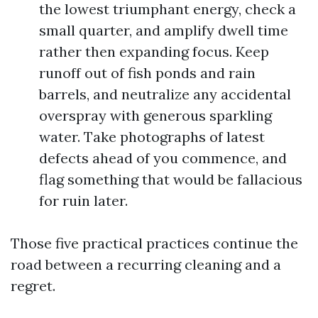
the lowest triumphant energy, check a
small quarter, and amplify dwell time
rather then expanding focus. Keep
runoff out of fish ponds and rain
barrels, and neutralize any accidental
overspray with generous sparkling
water. Take photographs of latest
defects ahead of you commence, and
flag something that would be fallacious
for ruin later.
Those five practical practices continue the
road between a recurring cleaning and a
regret.