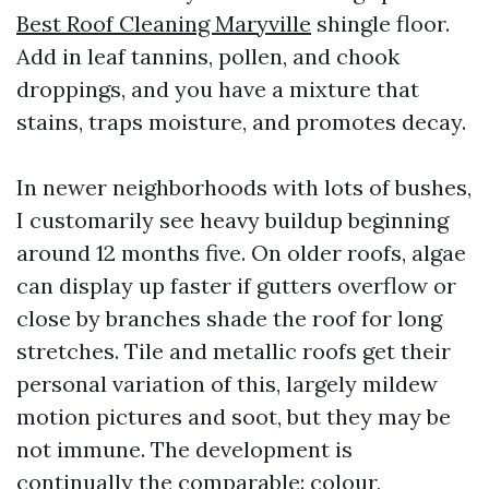
Best Roof Cleaning Maryville
shingle floor.
Add in leaf tannins, pollen, and chook
droppings, and you have a mixture that
stains, traps moisture, and promotes decay.
In newer neighborhoods with lots of bushes,
I customarily see heavy buildup beginning
around 12 months five. On older roofs, algae
can display up faster if gutters overflow or
close by branches shade the roof for long
stretches. Tile and metallic roofs get their
personal variation of this, largely mildew
motion pictures and soot, but they may be
not immune. The development is
continually the comparable: colour,