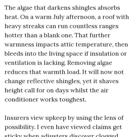
The algae that darkens shingles absorbs
heat. On a warm July afternoon, a roof with
heavy streaks can run countless ranges
hotter than a blank one. That further
warmness impacts attic temperature, then
bleeds into the living space if insulation or
ventilation is lacking. Removing algae
reduces that warmth load. It will now not
change reflective shingles, yet it shaves
height call for on days whilst the air
conditioner works toughest.
Insurers view upkeep by using the lens of
possibility. I even have viewed claims get
sticky when adjusters discover clogged