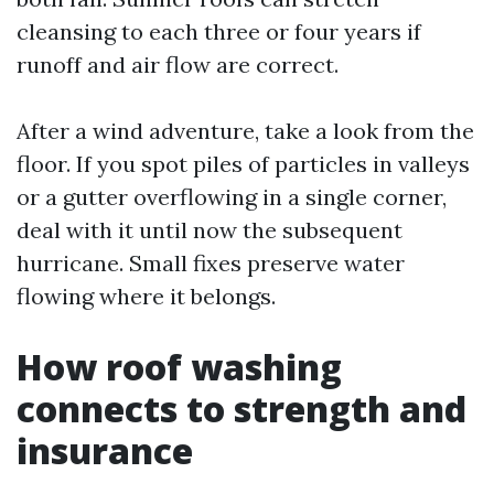
cleansing to each three or four years if
runoff and air flow are correct.
After a wind adventure, take a look from the
floor. If you spot piles of particles in valleys
or a gutter overflowing in a single corner,
deal with it until now the subsequent
hurricane. Small fixes preserve water
flowing where it belongs.
How roof washing
connects to strength and
insurance