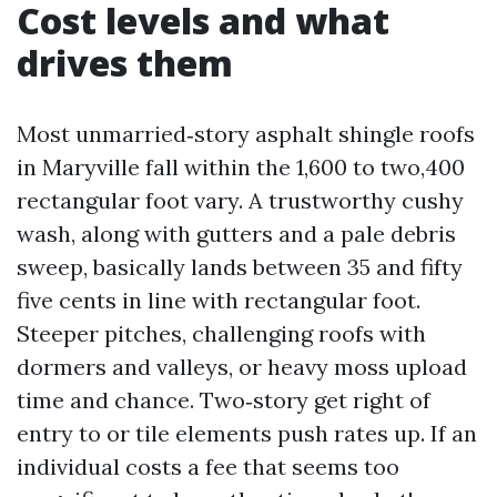
Cost levels and what
drives them
Most unmarried‑story asphalt shingle roofs
in Maryville fall within the 1,600 to two,400
rectangular foot vary. A trustworthy cushy
wash, along with gutters and a pale debris
sweep, basically lands between 35 and fifty
five cents in line with rectangular foot.
Steeper pitches, challenging roofs with
dormers and valleys, or heavy moss upload
time and chance. Two‑story get right of
entry to or tile elements push rates up. If an
individual costs a fee that seems too