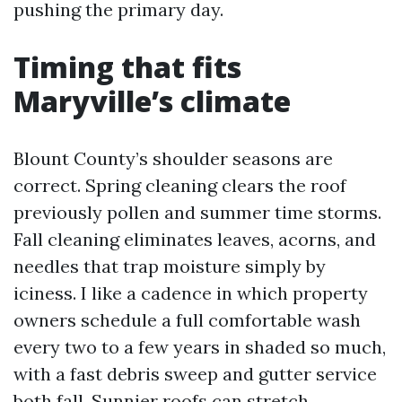
pushing the primary day.
Timing that fits
Maryville’s climate
Blount County’s shoulder seasons are
correct. Spring cleaning clears the roof
previously pollen and summer time storms.
Fall cleaning eliminates leaves, acorns, and
needles that trap moisture simply by
iciness. I like a cadence in which property
owners schedule a full comfortable wash
every two to a few years in shaded so much,
with a fast debris sweep and gutter service
both fall. Sunnier roofs can stretch