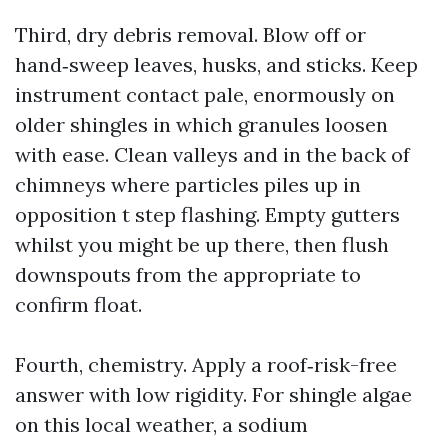
Third, dry debris removal. Blow off or
hand‑sweep leaves, husks, and sticks. Keep
instrument contact pale, enormously on
older shingles in which granules loosen
with ease. Clean valleys and in the back of
chimneys where particles piles up in
opposition t step flashing. Empty gutters
whilst you might be up there, then flush
downspouts from the appropriate to
confirm float.
Fourth, chemistry. Apply a roof‑risk-free
answer with low rigidity. For shingle algae
on this local weather, a sodium