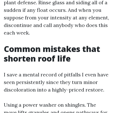
plant defense. Rinse glass and siding all of a
sudden if any float occurs. And when you
suppose from your intensity at any element,
discontinue and call anybody who does this
each week.
Common mistakes that
shorten roof life
I save a mental record of pitfalls I even have
seen persistently since they turn minor
discoloration into a highly-priced restore.
Using a power washer on shingles. The
move lifts granules and opens pathways for