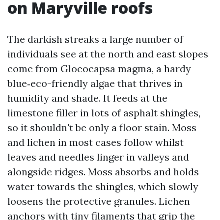
on Maryville roofs
The darkish streaks a large number of
individuals see at the north and east slopes
come from Gloeocapsa magma, a hardy
blue‑eco-friendly algae that thrives in
humidity and shade. It feeds at the
limestone filler in lots of asphalt shingles,
so it shouldn't be only a floor stain. Moss
and lichen in most cases follow whilst
leaves and needles linger in valleys and
alongside ridges. Moss absorbs and holds
water towards the shingles, which slowly
loosens the protective granules. Lichen
anchors with tiny filaments that grip the