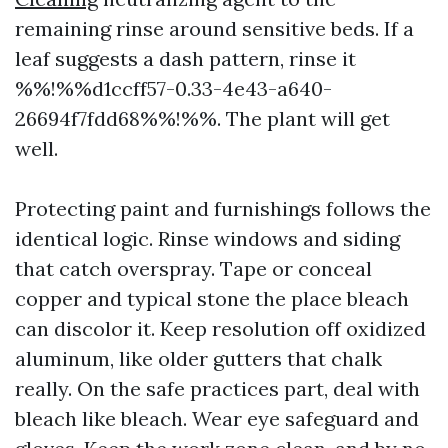
remaining rinse around sensitive beds. If a
leaf suggests a dash pattern, rinse it
%%!%%d1ccff57-0.33-4e43-a640-
26694f7fdd68%%!%%. The plant will get
well.
Protecting paint and furnishings follows the
identical logic. Rinse windows and siding
that catch overspray. Tape or conceal
copper and typical stone the place bleach
can discolor it. Keep resolution off oxidized
aluminum, like older gutters that chalk
really. On the safe practices part, deal with
bleach like bleach. Wear eye safeguard and