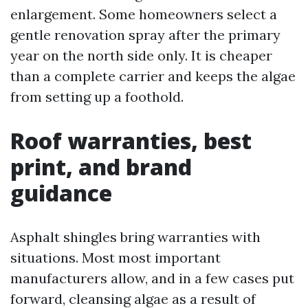
enlargement. Some homeowners select a
gentle renovation spray after the primary
year on the north side only. It is cheaper
than a complete carrier and keeps the algae
from setting up a foothold.
Roof warranties, best
print, and brand
guidance
Asphalt shingles bring warranties with
situations. Most most important
manufacturers allow, and in a few cases put
forward, cleansing algae as a result of