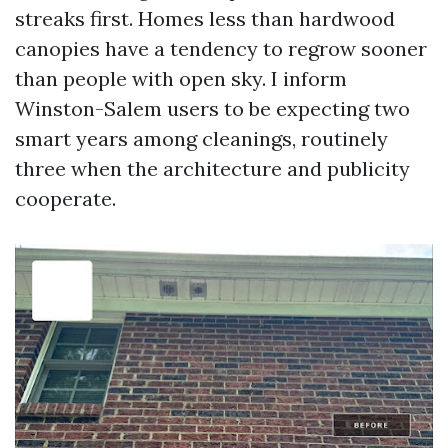
streaks first. Homes less than hardwood
canopies have a tendency to regrow sooner
than people with open sky. I inform
Winston-Salem users to be expecting two
smart years among cleanings, routinely
three when the architecture and publicity
cooperate.