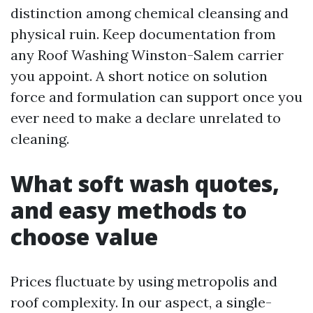
distinction among chemical cleansing and
physical ruin. Keep documentation from
any Roof Washing Winston-Salem carrier
you appoint. A short notice on solution
force and formulation can support once you
ever need to make a declare unrelated to
cleaning.
What soft wash quotes,
and easy methods to
choose value
Prices fluctuate by using metropolis and
roof complexity. In our aspect, a single-