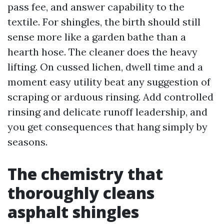
pass fee, and answer capability to the
textile. For shingles, the birth should still
sense more like a garden bathe than a
hearth hose. The cleaner does the heavy
lifting. On cussed lichen, dwell time and a
moment easy utility beat any suggestion of
scraping or arduous rinsing. Add controlled
rinsing and delicate runoff leadership, and
you get consequences that hang simply by
seasons.
The chemistry that
thoroughly cleans
asphalt shingles