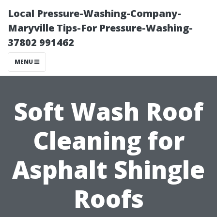
Local Pressure-Washing-Company-
Maryville Tips-For Pressure-Washing-
37802 991462
MENU
Soft Wash Roof
Cleaning for
Asphalt Shingle
Roofs