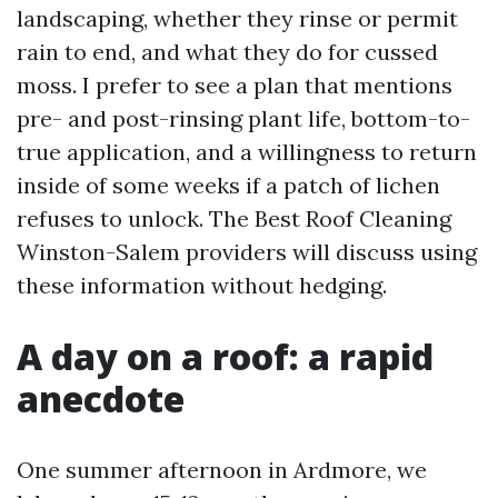
landscaping, whether they rinse or permit
rain to end, and what they do for cussed
moss. I prefer to see a plan that mentions
pre- and post-rinsing plant life, bottom-to-
true application, and a willingness to return
inside of some weeks if a patch of lichen
refuses to unlock. The Best Roof Cleaning
Winston-Salem providers will discuss using
these information without hedging.
A day on a roof: a rapid
anecdote
One summer afternoon in Ardmore, we