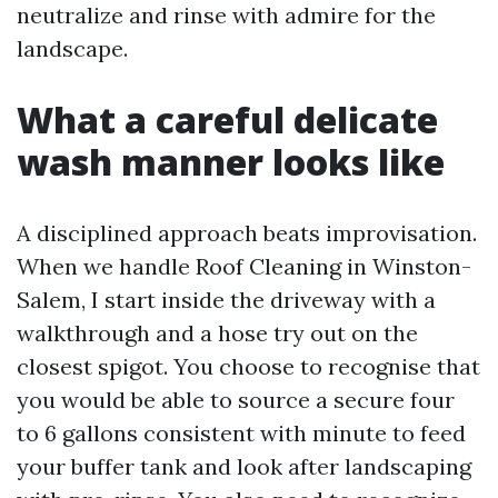
neutralize and rinse with admire for the
landscape.
What a careful delicate
wash manner looks like
A disciplined approach beats improvisation.
When we handle Roof Cleaning in Winston-
Salem, I start inside the driveway with a
walkthrough and a hose try out on the
closest spigot. You choose to recognise that
you would be able to source a secure four
to 6 gallons consistent with minute to feed
your buffer tank and look after landscaping