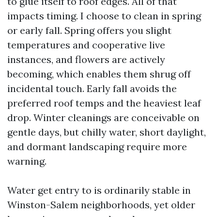
to glue itself to roof edges. All of that
impacts timing. I choose to clean in spring
or early fall. Spring offers you slight
temperatures and cooperative live
instances, and flowers are actively
becoming, which enables them shrug off
incidental touch. Early fall avoids the
preferred roof temps and the heaviest leaf
drop. Winter cleanings are conceivable on
gentle days, but chilly water, short daylight,
and dormant landscaping require more
warning.
Water get entry to is ordinarily stable in
Winston-Salem neighborhoods, yet older