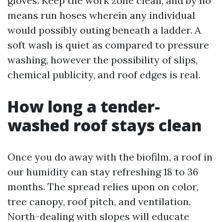
gloves. Keep the work zone clean, and by no
means run hoses wherein any individual
would possibly outing beneath a ladder. A
soft wash is quiet as compared to pressure
washing, however the possibility of slips,
chemical publicity, and roof edges is real.
How long a tender-
washed roof stays clean
Once you do away with the biofilm, a roof in
our humidity can stay refreshing 18 to 36
months. The spread relies upon on color,
tree canopy, roof pitch, and ventilation.
North-dealing with slopes will educate