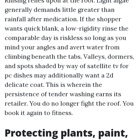
Rinsing relies upon at the roof. Light algae
generally demands little greater than
rainfall after medication. If the shopper
wants quick blank, a low-rigidity rinse the
comparable day is riskless so long as you
mind your angles and avert water from
climbing beneath the tabs. Valleys, dormers,
and spots shaded by way of satellite tv for
pc dishes may additionally want a 2d
delicate coat. This is wherein the
persistence of tender washing earns its
retailer. You do no longer fight the roof. You
book it again to fitness.
Protecting plants, paint,