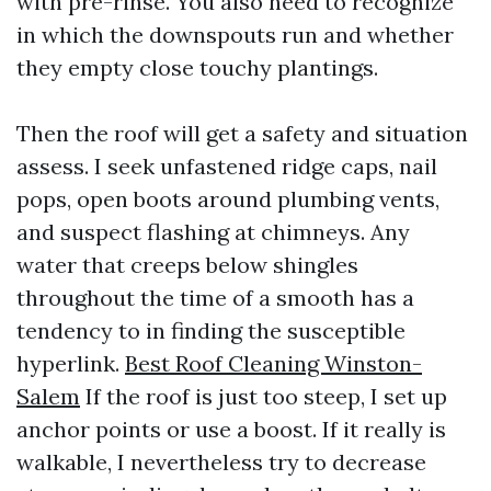
with pre-rinse. You also need to recognize
in which the downspouts run and whether
they empty close touchy plantings.
Then the roof will get a safety and situation
assess. I seek unfastened ridge caps, nail
pops, open boots around plumbing vents,
and suspect flashing at chimneys. Any
water that creeps below shingles
throughout the time of a smooth has a
tendency to in finding the susceptible
hyperlink.
Best Roof Cleaning Winston-
Salem
If the roof is just too steep, I set up
anchor points or use a boost. If it really is
walkable, I nevertheless try to decrease