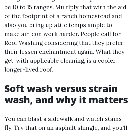
be 10 to 15 ranges. Multiply that with the aid
of the footprint of a ranch homestead and
also you bring up attic temps ample to
make air-con work harder. People call for
Roof Washing considering that they prefer
their lessen enchantment again. What they
get, with applicable cleaning, is a cooler,
longer-lived roof.
Soft wash versus strain
wash, and why it matters
You can blast a sidewalk and watch stains
fly. Try that on an asphalt shingle, and you'll