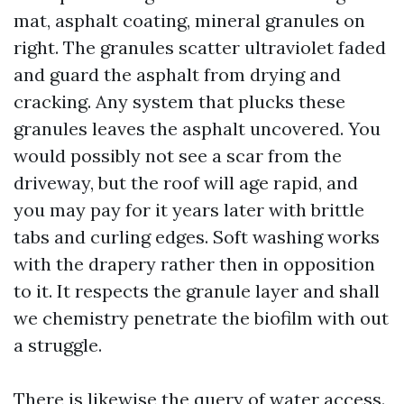
mat, asphalt coating, mineral granules on
right. The granules scatter ultraviolet faded
and guard the asphalt from drying and
cracking. Any system that plucks these
granules leaves the asphalt uncovered. You
would possibly not see a scar from the
driveway, but the roof will age rapid, and
you may pay for it years later with brittle
tabs and curling edges. Soft washing works
with the drapery rather then in opposition
to it. It respects the granule layer and shall
we chemistry penetrate the biofilm with out
a struggle.
There is likewise the query of water access.