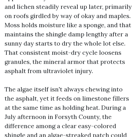
and lichen steadily reveal up later, primarily
on roofs girdled by way of okay and maples.
Moss holds moisture like a sponge, and that
maintains the shingle damp lengthy after a
sunny day starts to dry the whole lot else.
That consistent moist-dry cycle loosens
granules, the mineral armor that protects
asphalt from ultraviolet injury.
The algae itself isn't always chewing into
the asphalt, yet it feeds on limestone fillers
at the same time as holding heat. During a
July afternoon in Forsyth County, the
difference among a clear easy-colored
shingle and an algae-streaked patch could