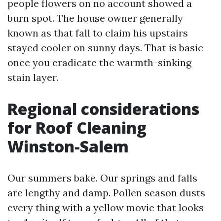
people flowers on no account showed a
burn spot. The house owner generally
known as that fall to claim his upstairs
stayed cooler on sunny days. That is basic
once you eradicate the warmth-sinking
stain layer.
Regional considerations
for Roof Cleaning
Winston-Salem
Our summers bake. Our springs and falls
are lengthy and damp. Pollen season dusts
every thing with a yellow movie that looks