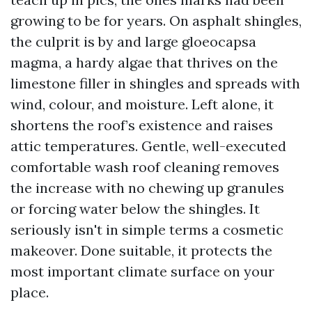
growing to be for years. On asphalt shingles,
the culprit is by and large gloeocapsa
magma, a hardy algae that thrives on the
limestone filler in shingles and spreads with
wind, colour, and moisture. Left alone, it
shortens the roof’s existence and raises
attic temperatures. Gentle, well-executed
comfortable wash roof cleaning removes
the increase with no chewing up granules
or forcing water below the shingles. It
seriously isn't in simple terms a cosmetic
makeover. Done suitable, it protects the
most important climate surface on your
place.