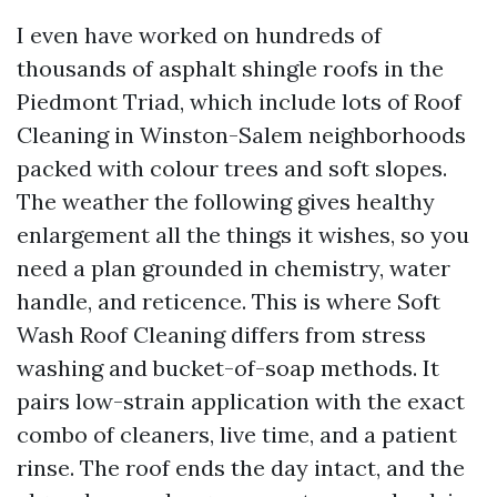
I even have worked on hundreds of
thousands of asphalt shingle roofs in the
Piedmont Triad, which include lots of Roof
Cleaning in Winston-Salem neighborhoods
packed with colour trees and soft slopes.
The weather the following gives healthy
enlargement all the things it wishes, so you
need a plan grounded in chemistry, water
handle, and reticence. This is where Soft
Wash Roof Cleaning differs from stress
washing and bucket-of-soap methods. It
pairs low-strain application with the exact
combo of cleaners, live time, and a patient
rinse. The roof ends the day intact, and the