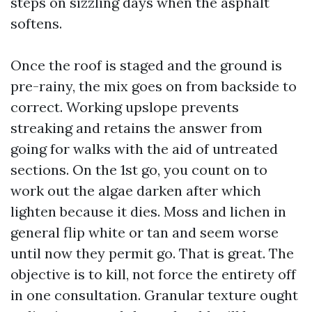
steps on sizzling days when the asphalt
softens.
Once the roof is staged and the ground is
pre-rainy, the mix goes on from backside to
correct. Working upslope prevents
streaking and retains the answer from
going for walks with the aid of untreated
sections. On the 1st go, you count on to
work out the algae darken after which
lighten because it dies. Moss and lichen in
general flip white or tan and seem worse
until now they permit go. That is great. The
objective is to kill, not force the entirety off
in one consultation. Granular texture ought