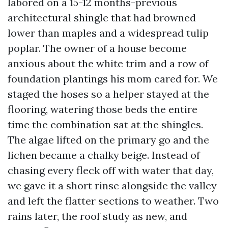
labored on a 15-12 months-previous
architectural shingle that had browned
lower than maples and a widespread tulip
poplar. The owner of a house become
anxious about the white trim and a row of
foundation plantings his mom cared for. We
staged the hoses so a helper stayed at the
flooring, watering those beds the entire
time the combination sat at the shingles.
The algae lifted on the primary go and the
lichen became a chalky beige. Instead of
chasing every fleck off with water that day,
we gave it a short rinse alongside the valley
and left the flatter sections to weather. Two
rains later, the roof study as new, and