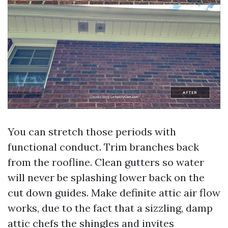
You can stretch those periods with
functional conduct. Trim branches back
from the roofline. Clean gutters so water
will never be splashing lower back on the
cut down guides. Make definite attic air flow
works, due to the fact that a sizzling, damp
attic chefs the shingles and invites