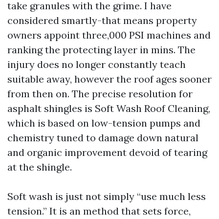
take granules with the grime. I have
considered smartly-that means property
owners appoint three,000 PSI machines and
ranking the protecting layer in mins. The
injury does no longer constantly teach
suitable away, however the roof ages sooner
from then on. The precise resolution for
asphalt shingles is Soft Wash Roof Cleaning,
which is based on low-tension pumps and
chemistry tuned to damage down natural
and organic improvement devoid of tearing
at the shingle.
Soft wash is just not simply “use much less
tension.” It is an method that sets force,