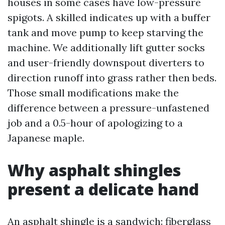
houses in some cases have low-pressure
spigots. A skilled indicates up with a buffer
tank and move pump to keep starving the
machine. We additionally lift gutter socks
and user-friendly downspout diverters to
direction runoff into grass rather then beds.
Those small modifications make the
difference between a pressure-unfastened
job and a 0.5-hour of apologizing to a
Japanese maple.
Why asphalt shingles
present a delicate hand
An asphalt shingle is a sandwich: fiberglass