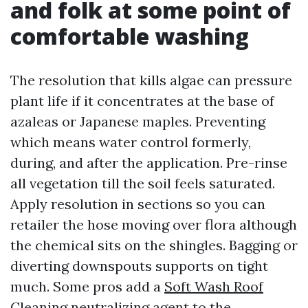
and folk at some point of
comfortable washing
The resolution that kills algae can pressure
plant life if it concentrates at the base of
azaleas or Japanese maples. Preventing
which means water control formerly,
during, and after the application. Pre-rinse
all vegetation till the soil feels saturated.
Apply resolution in sections so you can
retailer the hose moving over flora although
the chemical sits on the shingles. Bagging or
diverting downspouts supports on tight
much. Some pros add a
Soft Wash Roof
Cleaning
neutralizing agent to the