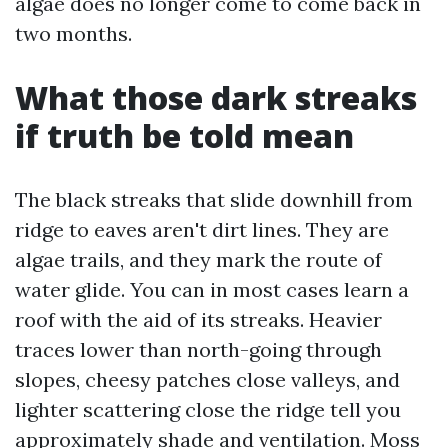
algae does no longer come to come back in
two months.
What those dark streaks
if truth be told mean
The black streaks that slide downhill from
ridge to eaves aren't dirt lines. They are
algae trails, and they mark the route of
water glide. You can in most cases learn a
roof with the aid of its streaks. Heavier
traces lower than north-going through
slopes, cheesy patches close valleys, and
lighter scattering close the ridge tell you
approximately shade and ventilation. Moss