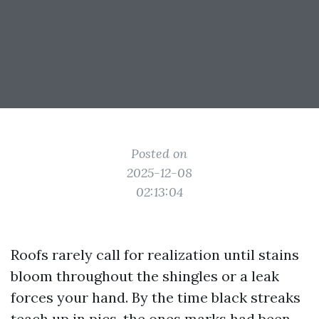
Posted on
2025-12-08
02:13:04
Roofs rarely call for realization until stains
bloom throughout the shingles or a leak
forces your hand. By the time black streaks
teach up in pics, the ones marks had been