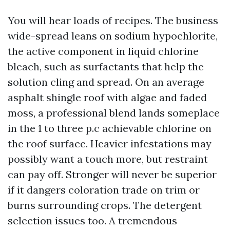
You will hear loads of recipes. The business
wide-spread leans on sodium hypochlorite,
the active component in liquid chlorine
bleach, such as surfactants that help the
solution cling and spread. On an average
asphalt shingle roof with algae and faded
moss, a professional blend lands someplace
in the 1 to three p.c achievable chlorine on
the roof surface. Heavier infestations may
possibly want a touch more, but restraint
can pay off. Stronger will never be superior
if it dangers coloration trade on trim or
burns surrounding crops. The detergent
selection issues too. A tremendous