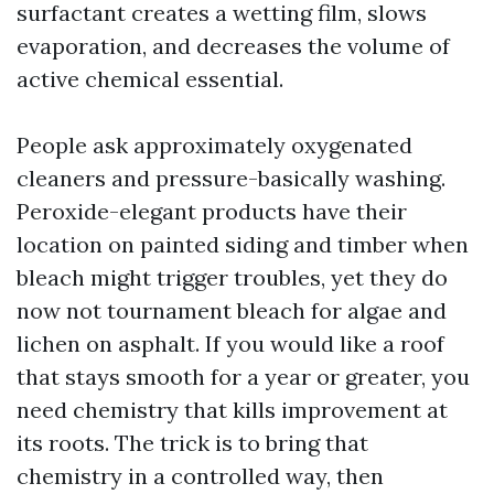
surfactant creates a wetting film, slows
evaporation, and decreases the volume of
active chemical essential.
People ask approximately oxygenated
cleaners and pressure-basically washing.
Peroxide-elegant products have their
location on painted siding and timber when
bleach might trigger troubles, yet they do
now not tournament bleach for algae and
lichen on asphalt. If you would like a roof
that stays smooth for a year or greater, you
need chemistry that kills improvement at
its roots. The trick is to bring that
chemistry in a controlled way, then