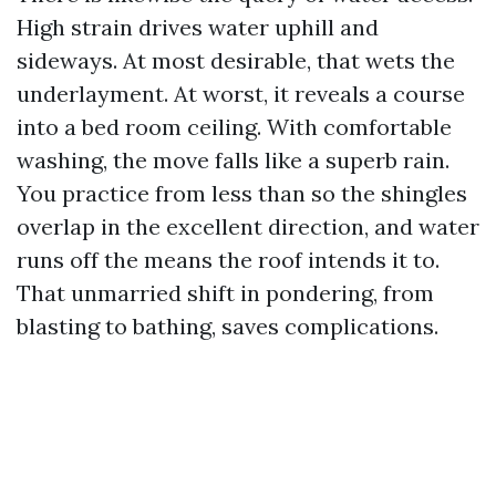
High strain drives water uphill and
sideways. At most desirable, that wets the
underlayment. At worst, it reveals a course
into a bed room ceiling. With comfortable
washing, the move falls like a superb rain.
You practice from less than so the shingles
overlap in the excellent direction, and water
runs off the means the roof intends it to.
That unmarried shift in pondering, from
blasting to bathing, saves complications.