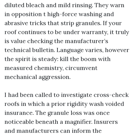
diluted bleach and mild rinsing. They warn
in opposition t high-force washing and
abrasive tricks that strip granules. If your
roof continues to be under warranty, it truly
is value checking the manufacturer’s
technical bulletin. Language varies, however
the spirit is steady: kill the boom with
measured chemistry, circumvent
mechanical aggression.
I had been called to investigate cross-check
roofs in which a prior rigidity wash voided
insurance. The granule loss was once
noticeable beneath a magnifier. Insurers
and manufacturers can inform the