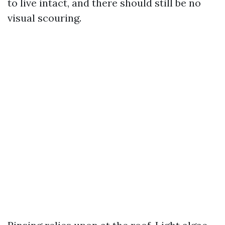
to live intact, and there should still be no
visual scouring.