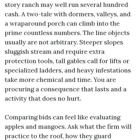
story ranch may well run several hundred
cash. A two-tale with dormers, valleys, and
a wraparound porch can climb into the
prime countless numbers. The line objects
usually are not arbitrary. Steeper slopes
sluggish stream and require extra
protection tools, tall gables call for lifts or
specialized ladders, and heavy infestations
take more chemical and time. You are
procuring a consequence that lasts and a
activity that does no hurt.
Comparing bids can feel like evaluating
apples and mangoes. Ask what the firm will
practice to the roof, how they guard