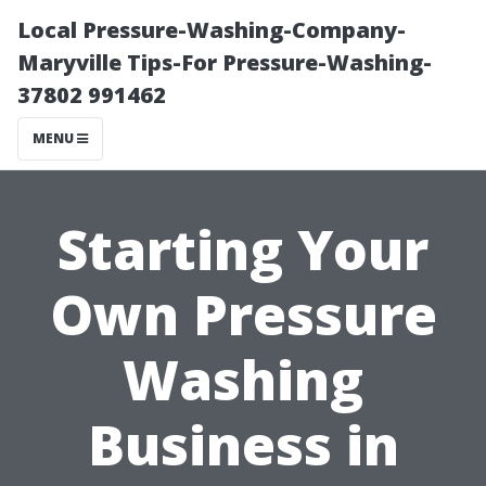
Local Pressure-Washing-Company-
Maryville Tips-For Pressure-Washing-
37802 991462
MENU
Starting Your
Own Pressure
Washing
Business in