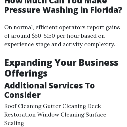
How Much Can You Make
Pressure Washing in Florida?
On normal, efficient operators report gains
of around $50-$150 per hour based on
experience stage and activity complexity.
Expanding Your Business
Offerings
Additional Services To
Consider
Roof Cleaning Gutter Cleaning Deck
Restoration Window Cleaning Surface
Sealing