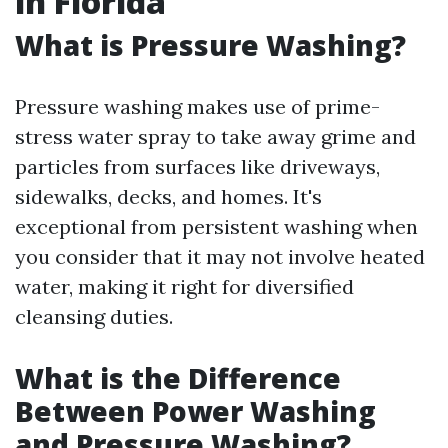
in Florida
What is Pressure Washing?
Pressure washing makes use of prime-
stress water spray to take away grime and
particles from surfaces like driveways,
sidewalks, decks, and homes. It's
exceptional from persistent washing when
you consider that it may not involve heated
water, making it right for diversified
cleansing duties.
What is the Difference
Between Power Washing
and Pressure Washing?