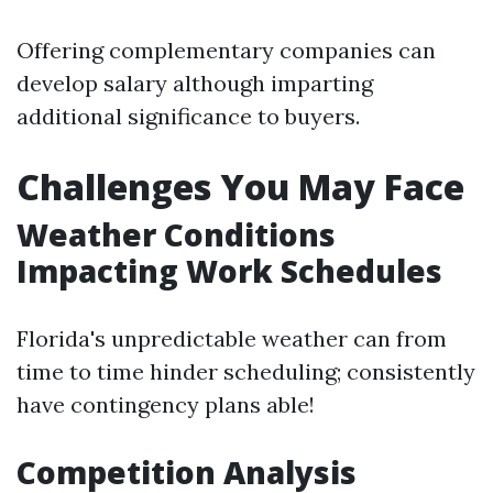
Offering complementary companies can
develop salary although imparting
additional significance to buyers.
Challenges You May Face
Weather Conditions
Impacting Work Schedules
Florida's unpredictable weather can from
time to time hinder scheduling; consistently
have contingency plans able!
Competition Analysis