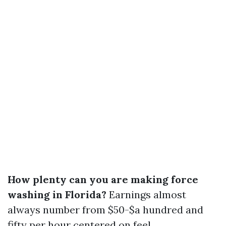
How plenty can you are making force
washing in Florida?
Earnings almost
always number from $50-$a hundred and
fifty per hour centered on feel.