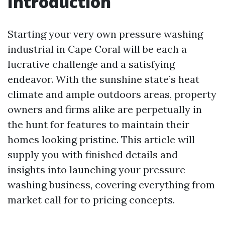
Introduction
Starting your very own pressure washing
industrial in Cape Coral will be each a
lucrative challenge and a satisfying
endeavor. With the sunshine state’s heat
climate and ample outdoors areas, property
owners and firms alike are perpetually in
the hunt for features to maintain their
homes looking pristine. This article will
supply you with finished details and
insights into launching your pressure
washing business, covering everything from
market call for to pricing concepts.