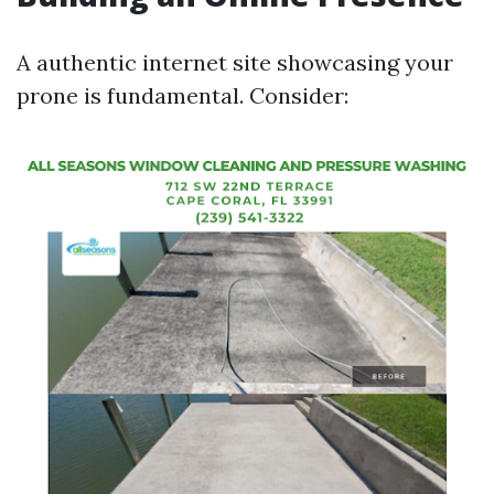
A authentic internet site showcasing your
prone is fundamental. Consider: