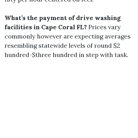
What’s the payment of drive washing
facilities in Cape Coral FL?
Prices vary
commonly however are expecting averages
resembling statewide levels of round $2
hundred-$three hundred in step with task.