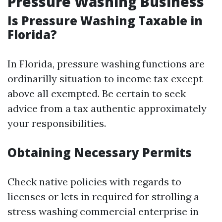
Pressure Washing Business
Is Pressure Washing Taxable in
Florida?
In Florida, pressure washing functions are
ordinarilly situation to income tax except
above all exempted. Be certain to seek
advice from a tax authentic approximately
your responsibilities.
Obtaining Necessary Permits
Check native policies with regards to
licenses or lets in required for strolling a
stress washing commercial enterprise in