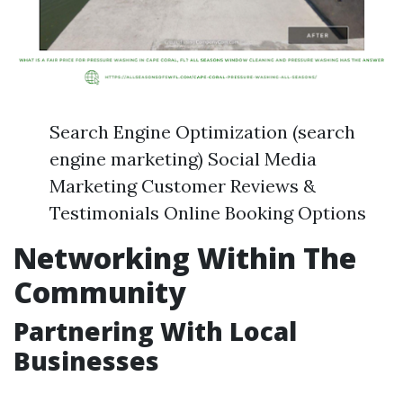
Search Engine Optimization (search
engine marketing) Social Media
Marketing Customer Reviews &
Testimonials Online Booking Options
Networking Within The
Community
Partnering With Local
Businesses