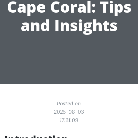
Cape Coral: Tips
and Insights
Posted on
2025-08-03
17:21:09