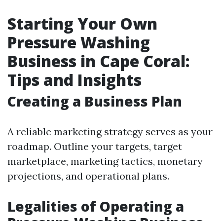
Starting Your Own
Pressure Washing
Business in Cape Coral:
Tips and Insights
Creating a Business Plan
A reliable marketing strategy serves as your
roadmap. Outline your targets, target
marketplace, marketing tactics, monetary
projections, and operational plans.
Legalities of Operating a