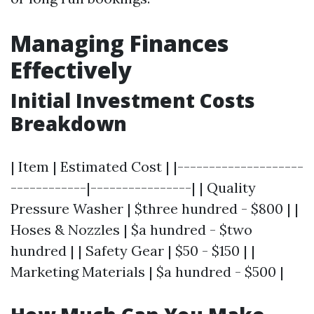
Managing Finances
Effectively
Initial Investment Costs
Breakdown
| Item | Estimated Cost | |--------------------
------------|----------------| | Quality
Pressure Washer | $three hundred - $800 | |
Hoses & Nozzles | $a hundred - $two
hundred | | Safety Gear | $50 - $150 | |
Marketing Materials | $a hundred - $500 |