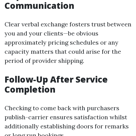
Communication
Clear verbal exchange fosters trust between
you and your clients—be obvious
approximately pricing schedules or any
capacity matters that could arise for the
period of provider shipping.
Follow-Up After Service
Completion
Checking to come back with purchasers
publish-carrier ensures satisfaction whilst
additionally establishing doors for remarks
or long run bookings.