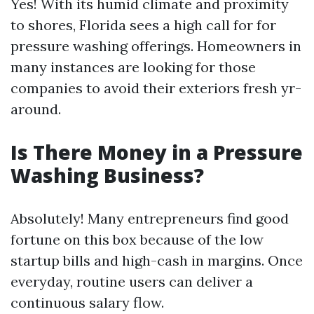
Yes! With its humid climate and proximity
to shores, Florida sees a high call for for
pressure washing offerings. Homeowners in
many instances are looking for those
companies to avoid their exteriors fresh yr-
around.
Is There Money in a Pressure
Washing Business?
Absolutely! Many entrepreneurs find good
fortune on this box because of the low
startup bills and high-cash in margins. Once
everyday, routine users can deliver a
continuous salary flow.