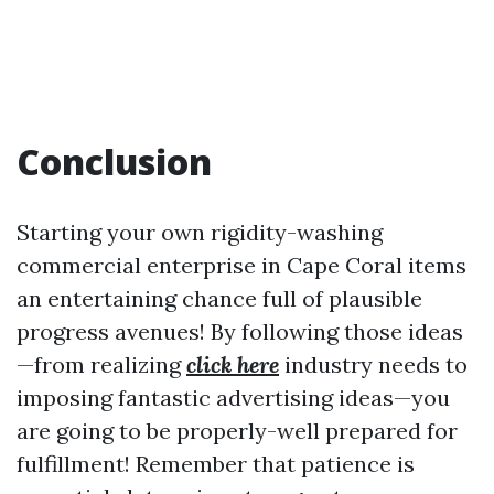
Conclusion
Starting your own rigidity-washing
commercial enterprise in Cape Coral items
an entertaining chance full of plausible
progress avenues! By following those ideas
—from realizing
click here
industry needs to
imposing fantastic advertising ideas—you
are going to be properly-well prepared for
fulfillment! Remember that patience is