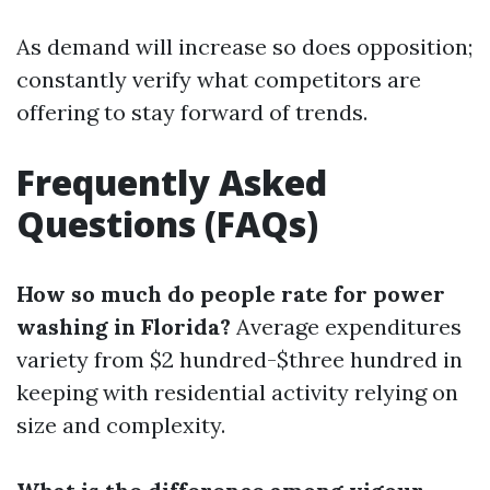
As demand will increase so does opposition;
constantly verify what competitors are
offering to stay forward of trends.
Frequently Asked
Questions (FAQs)
How so much do people rate for power
washing in Florida?
Average expenditures
variety from $2 hundred-$three hundred in
keeping with residential activity relying on
size and complexity.