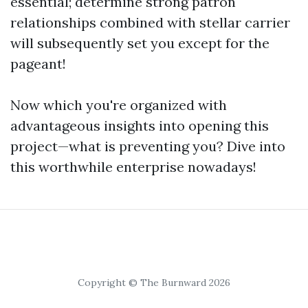
essential; determine strong patron
relationships combined with stellar carrier
will subsequently set you except for the
pageant!
Now which you're organized with
advantageous insights into opening this
project—what is preventing you? Dive into
this worthwhile enterprise nowadays!
Copyright © The Burnward 2026