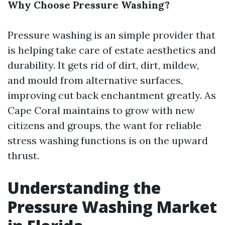
Why Choose Pressure Washing?
Pressure washing is an simple provider that
is helping take care of estate aesthetics and
durability. It gets rid of dirt, dirt, mildew,
and mould from alternative surfaces,
improving cut back enchantment greatly. As
Cape Coral maintains to grow with new
citizens and groups, the want for reliable
stress washing functions is on the upward
thrust.
Understanding the
Pressure Washing Market