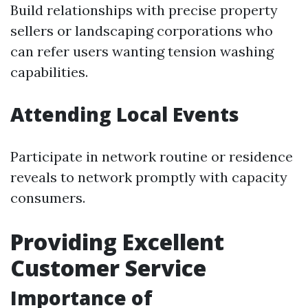
Build relationships with precise property
sellers or landscaping corporations who
can refer users wanting tension washing
capabilities.
Attending Local Events
Participate in network routine or residence
reveals to network promptly with capacity
consumers.
Providing Excellent
Customer Service
Importance of