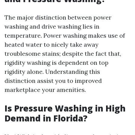
The major distinction between power
washing and drive washing lies in
temperature. Power washing makes use of
heated water to nicely take away
troublesome stains; despite the fact that,
rigidity washing is dependent on top
rigidity alone. Understanding this
distinction assist you to improved
marketplace your amenities.
Is Pressure Washing in High
Demand in Florida?