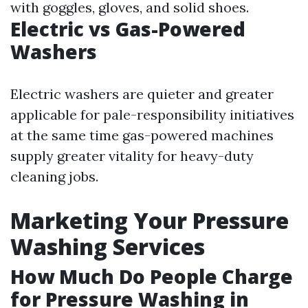
with goggles, gloves, and solid shoes.
Electric vs Gas-Powered
Washers
Electric washers are quieter and greater
applicable for pale-responsibility initiatives
at the same time gas-powered machines
supply greater vitality for heavy-duty
cleaning jobs.
Marketing Your Pressure
Washing Services
How Much Do People Charge
for Pressure Washing in