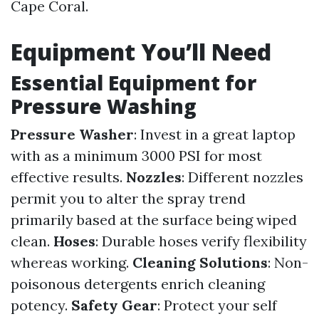
Cape Coral.
Equipment You’ll Need
Essential Equipment for
Pressure Washing
Pressure Washer
: Invest in a great laptop
with as a minimum 3000 PSI for most
effective results.
Nozzles
: Different nozzles
permit you to alter the spray trend
primarily based at the surface being wiped
clean.
Hoses
: Durable hoses verify flexibility
whereas working.
Cleaning Solutions
: Non-
poisonous detergents enrich cleaning
potency.
Safety Gear
: Protect your self