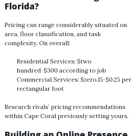
Florida?
Pricing can range considerably situated on
area, floor classification, and task
complexity. On overall:
Residential Services: $two
hundred-$300 according to job
Commercial Services: $zero.15-$0.25 per
rectangular foot
Research rivals’ pricing recommendations
within Cape Coral previously setting yours.
Building an Online Presence