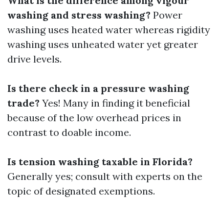
What is the difference among vigour
washing and stress washing?
Power
washing uses heated water whereas rigidity
washing uses unheated water yet greater
drive levels.
Is there check in a pressure washing
trade?
Yes! Many in finding it beneficial
because of the low overhead prices in
contrast to doable income.
Is tension washing taxable in Florida?
Generally yes; consult with experts on the
topic of designated exemptions.