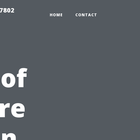
37802
HOME
CONTACT
 of
re
in