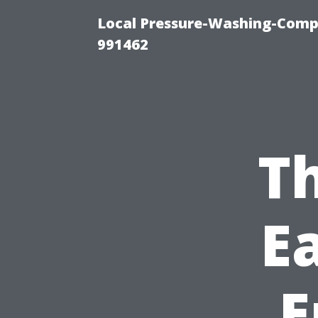
Local Pressure-Washing-Compa
991462
Th
E
E