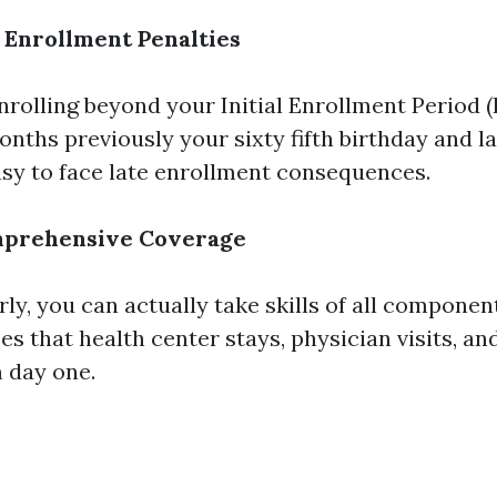
 Enrollment Penalties
enrolling beyond your Initial Enrollment Period (
nths previously your sixty fifth birthday and la
easy to face late enrollment consequences.
mprehensive Coverage
rly, you can actually take skills of all compone
s that health center stays, physician visits, an
 day one.