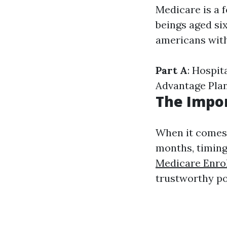
Medicare is a 
beings aged six
americans with 
Part A
: Hospit
Advantage Pla
The Impor
When it comes 
months, timing
Medicare Enro
trustworthy po