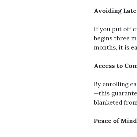
Avoiding Late
If you put off 
begins three mo
months, it is 
Access to Co
By enrolling ea
—this guarantee
blanketed from
Peace of Mind