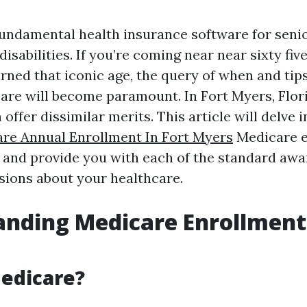
fundamental health insurance software for senio
sabilities. If you’re coming near near sixty fiv
urned that iconic age, the query of when and tip
care will become paramount. In Fort Myers, Flori
offer dissimilar merits. This article will delve 
re Annual Enrollment In Fort Myers
Medicare e
, and provide you with each of the standard awa
sions about your healthcare.
nding Medicare Enrollment 
edicare?