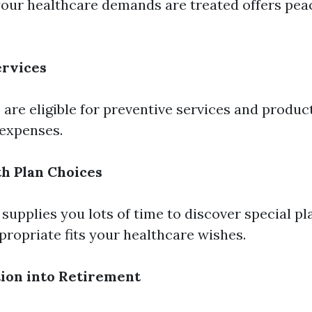
our healthcare demands are treated offers peace
ervices
 are eligible for preventive services and produ
expenses.
th Plan Choices
 supplies you lots of time to discover special p
ropriate fits your healthcare wishes.
tion into Retirement