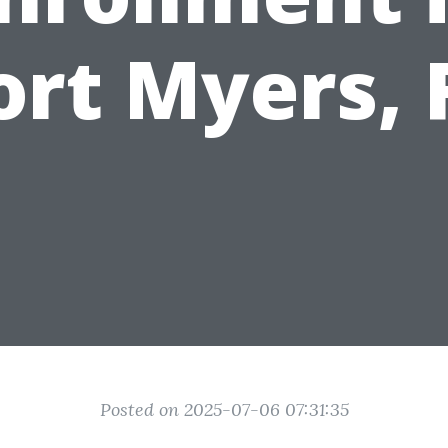
ort Myers, 
Posted on 2025-07-06 07:31:35