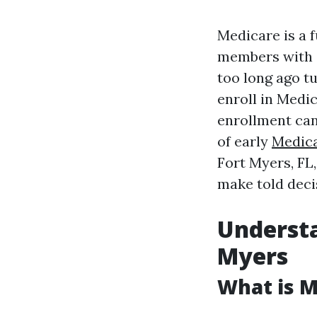
Medicare is a 
members with di
too long ago t
enroll in Medi
enrollment can 
of early
Medica
Fort Myers, FL
make told deci
Understa
Myers
What is M