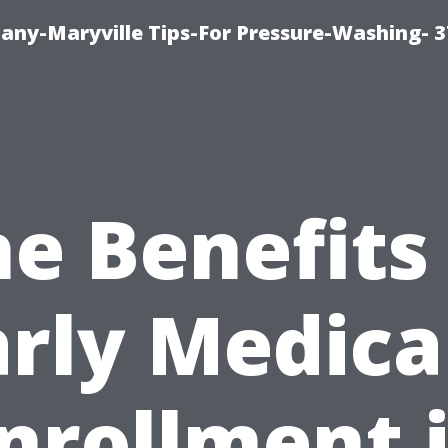
ny-Maryville Tips-For Pressure-Washing- 
e Benefits
arly Medica
nrollment 