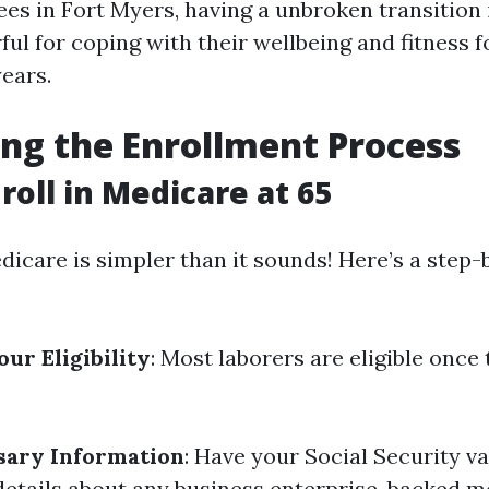
ees in Fort Myers, having a unbroken transition
ful for coping with their wellbeing and fitness f
ears.
ng the Enrollment Process
roll in Medicare at 65
dicare is simpler than it sounds! Here’s a step-
ur Eligibility
: Most laborers are eligible once 
sary Information
: Have your Social Security va
details about any business enterprise-backed m