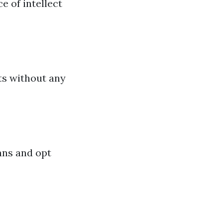
 of intellect
cts without any
lans and opt