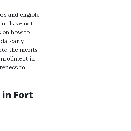
rs and eligible
e or have not
s on how to
da, early
into the merits
nrollment in
reness to
in Fort