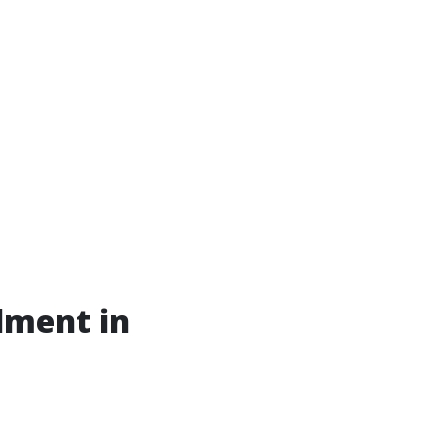
lment in