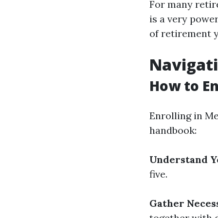
For many retir
is a very power
of retirement y
Navigati
How to En
Enrolling in Me
handbook:
Understand Yo
five.
Gather Neces
together with 