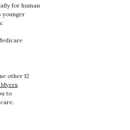
rally for human
rs younger
s:
Medicare
me other 12
 Myers
ou to
care.