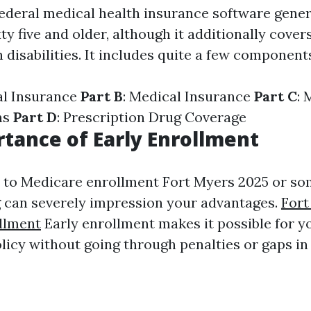
federal medical health insurance software gene
ty five and older, although it additionally cove
disabilities. It includes quite a few component
al Insurance
Part B
: Medical Insurance
Part C
: 
ns
Part D
: Prescription Drug Coverage
tance of Early Enrollment
to Medicare enrollment Fort Myers 2025 or so
 can severely impression your advantages.
Fort
llment
Early enrollment makes it possible for y
licy without going through penalties or gaps in 