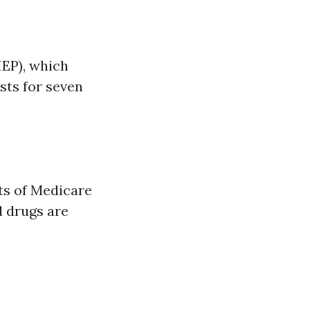
IEP), which
sts for seven
nts of Medicare
d drugs are