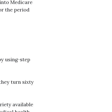
 into Medicare
or the period
by using-step
they turn sixty
riety available
edical health