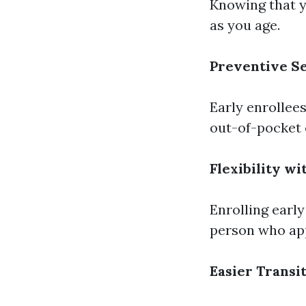
Knowing that y
as you age.
Preventive S
Early enrollees
out-of-pocket 
Flexibility wi
Enrolling early
person who app
Easier Transi