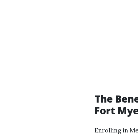
The Bene
Fort Mye
Enrolling in M