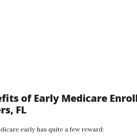
fits of Early Medicare Enrol
rs, FL
edicare early has quite a few reward: