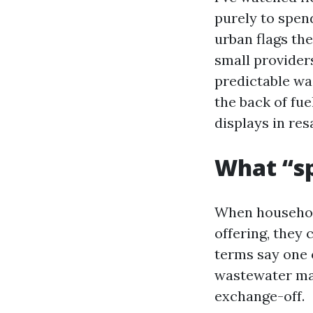
purely to spen
urban flags th
small providers
predictable wa
the back of fu
displays in re
What “sp
When household
offering, they
terms say one 
wastewater man
exchange-off.