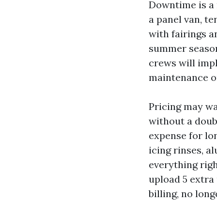
Downtime is a m
a panel van, ten
with fairings a
summer season 
crews will imp
maintenance or
Pricing may wa
without a doubt
expense for lon
icing rinses, a
everything righ
upload 5 extra
billing, no long