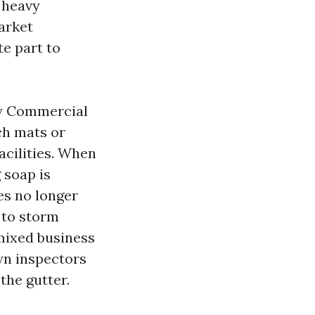
 heavy
market
e part to
ny Commercial
ch mats or
acilities. When
g soap is
es no longer
 to storm
mixed business
wn inspectors
the gutter.