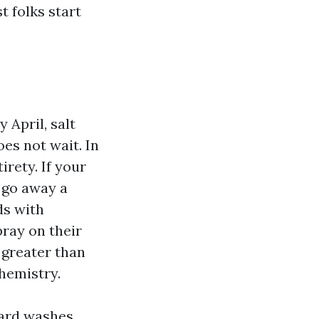
 folks start
April, salt
es not wait. In
rety. If your
 go away a
ds with
ray on their
 greater than
hemistry.
ard washes,