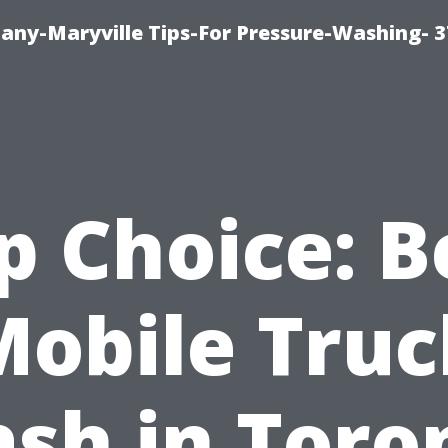
ny-Maryville Tips-For Pressure-Washing- 
p Choice: B
Mobile Truc
sh in Toro