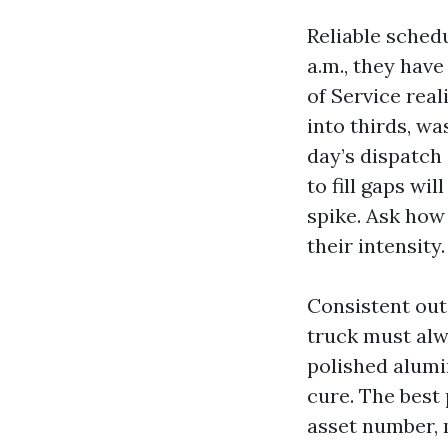
Reliable schedu
a.m., they hav
of Service real
into thirds, wa
day’s dispatch
to fill gaps wil
spike. Ask how
their intensity.
Consistent out
truck must alw
polished alumi
cure. The best 
asset number, 