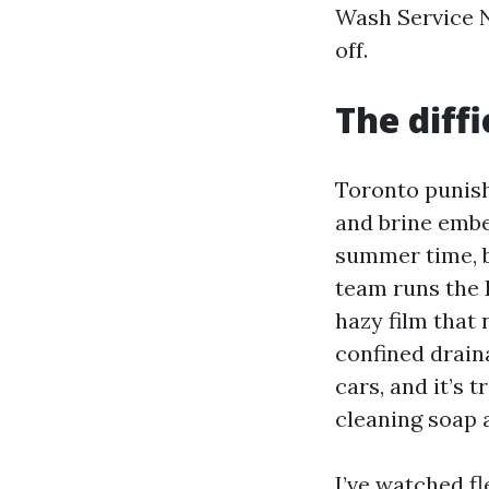
Wash Service N
off.
The diff
Toronto punish
and brine embe
summer time, b
team runs the 
hazy film that 
confined drain
cars, and it’s
cleaning soap 
I’ve watched f