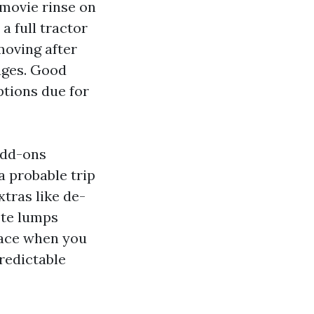
 movie rinse on
 a full tractor
moving after
ages. Good
tions due for
add-ons
a probable trip
xtras like de-
uote lumps
place when you
redictable