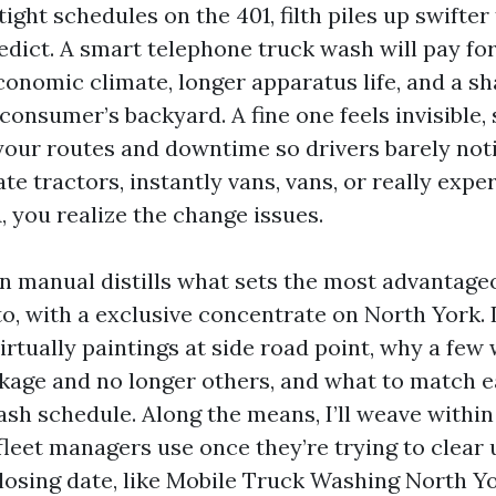
tight schedules on the 401, filth piles up swifte
dict. A smart telephone truck wash will pay for 
conomic climate, longer apparatus life, and a sh
 consumer’s backyard. A fine one feels invisible,
your routes and downtime so drivers barely noti
te tractors, instantly vans, vans, or really exp
, you realize the change issues.
on manual distills what sets the most advantage
o, with a exclusive concentrate on North York. I
rtually paintings at side road point, why a few w
ckage and no longer others, and what to match e
ash schedule. Along the means, I’ll weave within
leet managers use once they’re trying to clear 
losing date, like Mobile Truck Washing North Y