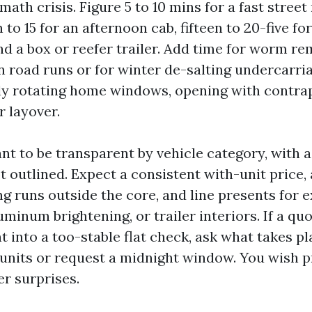
ath crisis. Figure 5 to 10 mins for a fast street
 to 15 for an afternoon cab, fifteen to 20-five for
nd a box or reefer trailer. Add time for worm re
road runs or for winter de-salting undercarri
ly rotating home windows, opening with contrap
 layover.
nt to be transparent by vehicle category, with 
 outlined. Expect a consistent with-unit price, 
g runs outside the core, and line presents for e
luminum brightening, or trailer interiors. If a q
t into a too-stable flat check, ask what takes 
 units or request a midnight window. You wish p
er surprises.