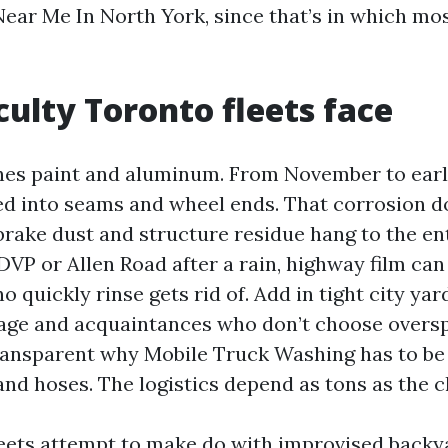
ear Me In North York, since that’s in which most
iculty Toronto fleets face
es paint and aluminum. From November to early 
d into seams and wheel ends. That corrosion do
rake dust and structure residue hang to the enti
DVP or Allen Road after a rain, highway film can
no quickly rinse gets rid of. Add in tight city yar
age and acquaintances who don’t choose oversp
 transparent why Mobile Truck Washing has to be
and hoses. The logistics depend as tons as the c
leets attempt to make do with improvised backy