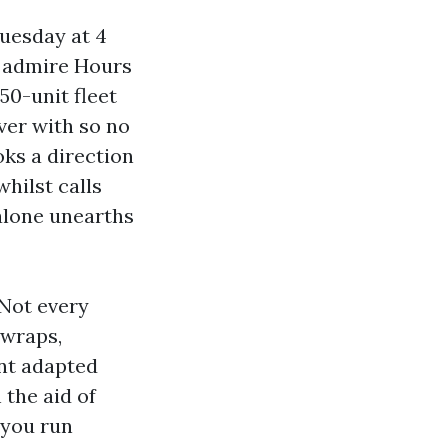
Tuesday at 4
t admire Hours
50-unit fleet
over with so no
oks a direction
whilst calls
alone unearths
Not every
 wraps,
ant adapted
 the aid of
 you run