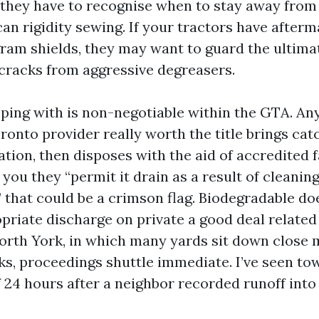
, they have to recognise when to stay away from
can rigidity sewing. If your tractors have after
ram shields, they may want to guard the ultimat
 cracks from aggressive degreasers.
ing with is non-negotiable within the GTA. A
onto provider really worth the title brings cat
tion, then disposes with the aid of accredited f
s you they “permit it drain as a result of cleanin
” that could be a crimson flag. Biodegradable do
opriate discharge on private a good deal related
orth York, in which many yards sit down close 
s, proceedings shuttle immediate. I’ve seen to
f 24 hours after a neighbor recorded runoff into 