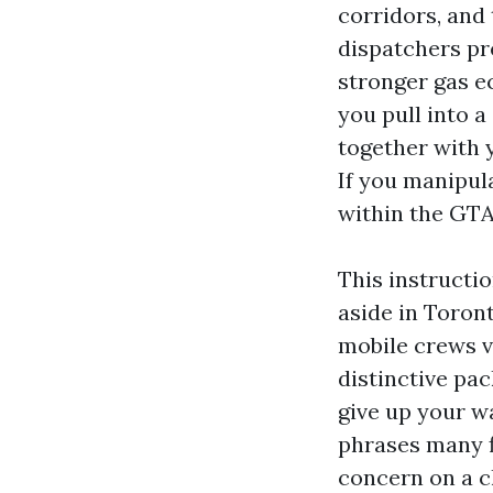
corridors, and 
dispatchers pre
stronger gas e
you pull into a
together with 
If you manipula
within the GTA
This instructi
aside in Toront
mobile crews vi
distinctive pa
give up your w
phrases many f
concern on a c