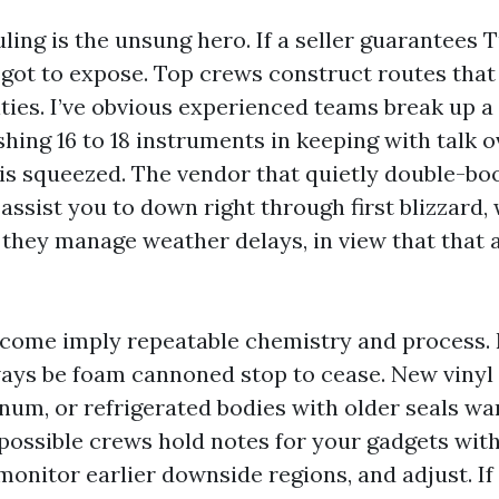
ling is the unsung hero. If a seller guarantees 
e got to expose. Top crews construct routes tha
ities. I’ve obvious experienced teams break up a 
shing 16 to 18 instruments in keeping with talk 
 is squeezed. The vendor that quietly double-bo
l assist you to down right through first blizzard, 
 they manage weather delays, in view that that 
come imply repeatable chemistry and process. 
ays be foam cannoned stop to cease. New vinyl
num, or refrigerated bodies with older seals w
possible crews hold notes for your gadgets with
monitor earlier downside regions, and adjust. If