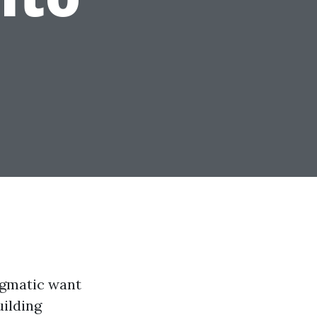
ragmatic want
uilding