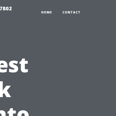
37802
HOME
CONTACT
est
k
nto