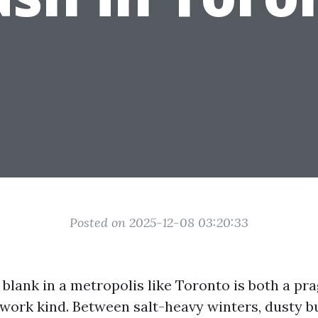
Posted on 2025-12-08 03:20:33
 blank in a metropolis like Toronto is both a p
twork kind. Between salt-heavy winters, dusty b