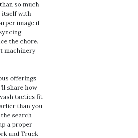
r than so much
itself with
arper image if
 syncing
ce the chore.
ert machinery
ous offerings
’ll share how
ash tactics fit
arlier than you
 the search
up a proper
ork and Truck