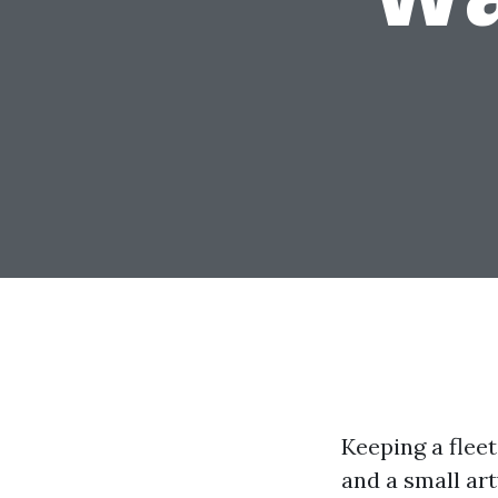
Keeping a fleet
and a small ar