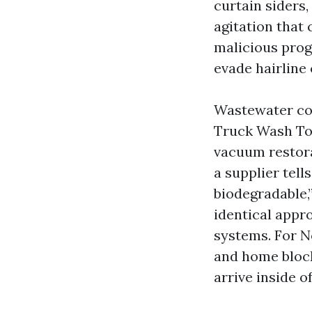
curtain siders
agitation that 
malicious prog
evade hairline
Wastewater cop
Truck Wash Tor
vacuum restora
a supplier tell
biodegradable,
identical appr
systems. For N
and home block
arrive inside o