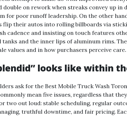
d double on rework when streaks convey up in d
em for poor runoff leadership. On the other hand
 flip their autos into rolling billboards via stick
sh cadence and insisting on touch features other
el tanks and the inner lips of aluminum rims. Th
sale values and in how purchasers perceive care.
lendid” looks like within th
ers ask for the Best Mobile Truck Wash Toron
 commonly mean five issues, regardless that they
or two out loud: stable scheduling, regular outc
aging, truthful downtime, and fair pricing. Eac