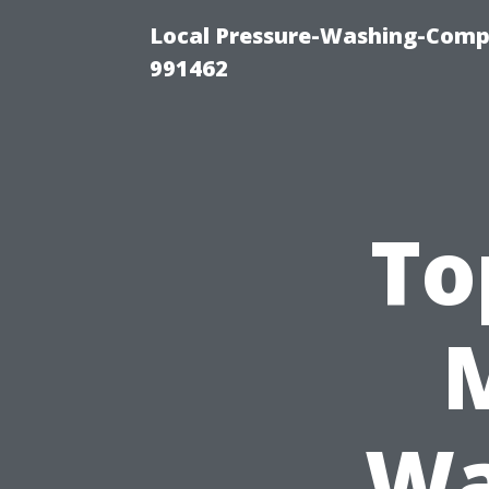
Local Pressure-Washing-Compa
991462
To
Wa