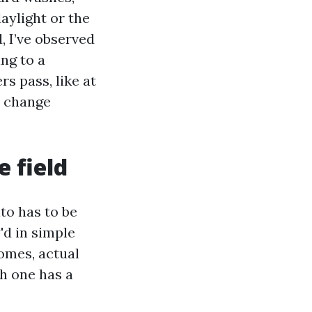
aylight or the
, I’ve observed
ing to a
s pass, like at
e change
e field
to has to be
'd in simple
omes, actual
h one has a