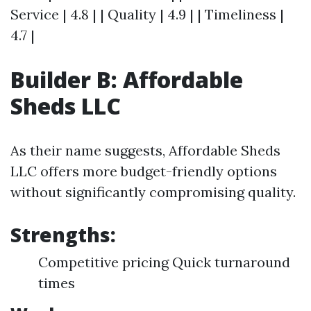
Service | 4.8 | | Quality | 4.9 | | Timeliness |
4.7 |
Builder B: Affordable
Sheds LLC
As their name suggests, Affordable Sheds
LLC offers more budget-friendly options
without significantly compromising quality.
Strengths:
Competitive pricing Quick turnaround
times