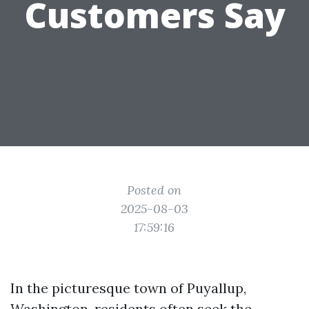
Customers Say
Posted on
2025-08-03
17:59:16
In the picturesque town of Puyallup,
Washington, residents often seek the