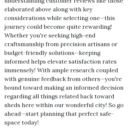
understanding customer reviews like those
elaborated above along with key
considerations while selecting one—this
journey could become quite rewarding!
Whether you're seeking high-end
craftsmanship from precision artisans or
budget-friendly solutions—keeping
informed helps elevate satisfaction rates
immensely! With ample research coupled
with genuine feedback from others—you're
bound toward making an informed decision
regarding all things related back toward
sheds here within our wonderful city! So go
ahead—start planning that perfect safe-
space today!