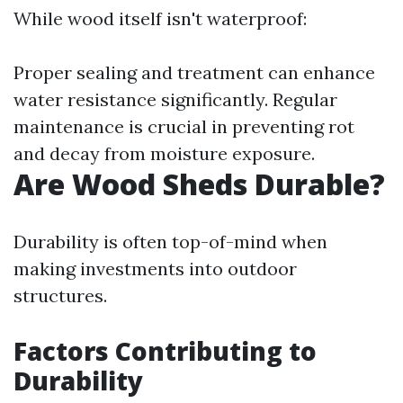
While wood itself isn't waterproof:
Proper sealing and treatment can enhance
water resistance significantly. Regular
maintenance is crucial in preventing rot
and decay from moisture exposure.
Are Wood Sheds Durable?
Durability is often top-of-mind when
making investments into outdoor
structures.
Factors Contributing to
Durability