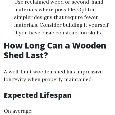
Use reclaimed wood or second-hand
materials where possible. Opt for
simpler designs that require fewer
materials. Consider building it yourself
if you have basic construction skills.
How Long Can a Wooden
Shed Last?
A well-built wooden shed has impressive
longevity when properly maintained.
Expected Lifespan
On average: