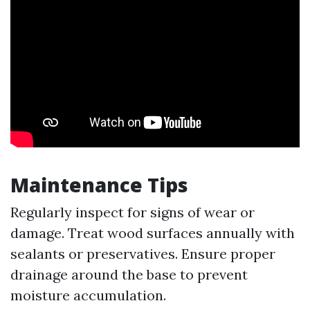
Maintenance Tips
Regularly inspect for signs of wear or
damage. Treat wood surfaces annually with
sealants or preservatives. Ensure proper
drainage around the base to prevent
moisture accumulation.