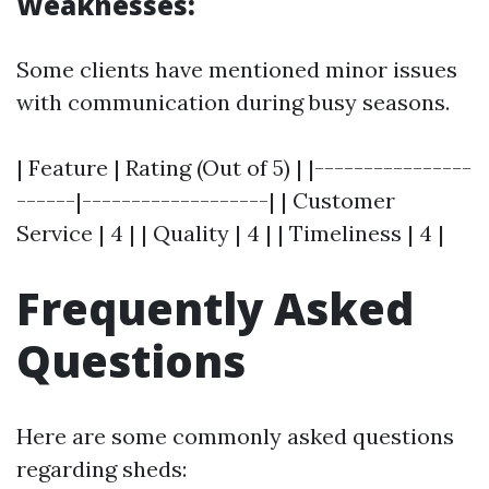
Weaknesses:
Some clients have mentioned minor issues
with communication during busy seasons.
| Feature | Rating (Out of 5) | |----------------
------|-------------------| | Customer
Service | 4 | | Quality | 4 | | Timeliness | 4 |
Frequently Asked
Questions
Here are some commonly asked questions
regarding sheds: