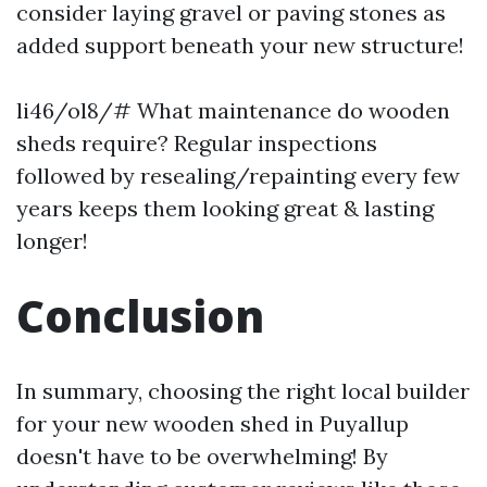
consider laying gravel or paving stones as
added support beneath your new structure!
li46/ol8/# What maintenance do wooden
sheds require? Regular inspections
followed by resealing/repainting every few
years keeps them looking great & lasting
longer!
Conclusion
In summary, choosing the right local builder
for your new wooden shed in Puyallup
doesn't have to be overwhelming! By