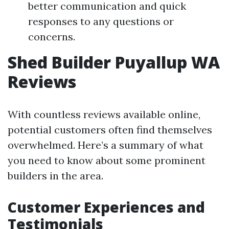
better communication and quick
responses to any questions or
concerns.
Shed Builder Puyallup WA
Reviews
With countless reviews available online,
potential customers often find themselves
overwhelmed. Here’s a summary of what
you need to know about some prominent
builders in the area.
Customer Experiences and
Testimonials