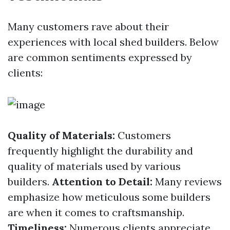
Many customers rave about their
experiences with local shed builders. Below
are common sentiments expressed by
clients:
Quality of Materials:
Customers
frequently highlight the durability and
quality of materials used by various
builders.
Attention to Detail:
Many reviews
emphasize how meticulous some builders
are when it comes to craftsmanship.
Timeliness:
Numerous clients appreciate