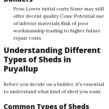
Pros: Lower initial costs Some may still
offer decent quality Cons: Potential use
of inferior materials Risk of poor
workmanship leading to higher future
repair costs
Understanding Different
Types of Sheds in
Puyallup
Before you decide on a builder, it's essential
to understand what kind of shed you want.
Common Types of Sheds