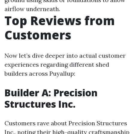
airflow underneath.
Top Reviews from
Customers
Now let’s dive deeper into actual customer
experiences regarding different shed
builders across Puyallup:
Builder A: Precision
Structures Inc.
Customers rave about Precision Structures
Inc., noting their high-quality craftsmanship