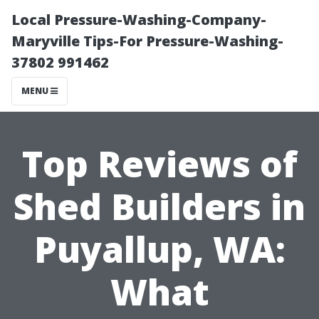
Local Pressure-Washing-Company-
Maryville Tips-For Pressure-Washing-
37802 991462
MENU
Top Reviews of
Shed Builders in
Puyallup, WA:
What