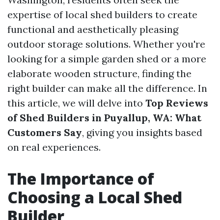
expertise of local shed builders to create
functional and aesthetically pleasing
outdoor storage solutions. Whether you're
looking for a simple garden shed or a more
elaborate wooden structure, finding the
right builder can make all the difference. In
this article, we will delve into
Top Reviews
of Shed Builders in Puyallup, WA: What
Customers Say
, giving you insights based
on real experiences.
The Importance of
Choosing a Local Shed
Builder