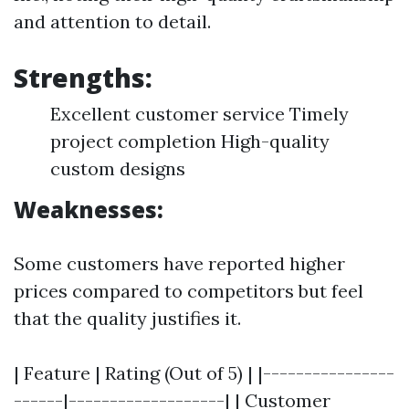
and attention to detail.
Strengths:
Excellent customer service Timely
project completion High-quality
custom designs
Weaknesses:
Some customers have reported higher
prices compared to competitors but feel
that the quality justifies it.
| Feature | Rating (Out of 5) | |----------------
------|-------------------| | Customer