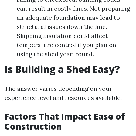
can result in costly fines. Not preparing
an adequate foundation may lead to
structural issues down the line.
Skipping insulation could affect
temperature control if you plan on
using the shed year-round.
Is Building a Shed Easy?
The answer varies depending on your
experience level and resources available.
Factors That Impact Ease of
Construction