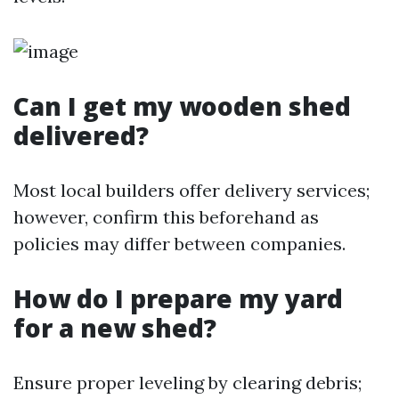
Can I get my wooden shed
delivered?
Most local builders offer delivery services;
however, confirm this beforehand as
policies may differ between companies.
How do I prepare my yard
for a new shed?
Ensure proper leveling by clearing debris;