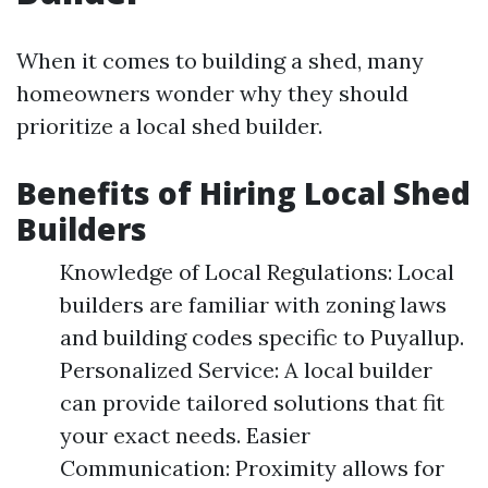
When it comes to building a shed, many
homeowners wonder why they should
prioritize a local shed builder.
Benefits of Hiring Local Shed
Builders
Knowledge of Local Regulations: Local
builders are familiar with zoning laws
and building codes specific to Puyallup.
Personalized Service: A local builder
can provide tailored solutions that fit
your exact needs. Easier
Communication: Proximity allows for