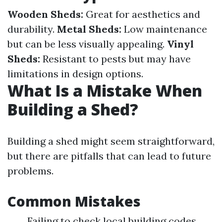
Wooden Sheds:
Great for aesthetics and
durability.
Metal Sheds:
Low maintenance
but can be less visually appealing.
Vinyl
Sheds:
Resistant to pests but may have
limitations in design options.
What Is a Mistake When
Building a Shed?
Building a shed might seem straightforward,
but there are pitfalls that can lead to future
problems.
Common Mistakes
Failing to check local building codes