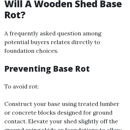
Will A Wooden Shed Base
Rot?
A frequently asked question among
potential buyers relates directly to
foundation choices.
Preventing Base Rot
To avoid rot:
Construct your base using treated lumber
or concrete blocks designed for ground
contact. Elevate your shed slightly off the
ground using skids or foundations to allow