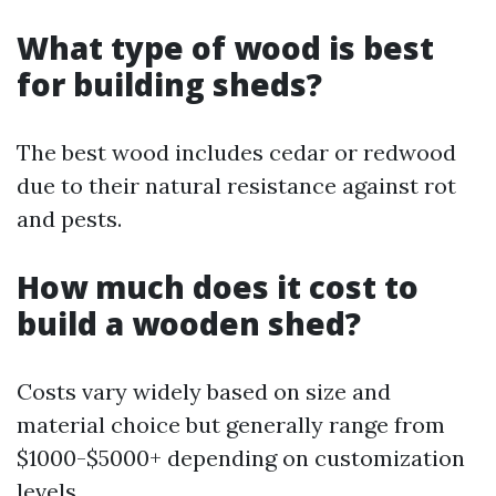
What type of wood is best
for building sheds?
The best wood includes cedar or redwood
due to their natural resistance against rot
and pests.
How much does it cost to
build a wooden shed?
Costs vary widely based on size and
material choice but generally range from
$1000-$5000+ depending on customization
levels.