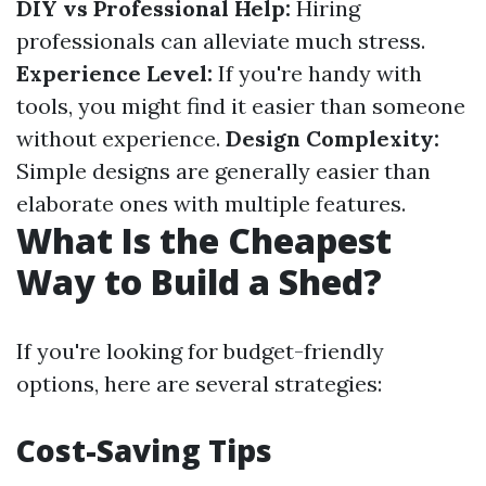
DIY vs Professional Help:
Hiring
professionals can alleviate much stress.
Experience Level:
If you're handy with
tools, you might find it easier than someone
without experience.
Design Complexity:
Simple designs are generally easier than
elaborate ones with multiple features.
What Is the Cheapest
Way to Build a Shed?
If you're looking for budget-friendly
options, here are several strategies:
Cost-Saving Tips