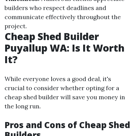
builders who respect deadlines and
communicate effectively throughout the
project.
Cheap Shed Builder
Puyallup WA: Is It Worth
It?
While everyone loves a good deal, it's
crucial to consider whether opting for a
cheap shed builder will save you money in
the long run.
Pros and Cons of Cheap Shed
Builders