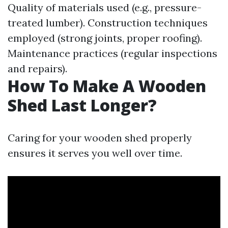
Quality of materials used (e.g., pressure-
treated lumber). Construction techniques
employed (strong joints, proper roofing).
Maintenance practices (regular inspections
and repairs).
How To Make A Wooden
Shed Last Longer?
Caring for your wooden shed properly
ensures it serves you well over time.