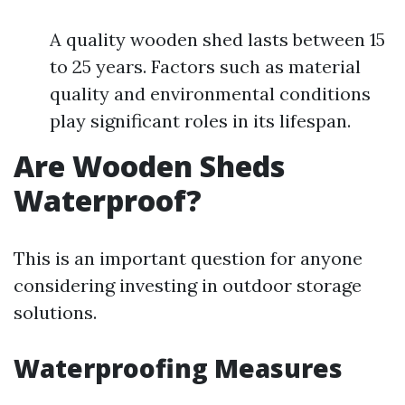
A quality wooden shed lasts between 15
to 25 years. Factors such as material
quality and environmental conditions
play significant roles in its lifespan.
Are Wooden Sheds
Waterproof?
This is an important question for anyone
considering investing in outdoor storage
solutions.
Waterproofing Measures