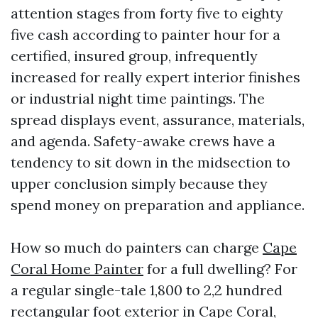
attention stages from forty five to eighty
five cash according to painter hour for a
certified, insured group, infrequently
increased for really expert interior finishes
or industrial night time paintings. The
spread displays event, assurance, materials,
and agenda. Safety-awake crews have a
tendency to sit down in the midsection to
upper conclusion simply because they
spend money on preparation and appliance.
How so much do painters can charge
Cape
Coral Home Painter
for a full dwelling? For
a regular single-tale 1,800 to 2,2 hundred
rectangular foot exterior in Cape Coral,