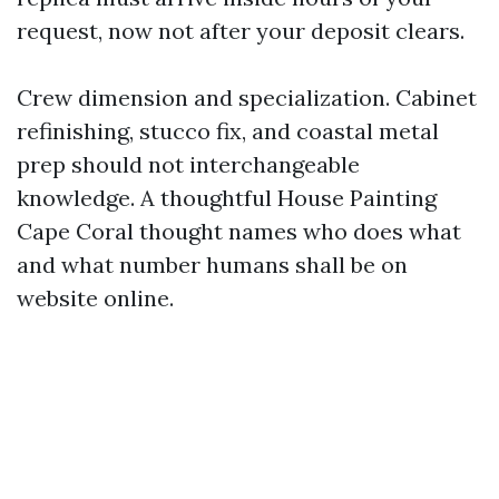
request, now not after your deposit clears.
Crew dimension and specialization. Cabinet
refinishing, stucco fix, and coastal metal
prep should not interchangeable
knowledge. A thoughtful House Painting
Cape Coral thought names who does what
and what number humans shall be on
website online.