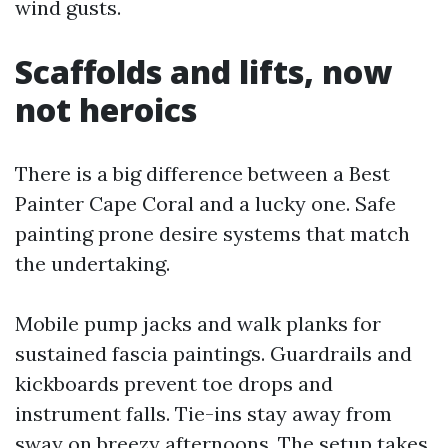
wind gusts.
Scaffolds and lifts, now
not heroics
There is a big difference between a Best
Painter Cape Coral and a lucky one. Safe
painting prone desire systems that match
the undertaking.
Mobile pump jacks and walk planks for
sustained fascia paintings. Guardrails and
kickboards prevent toe drops and
instrument falls. Tie-ins stay away from
sway on breezy afternoons. The setup takes