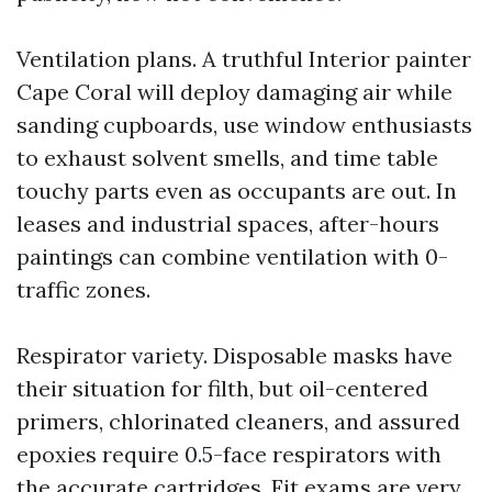
Ventilation plans. A truthful Interior painter
Cape Coral will deploy damaging air while
sanding cupboards, use window enthusiasts
to exhaust solvent smells, and time table
touchy parts even as occupants are out. In
leases and industrial spaces, after-hours
paintings can combine ventilation with 0-
traffic zones.
Respirator variety. Disposable masks have
their situation for filth, but oil-centered
primers, chlorinated cleaners, and assured
epoxies require 0.5-face respirators with
the accurate cartridges. Fit exams are very