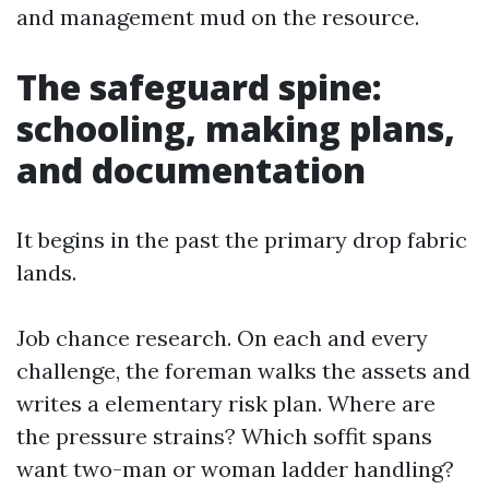
and management mud on the resource.
The safeguard spine:
schooling, making plans,
and documentation
It begins in the past the primary drop fabric
lands.
Job chance research. On each and every
challenge, the foreman walks the assets and
writes a elementary risk plan. Where are
the pressure strains? Which soffit spans
want two-man or woman ladder handling?