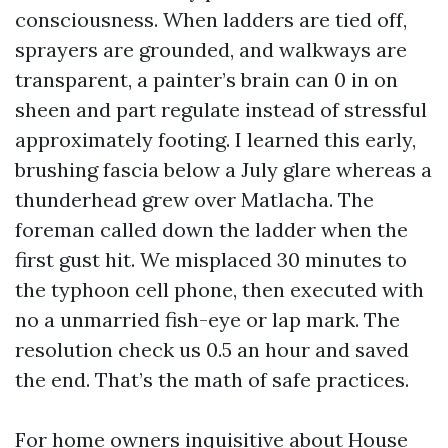
consciousness. When ladders are tied off,
sprayers are grounded, and walkways are
transparent, a painter’s brain can 0 in on
sheen and part regulate instead of stressful
approximately footing. I learned this early,
brushing fascia below a July glare whereas a
thunderhead grew over Matlacha. The
foreman called down the ladder when the
first gust hit. We misplaced 30 minutes to
the typhoon cell phone, then executed with
no a unmarried fish-eye or lap mark. The
resolution check us 0.5 an hour and saved
the end. That’s the math of safe practices.
For home owners inquisitive about House