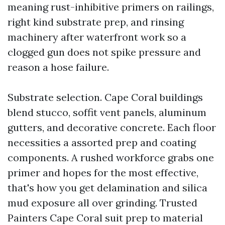
meaning rust-inhibitive primers on railings,
right kind substrate prep, and rinsing
machinery after waterfront work so a
clogged gun does not spike pressure and
reason a hose failure.
Substrate selection. Cape Coral buildings
blend stucco, soffit vent panels, aluminum
gutters, and decorative concrete. Each floor
necessities a assorted prep and coating
components. A rushed workforce grabs one
primer and hopes for the most effective,
that's how you get delamination and silica
mud exposure all over grinding. Trusted
Painters Cape Coral suit prep to material