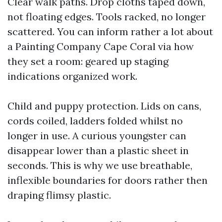
Clear walk paths. Drop cloths taped down,
not floating edges. Tools racked, no longer
scattered. You can inform rather a lot about
a Painting Company Cape Coral via how
they set a room: geared up staging
indications organized work.
Child and puppy protection. Lids on cans,
cords coiled, ladders folded whilst no
longer in use. A curious youngster can
disappear lower than a plastic sheet in
seconds. This is why we use breathable,
inflexible boundaries for doors rather then
draping flimsy plastic.