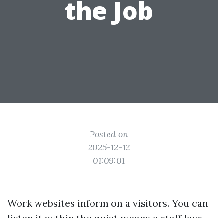
the Job
Posted on
2025-12-12
01:09:01
Work websites inform on a visitors. You can
listen it within the quiet means a staff lays