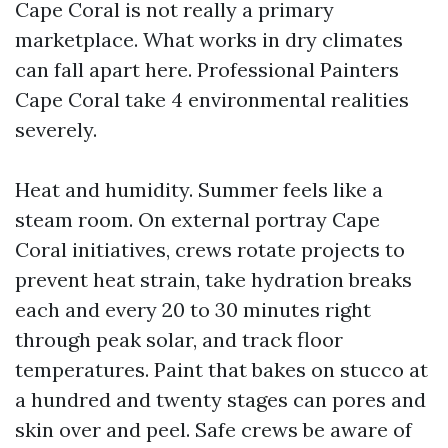
Cape Coral is not really a primary
marketplace. What works in dry climates
can fall apart here. Professional Painters
Cape Coral take 4 environmental realities
severely.
Heat and humidity. Summer feels like a
steam room. On external portray Cape
Coral initiatives, crews rotate projects to
prevent heat strain, take hydration breaks
each and every 20 to 30 minutes right
through peak solar, and track floor
temperatures. Paint that bakes on stucco at
a hundred and twenty stages can pores and
skin over and peel. Safe crews be aware of