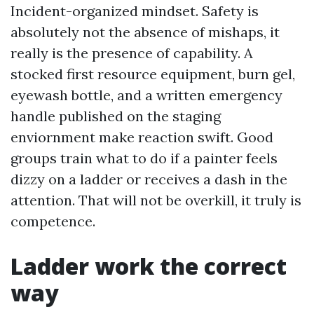
Incident-organized mindset. Safety is
absolutely not the absence of mishaps, it
really is the presence of capability. A
stocked first resource equipment, burn gel,
eyewash bottle, and a written emergency
handle published on the staging
enviornment make reaction swift. Good
groups train what to do if a painter feels
dizzy on a ladder or receives a dash in the
attention. That will not be overkill, it truly is
competence.
Ladder work the correct
way