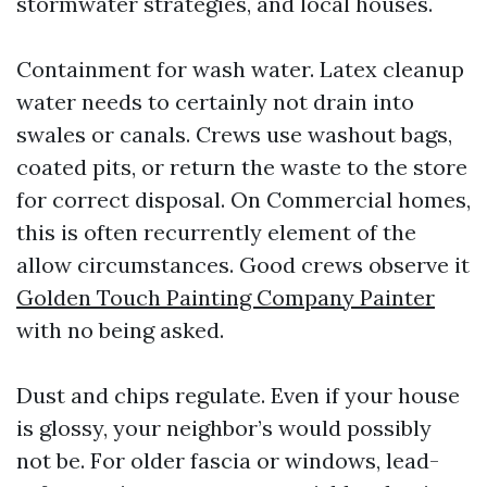
stormwater strategies, and local houses.
Containment for wash water. Latex cleanup
water needs to certainly not drain into
swales or canals. Crews use washout bags,
coated pits, or return the waste to the store
for correct disposal. On Commercial homes,
this is often recurrently element of the
allow circumstances. Good crews observe it
Golden Touch Painting Company Painter
with no being asked.
Dust and chips regulate. Even if your house
is glossy, your neighbor’s would possibly
not be. For older fascia or windows, lead-