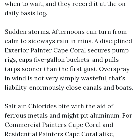
when to wait, and they record it at the on
daily basis log.
Sudden storms. Afternoons can turn from
calm to sideways rain in mins. A disciplined
Exterior Painter Cape Coral secures pump
rigs, caps five-gallon buckets, and pulls
tarps sooner than the first gust. Overspray
in wind is not very simply wasteful, that's
liability, enormously close canals and boats.
Salt air. Chlorides bite with the aid of
ferrous metals and might pit aluminum. For
Commercial Painters Cape Coral and
Residential Painters Cape Coral alike,