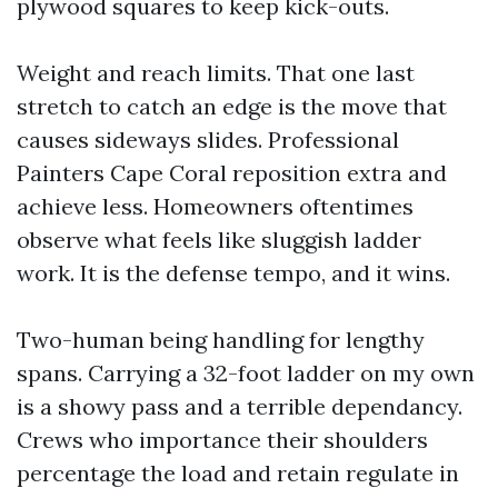
plywood squares to keep kick-outs.
Weight and reach limits. That one last
stretch to catch an edge is the move that
causes sideways slides. Professional
Painters Cape Coral reposition extra and
achieve less. Homeowners oftentimes
observe what feels like sluggish ladder
work. It is the defense tempo, and it wins.
Two-human being handling for lengthy
spans. Carrying a 32-foot ladder on my own
is a showy pass and a terrible dependancy.
Crews who importance their shoulders
percentage the load and retain regulate in