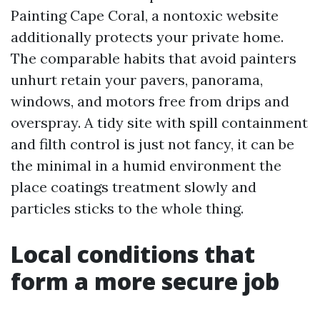
Painting Cape Coral, a nontoxic website
additionally protects your private home.
The comparable habits that avoid painters
unhurt retain your pavers, panorama,
windows, and motors free from drips and
overspray. A tidy site with spill containment
and filth control is just not fancy, it can be
the minimal in a humid environment the
place coatings treatment slowly and
particles sticks to the whole thing.
Local conditions that
form a more secure job