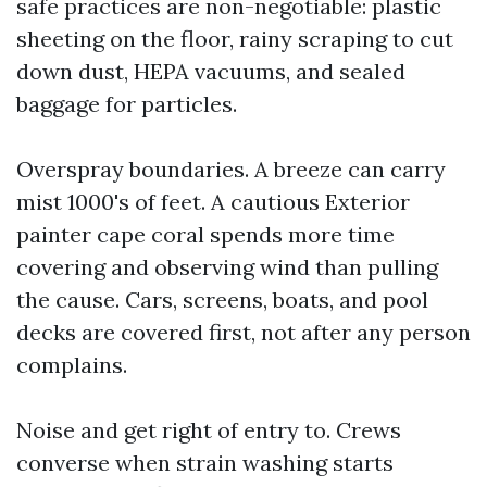
safe practices are non-negotiable: plastic
sheeting on the floor, rainy scraping to cut
down dust, HEPA vacuums, and sealed
baggage for particles.
Overspray boundaries. A breeze can carry
mist 1000's of feet. A cautious Exterior
painter cape coral spends more time
covering and observing wind than pulling
the cause. Cars, screens, boats, and pool
decks are covered first, not after any person
complains.
Noise and get right of entry to. Crews
converse when strain washing starts