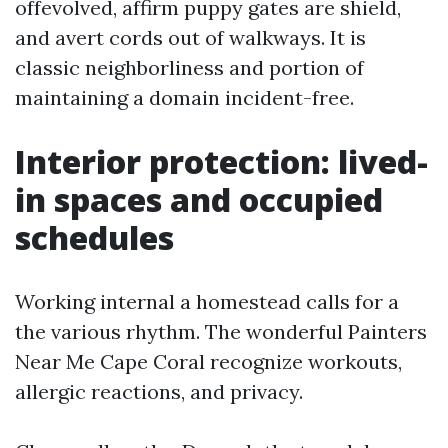
offevolved, affirm puppy gates are shield,
and avert cords out of walkways. It is
classic neighborliness and portion of
maintaining a domain incident-free.
Interior protection: lived-
in spaces and occupied
schedules
Working internal a homestead calls for a
the various rhythm. The wonderful Painters
Near Me Cape Coral recognize workouts,
allergic reactions, and privacy.