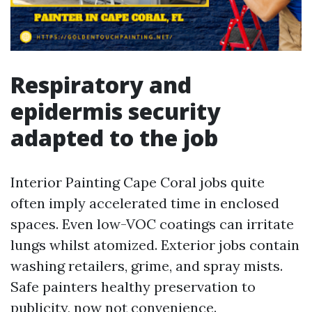
Respiratory and
epidermis security
adapted to the job
Interior Painting Cape Coral jobs quite
often imply accelerated time in enclosed
spaces. Even low-VOC coatings can irritate
lungs whilst atomized. Exterior jobs contain
washing retailers, grime, and spray mists.
Safe painters healthy preservation to
publicity, now not convenience.