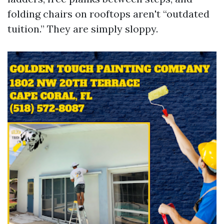
folding chairs on rooftops aren't “outdated
tuition.” They are simply sloppy.