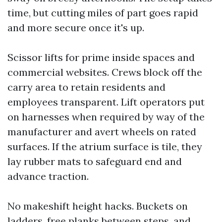
time, but cutting miles of part goes rapid
and more secure once it's up.
Scissor lifts for prime inside spaces and
commercial websites. Crews block off the
carry area to retain residents and
employees transparent. Lift operators put
on harnesses when required by way of the
manufacturer and avert wheels on rated
surfaces. If the atrium surface is tile, they
lay rubber mats to safeguard end and
advance traction.
No makeshift height hacks. Buckets on
ladders, free planks between steps, and