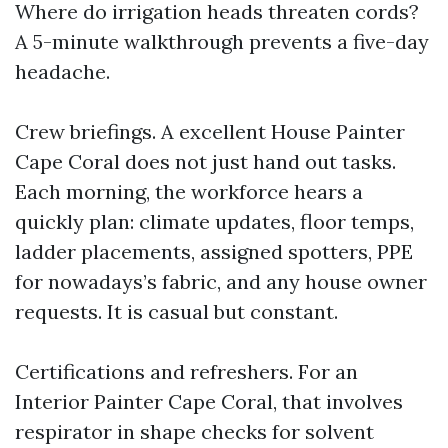
Where do irrigation heads threaten cords?
A 5-minute walkthrough prevents a five-day
headache.
Crew briefings. A excellent House Painter
Cape Coral does not just hand out tasks.
Each morning, the workforce hears a
quickly plan: climate updates, floor temps,
ladder placements, assigned spotters, PPE
for nowadays’s fabric, and any house owner
requests. It is casual but constant.
Certifications and refreshers. For an
Interior Painter Cape Coral, that involves
respirator in shape checks for solvent