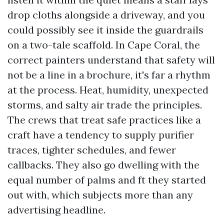
drop cloths alongside a driveway, and you
could possibly see it inside the guardrails
on a two-tale scaffold. In Cape Coral, the
correct painters understand that safety will
not be a line in a brochure, it's far a rhythm
at the process. Heat, humidity, unexpected
storms, and salty air trade the principles.
The crews that treat safe practices like a
craft have a tendency to supply purifier
traces, tighter schedules, and fewer
callbacks. They also go dwelling with the
equal number of palms and ft they started
out with, which subjects more than any
advertising headline.