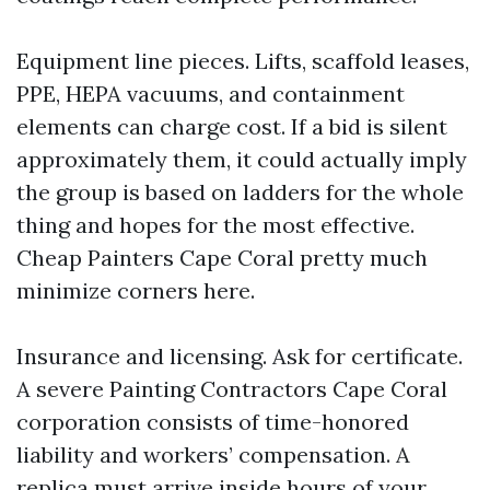
Equipment line pieces. Lifts, scaffold leases,
PPE, HEPA vacuums, and containment
elements can charge cost. If a bid is silent
approximately them, it could actually imply
the group is based on ladders for the whole
thing and hopes for the most effective.
Cheap Painters Cape Coral pretty much
minimize corners here.
Insurance and licensing. Ask for certificate.
A severe Painting Contractors Cape Coral
corporation consists of time-honored
liability and workers’ compensation. A
replica must arrive inside hours of your