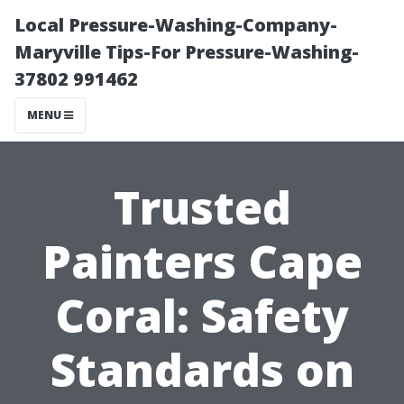
Local Pressure-Washing-Company-
Maryville Tips-For Pressure-Washing-
37802 991462
MENU
Trusted
Painters Cape
Coral: Safety
Standards on