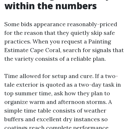
within the numbers
Some bids appearance reasonably-priced
for the reason that they quietly skip safe
practices. When you request a Painting
Estimate Cape Coral, search for signals that
the variety consists of a reliable plan.
Time allowed for setup and cure. If a two-
tale exterior is quoted as a two-day task in
top summer time, ask how they plan to
organize warm and afternoon storms. A
simple time table consists of weather
buffers and excellent dry instances so
coatings reach complete performance.