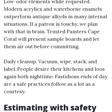
Low-odor elements while requested.
Modern acrylics and waterborne enamels
outperform antique alkyds in many internal
situations. If a patron is touchy, we plan
with that in brain. Trusted Painters Cape
Coral will present sample boards and let
them air out before committing.
Daily cleanup. Vacuum, wipe, stack, and
label. People desire their kitchens and loos
again both nighttime. Fastidious ends of day
are a safe practices follow as a lot as a
courtesy.
Estimating with safety