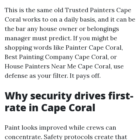
This is the same old Trusted Painters Cape
Coral works to on a daily basis, and it can be
the bar any house owner or belongings
manager must predict. If you might be
shopping words like Painter Cape Coral,
Best Painting Company Cape Coral, or
House Painters Near Me Cape Coral, use
defense as your filter. It pays off.
Why security drives first-
rate in Cape Coral
Paint looks improved while crews can
concentrate. Safety protocols create that