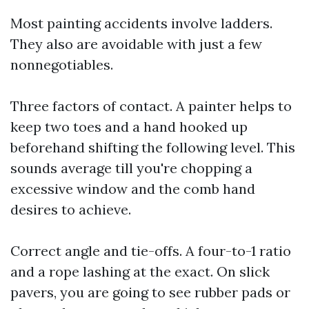
Most painting accidents involve ladders.
They also are avoidable with just a few
nonnegotiables.
Three factors of contact. A painter helps to
keep two toes and a hand hooked up
beforehand shifting the following level. This
sounds average till you're chopping a
excessive window and the comb hand
desires to achieve.
Correct angle and tie-offs. A four-to-1 ratio
and a rope lashing at the exact. On slick
pavers, you are going to see rubber pads or