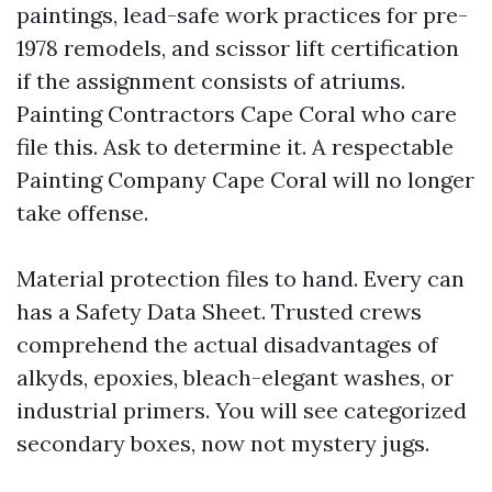
paintings, lead-safe work practices for pre-
1978 remodels, and scissor lift certification
if the assignment consists of atriums.
Painting Contractors Cape Coral who care
file this. Ask to determine it. A respectable
Painting Company Cape Coral will no longer
take offense.
Material protection files to hand. Every can
has a Safety Data Sheet. Trusted crews
comprehend the actual disadvantages of
alkyds, epoxies, bleach-elegant washes, or
industrial primers. You will see categorized
secondary boxes, now not mystery jugs.