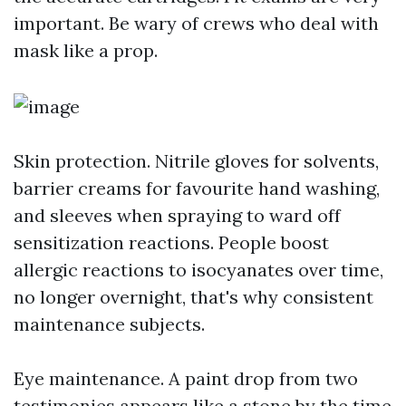
important. Be wary of crews who deal with
mask like a prop.
Skin protection. Nitrile gloves for solvents,
barrier creams for favourite hand washing,
and sleeves when spraying to ward off
sensitization reactions. People boost
allergic reactions to isocyanates over time,
no longer overnight, that's why consistent
maintenance subjects.
Eye maintenance. A paint drop from two
testimonies appears like a stone by the time