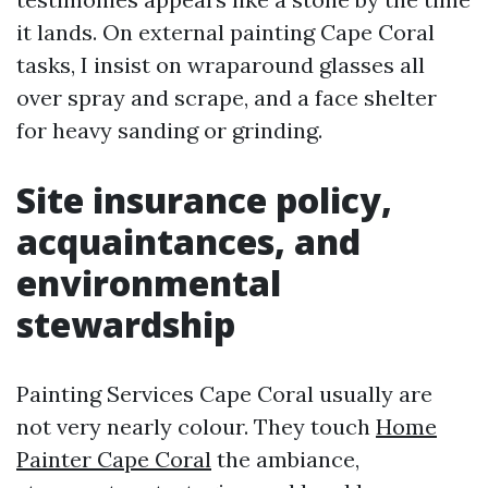
it lands. On external painting Cape Coral
tasks, I insist on wraparound glasses all
over spray and scrape, and a face shelter
for heavy sanding or grinding.
Site insurance policy,
acquaintances, and
environmental
stewardship
Painting Services Cape Coral usually are
not very nearly colour. They touch
Home
Painter Cape Coral
the ambiance,