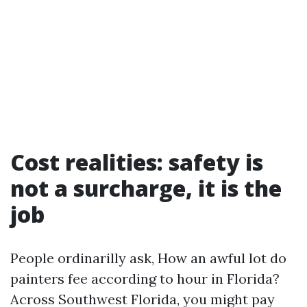
Cost realities: safety is
not a surcharge, it is the
job
People ordinarilly ask, How an awful lot do
painters fee according to hour in Florida?
Across Southwest Florida, you might pay