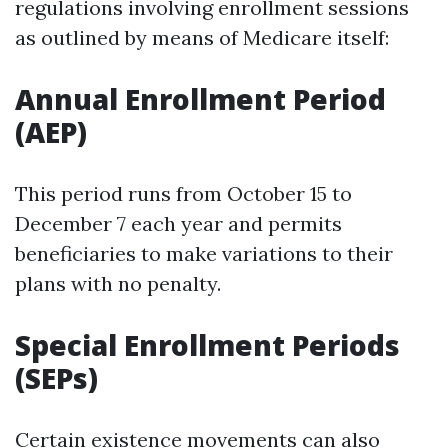
regulations involving enrollment sessions
as outlined by means of Medicare itself:
Annual Enrollment Period
(AEP)
This period runs from October 15 to
December 7 each year and permits
beneficiaries to make variations to their
plans with no penalty.
Special Enrollment Periods
(SEPs)
Certain existence movements can also