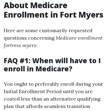
About Medicare
Enrollment in Fort Myers
Here are some customarily requested
questions concerning
Medicare enrollment
fortress myers
:
FAQ #1: When will have to I
enroll in Medicare?
You ought to preferably enroll during your
Initial Enrollment Period until you are
coated less than an alternative qualifying
plan that affords seamless transition