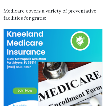
Medicare covers a variety of preventative
facilities for gratis: