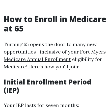
How to Enroll in Medicare
at 65
Turning 65 opens the door to many new
opportunities—inclusive of your
Fort Myers
Medicare Annual Enrollment
eligibility for
Medicare! Here’s how you'll join:
Initial Enrollment Period
(IEP)
Your IEP lasts for seven months: