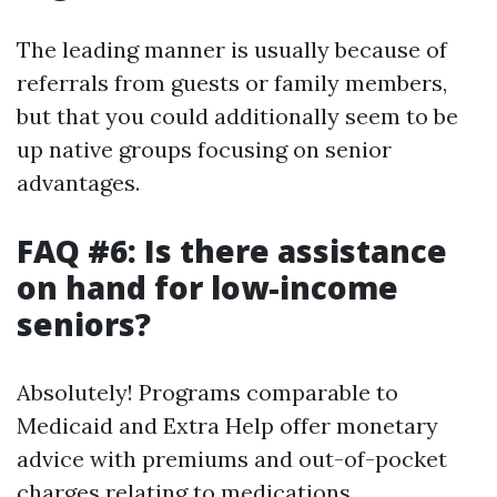
The leading manner is usually because of
referrals from guests or family members,
but that you could additionally seem to be
up native groups focusing on senior
advantages.
FAQ #6: Is there assistance
on hand for low-income
seniors?
Absolutely! Programs comparable to
Medicaid and Extra Help offer monetary
advice with premiums and out-of-pocket
charges relating to medications.