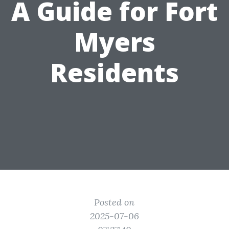
A Guide for Fort
Myers
Residents
Posted on
2025-07-06