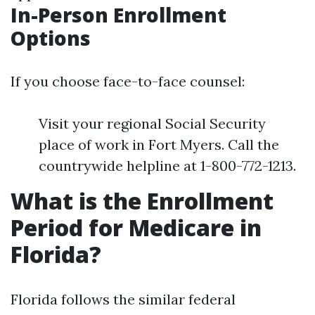
In-Person Enrollment
Options
If you choose face-to-face counsel:
Visit your regional Social Security
place of work in Fort Myers. Call the
countrywide helpline at 1-800-772-1213.
What is the Enrollment
Period for Medicare in
Florida?
Florida follows the similar federal