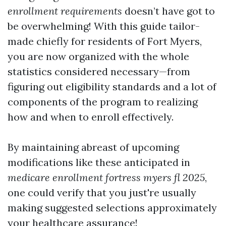
enrollment requirements
doesn’t have got to
be overwhelming! With this guide tailor-
made chiefly for residents of Fort Myers,
you are now organized with the whole
statistics considered necessary—from
figuring out eligibility standards and a lot of
components of the program to realizing
how and when to enroll effectively.
By maintaining abreast of upcoming
modifications like these anticipated in
medicare enrollment fortress myers fl 2025
,
one could verify that you just're usually
making suggested selections approximately
your healthcare assurance!