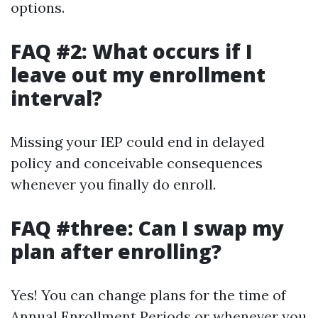
options.
FAQ #2: What occurs if I
leave out my enrollment
interval?
Missing your IEP could end in delayed
policy and conceivable consequences
whenever you finally do enroll.
FAQ #three: Can I swap my
plan after enrolling?
Yes! You can change plans for the time of
Annual Enrollment Periods or whenever you