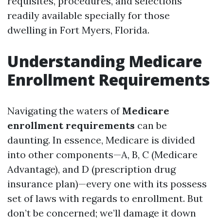
requisites, procedures, and selections
readily available specially for those
dwelling in Fort Myers, Florida.
Understanding Medicare
Enrollment Requirements
Navigating the waters of
Medicare
enrollment requirements
can be
daunting. In essence, Medicare is divided
into other components—A, B, C (Medicare
Advantage), and D (prescription drug
insurance plan)—every one with its possess
set of laws with regards to enrollment. But
don’t be concerned; we’ll damage it down