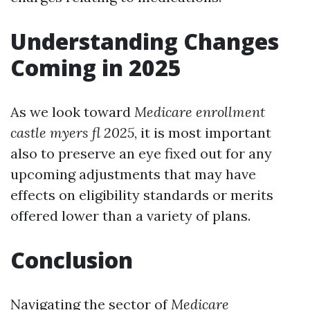
Understanding Changes
Coming in 2025
As we look toward
Medicare enrollment
castle myers fl 2025
, it is most important
also to preserve an eye fixed out for any
upcoming adjustments that may have
effects on eligibility standards or merits
offered lower than a variety of plans.
Conclusion
Navigating the sector of
Medicare