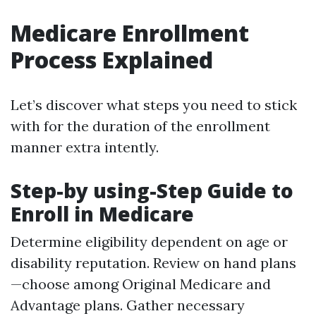
Medicare Enrollment
Process Explained
Let’s discover what steps you need to stick
with for the duration of the enrollment
manner extra intently.
Step-by using-Step Guide to
Enroll in Medicare
Determine eligibility dependent on age or
disability reputation. Review on hand plans
—choose among Original Medicare and
Advantage plans. Gather necessary