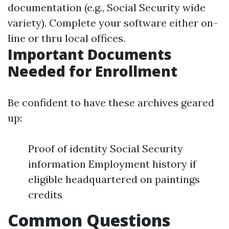
documentation (e.g., Social Security wide
variety). Complete your software either on-
line or thru local offices.
Important Documents
Needed for Enrollment
Be confident to have these archives geared
up:
Proof of identity Social Security
information Employment history if
eligible headquartered on paintings
credits
Common Questions