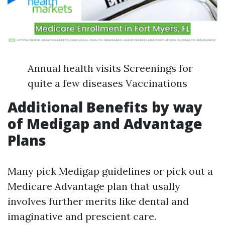
Annual health visits Screenings for
quite a few diseases Vaccinations
Additional Benefits by way
of Medigap and Advantage
Plans
Many pick Medigap guidelines or pick out a
Medicare Advantage plan that usally
involves further merits like dental and
imaginative and prescient care.