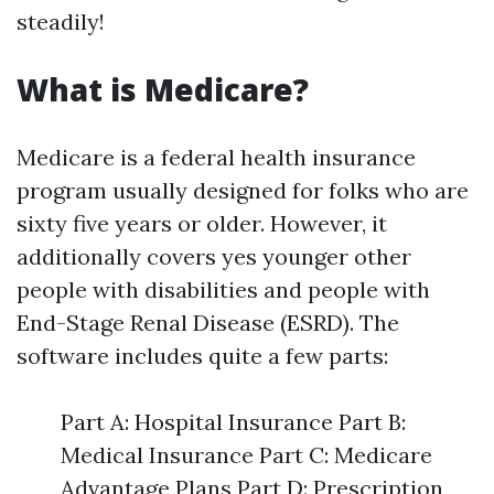
steadily!
What is Medicare?
Medicare is a federal health insurance
program usually designed for folks who are
sixty five years or older. However, it
additionally covers yes younger other
people with disabilities and people with
End-Stage Renal Disease (ESRD). The
software includes quite a few parts:
Part A: Hospital Insurance Part B:
Medical Insurance Part C: Medicare
Advantage Plans Part D: Prescription