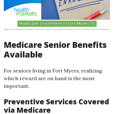
Medicare Senior Benefits
Available
For seniors living in Fort Myers, realizing
which reward are on hand is the most
important.
Preventive Services Covered
via Medicare