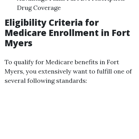
Drug Coverage
Eligibility Criteria for
Medicare Enrollment in Fort
Myers
To qualify for Medicare benefits in Fort
Myers, you extensively want to fulfill one of
several following standards: