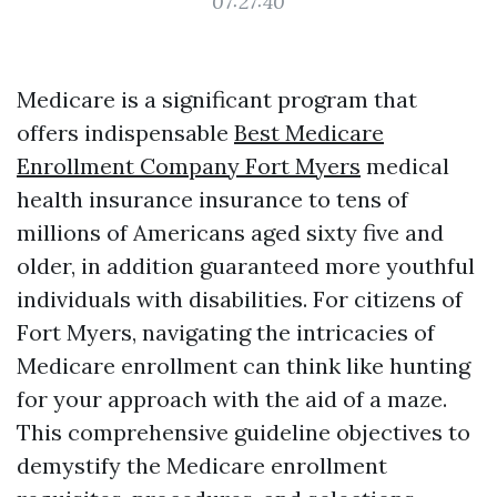
07:27:40
Medicare is a significant program that
offers indispensable
Best Medicare
Enrollment Company Fort Myers
medical
health insurance insurance to tens of
millions of Americans aged sixty five and
older, in addition guaranteed more youthful
individuals with disabilities. For citizens of
Fort Myers, navigating the intricacies of
Medicare enrollment can think like hunting
for your approach with the aid of a maze.
This comprehensive guideline objectives to
demystify the Medicare enrollment