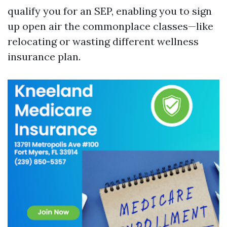
qualify you for an SEP, enabling you to sign
up open air the commonplace classes—like
relocating or wasting different wellness
insurance plan.