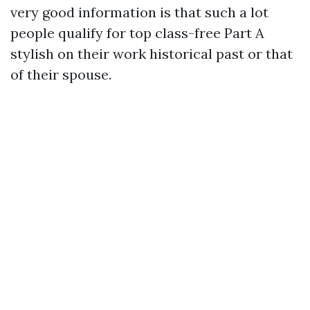
very good information is that such a lot
people qualify for top class-free Part A
stylish on their work historical past or that
of their spouse.