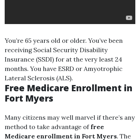
You’re 65 years old or older. You’ve been
receiving Social Security Disability
Insurance (SSDI) for at the very least 24
months. You have ESRD or Amyotrophic
Lateral Sclerosis (ALS).
Free Medicare Enrollment in
Fort Myers
Many citizens may well marvel if there’s any
method to take advantage of
free
Medicare enrollment in Fort Myers
. The