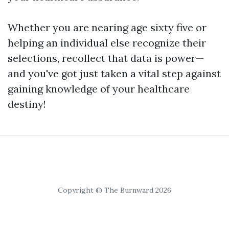
Whether you are nearing age sixty five or
helping an individual else recognize their
selections, recollect that data is power—
and you've got just taken a vital step against
gaining knowledge of your healthcare
destiny!
Copyright © The Burnward 2026