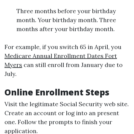
Three months before your birthday
month. Your birthday month. Three
months after your birthday month.
For example, if you switch 65 in April, you
Medicare Annual Enrollment Dates Fort
Myers
can still enroll from January due to
July.
Online Enrollment Steps
Visit the legitimate Social Security web site.
Create an account or log into an present
one. Follow the prompts to finish your
application.