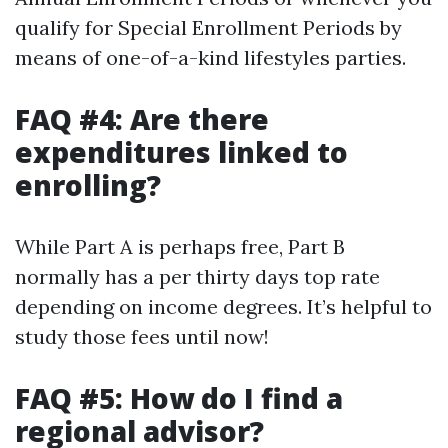
qualify for Special Enrollment Periods by
means of one-of-a-kind lifestyles parties.
FAQ #4: Are there
expenditures linked to
enrolling?
While Part A is perhaps free, Part B
normally has a per thirty days top rate
depending on income degrees. It’s helpful to
study those fees until now!
FAQ #5: How do I find a
regional advisor?