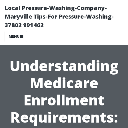
Local Pressure-Washing-Company-
Maryville Tips-For Pressure-Washing-
37802 991462
MENU
Understanding
Medicare
Enrollment
Requirements: