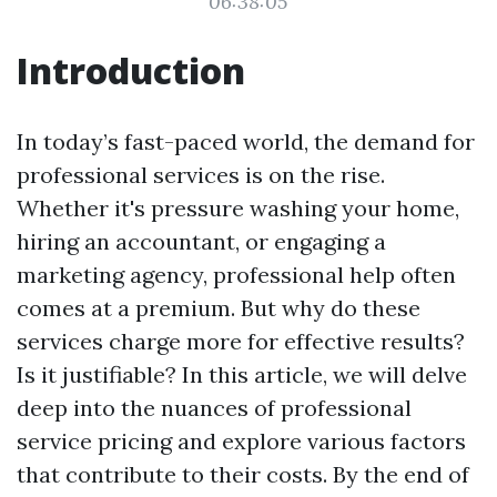
06:38:05
Introduction
In today’s fast-paced world, the demand for
professional services is on the rise.
Whether it's pressure washing your home,
hiring an accountant, or engaging a
marketing agency, professional help often
comes at a premium. But why do these
services charge more for effective results?
Is it justifiable? In this article, we will delve
deep into the nuances of professional
service pricing and explore various factors
that contribute to their costs. By the end of