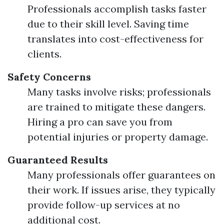
Professionals accomplish tasks faster
due to their skill level. Saving time
translates into cost-effectiveness for
clients.
Safety Concerns
Many tasks involve risks; professionals
are trained to mitigate these dangers.
Hiring a pro can save you from
potential injuries or property damage.
Guaranteed Results
Many professionals offer guarantees on
their work. If issues arise, they typically
provide follow-up services at no
additional cost.