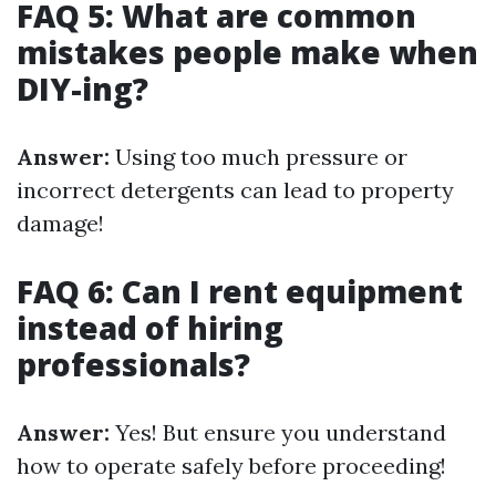
FAQ 5: What are common
mistakes people make when
DIY-ing?
Answer:
Using too much pressure or
incorrect detergents can lead to property
damage!
FAQ 6: Can I rent equipment
instead of hiring
professionals?
Answer:
Yes! But ensure you understand
how to operate safely before proceeding!