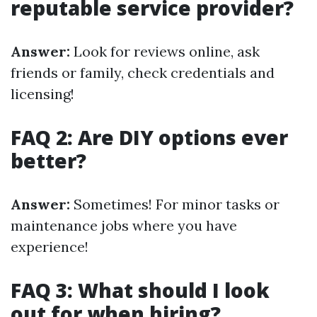
reputable service provider?
Answer:
Look for reviews online, ask
friends or family, check credentials and
licensing!
FAQ 2: Are DIY options ever
better?
Answer:
Sometimes! For minor tasks or
maintenance jobs where you have
experience!
FAQ 3: What should I look
out for when hiring?