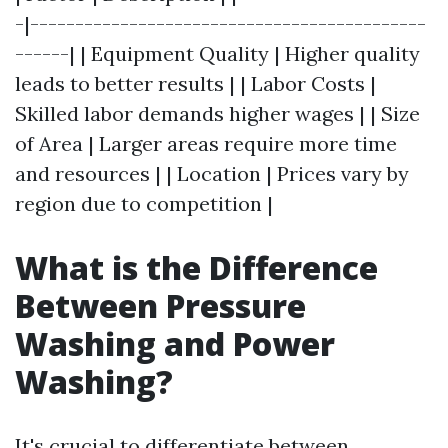
-|--------------------------------------------
------| | Equipment Quality | Higher quality
leads to better results | | Labor Costs |
Skilled labor demands higher wages | | Size
of Area | Larger areas require more time
and resources | | Location | Prices vary by
region due to competition |
What is the Difference
Between Pressure
Washing and Power
Washing?
It's crucial to differentiate between