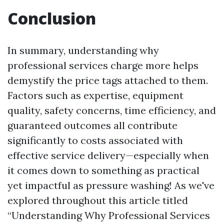
Conclusion
In summary, understanding why
professional services charge more helps
demystify the price tags attached to them.
Factors such as expertise, equipment
quality, safety concerns, time efficiency, and
guaranteed outcomes all contribute
significantly to costs associated with
effective service delivery—especially when
it comes down to something as practical
yet impactful as pressure washing! As we've
explored throughout this article titled
“Understanding Why Professional Services