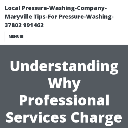
Local Pressure-Washing-Company-
Maryville Tips-For Pressure-Washing-
37802 991462
MENU
Understanding
Why
Professional
Services Charge