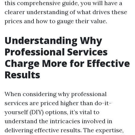
this comprehensive guide, you will have a
clearer understanding of what drives these
prices and how to gauge their value.
Understanding Why
Professional Services
Charge More for Effective
Results
When considering why professional
services are priced higher than do-it-
yourself (DIY) options, it’s vital to
understand the intricacies involved in
delivering effective results. The expertise,