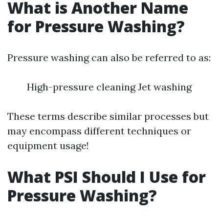
What is Another Name
for Pressure Washing?
Pressure washing can also be referred to as:
High-pressure cleaning Jet washing
These terms describe similar processes but
may encompass different techniques or
equipment usage!
What PSI Should I Use for
Pressure Washing?