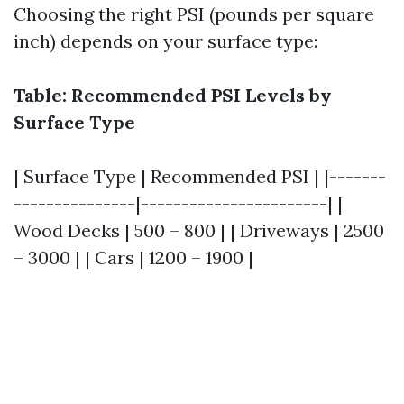
Choosing the right PSI (pounds per square
inch) depends on your surface type:
Table: Recommended PSI Levels by
Surface Type
| Surface Type | Recommended PSI | |-------
---------------|-----------------------| |
Wood Decks | 500 – 800 | | Driveways | 2500
– 3000 | | Cars | 1200 – 1900 |