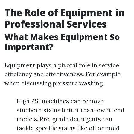
The Role of Equipment in
Professional Services
What Makes Equipment So
Important?
Equipment plays a pivotal role in service
efficiency and effectiveness. For example,
when discussing pressure washing:
High PSI machines can remove
stubborn stains better than lower-end
models. Pro-grade detergents can
tackle specific stains like oil or mold