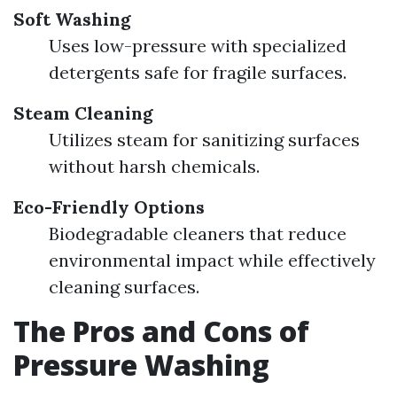
Soft Washing
Uses low-pressure with specialized
detergents safe for fragile surfaces.
Steam Cleaning
Utilizes steam for sanitizing surfaces
without harsh chemicals.
Eco-Friendly Options
Biodegradable cleaners that reduce
environmental impact while effectively
cleaning surfaces.
The Pros and Cons of
Pressure Washing