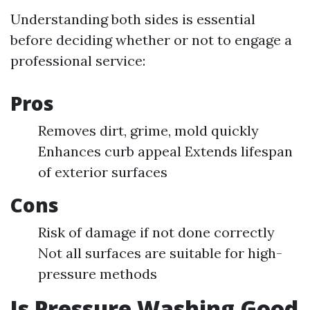
Understanding both sides is essential
before deciding whether or not to engage a
professional service:
Pros
Removes dirt, grime, mold quickly
Enhances curb appeal Extends lifespan
of exterior surfaces
Cons
Risk of damage if not done correctly
Not all surfaces are suitable for high-
pressure methods
Is Pressure Washing Good