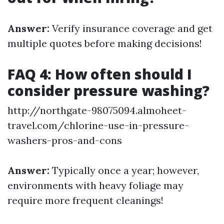
Answer:
Verify insurance coverage and get
multiple quotes before making decisions!
FAQ 4: How often should I
consider pressure washing?
http://northgate-98075094.almoheet-
travel.com/chlorine-use-in-pressure-
washers-pros-and-cons
Answer:
Typically once a year; however,
environments with heavy foliage may
require more frequent cleanings!