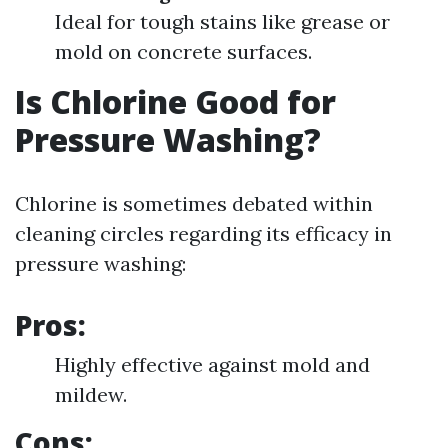
Ideal for tough stains like grease or
mold on concrete surfaces.
Is Chlorine Good for
Pressure Washing?
Chlorine is sometimes debated within
cleaning circles regarding its efficacy in
pressure washing:
Pros:
Highly effective against mold and
mildew.
Cons: