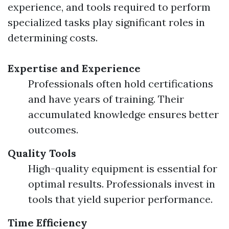
experience, and tools required to perform
specialized tasks play significant roles in
determining costs.
Expertise and Experience
Professionals often hold certifications
and have years of training. Their
accumulated knowledge ensures better
outcomes.
Quality Tools
High-quality equipment is essential for
optimal results. Professionals invest in
tools that yield superior performance.
Time Efficiency