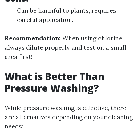
Can be harmful to plants; requires
careful application.
Recommendation:
When using chlorine,
always dilute properly and test on a small
area first!
What is Better Than
Pressure Washing?
While pressure washing is effective, there
are alternatives depending on your cleaning
needs: