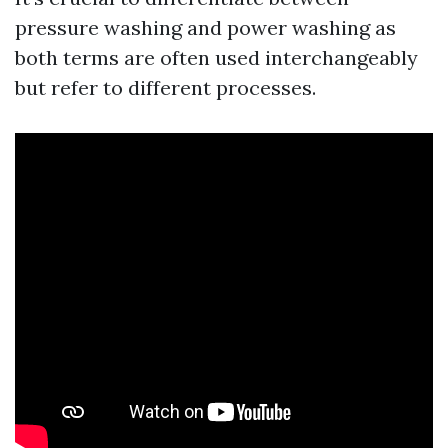
pressure washing and power washing as
both terms are often used interchangeably
but refer to different processes.