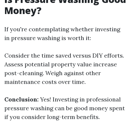
Money?
If you're contemplating whether investing
in pressure washing is worth it:
Consider the time saved versus DIY efforts.
Assess potential property value increase
post-cleaning. Weigh against other
maintenance costs over time.
Conclusion:
Yes! Investing in professional
pressure washing can be good money spent
if you consider long-term benefits.