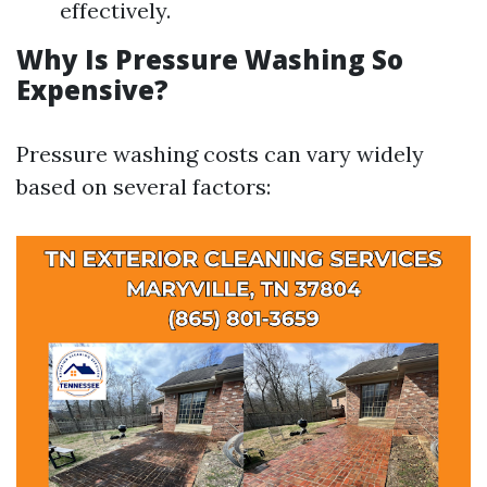
effectively.
Why Is Pressure Washing So
Expensive?
Pressure washing costs can vary widely
based on several factors: