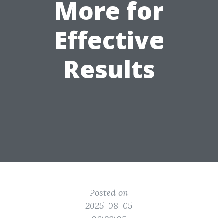
More for
Effective
Results
Posted on
2025-08-05