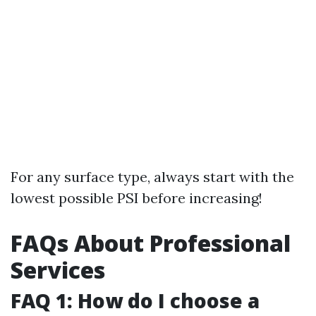
For any surface type, always start with the
lowest possible PSI before increasing!
FAQs About Professional
Services
FAQ 1: How do I choose a