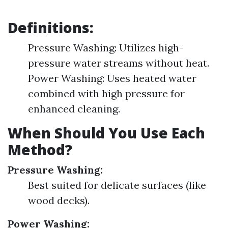
Definitions:
Pressure Washing: Utilizes high-
pressure water streams without heat.
Power Washing: Uses heated water
combined with high pressure for
enhanced cleaning.
When Should You Use Each
Method?
Pressure Washing:
Best suited for delicate surfaces (like
wood decks).
Power Washing: