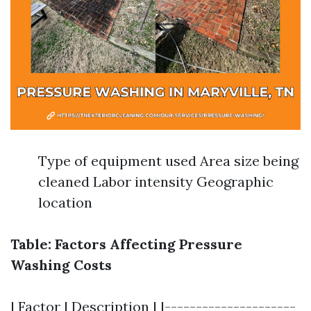
Type of equipment used Area size being
cleaned Labor intensity Geographic
location
Table: Factors Affecting Pressure
Washing Costs
| Factor | Description | |---------------------