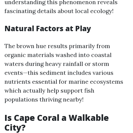
understanding this phenomenon reveals
fascinating details about local ecology!
Natural Factors at Play
The brown hue results primarily from
organic materials washed into coastal
waters during heavy rainfall or storm
events—this sediment includes various
nutrients essential for marine ecosystems
which actually help support fish
populations thriving nearby!
Is Cape Coral a Walkable
City?