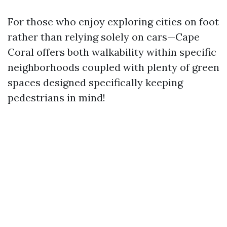
For those who enjoy exploring cities on foot
rather than relying solely on cars—Cape
Coral offers both walkability within specific
neighborhoods coupled with plenty of green
spaces designed specifically keeping
pedestrians in mind!