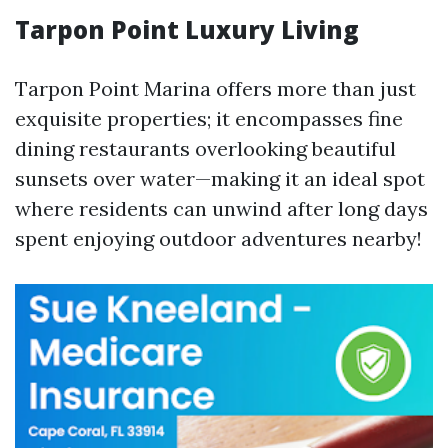
Tarpon Point Luxury Living
Tarpon Point Marina offers more than just
exquisite properties; it encompasses fine
dining restaurants overlooking beautiful
sunsets over water—making it an ideal spot
where residents can unwind after long days
spent enjoying outdoor adventures nearby!