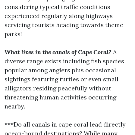
considering typical traffic conditions
experienced regularly along highways
servicing tourists heading towards theme
parks!
What lives in the canals of Cape Coral?
A
diverse range exists including fish species
popular among anglers plus occasional
sightings featuring turtles or even small
alligators residing peacefully without
threatening human activities occurring
nearby.
***Do all canals in cape coral lead directly
ocean-bound destinations? While many