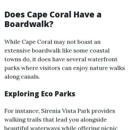
Does Cape Coral Have a
Boardwalk?
While Cape Coral may not boast an
extensive boardwalk like some coastal
towns do, it does have several waterfront
parks where visitors can enjoy nature walks
along canals.
Exploring Eco Parks
For instance, Sirenia Vista Park provides
walking trails that lead you alongside
beautiful waterways while offering picnic