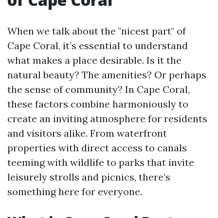
When we talk about the "nicest part" of
Cape Coral, it’s essential to understand
what makes a place desirable. Is it the
natural beauty? The amenities? Or perhaps
the sense of community? In Cape Coral,
these factors combine harmoniously to
create an inviting atmosphere for residents
and visitors alike. From waterfront
properties with direct access to canals
teeming with wildlife to parks that invite
leisurely strolls and picnics, there’s
something here for everyone.