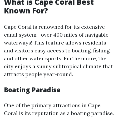
What is Cape Coral Best
Known For?
Cape Coral is renowned for its extensive
canal system—over 400 miles of navigable
waterways! This feature allows residents
and visitors easy access to boating, fishing,
and other water sports. Furthermore, the
city enjoys a sunny subtropical climate that
attracts people year-round.
Boating Paradise
One of the primary attractions in Cape
Coral is its reputation as a boating paradise.