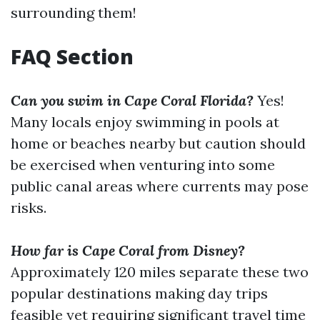
surrounding them!
FAQ Section
Can you swim in Cape Coral Florida?
Yes!
Many locals enjoy swimming in pools at
home or beaches nearby but caution should
be exercised when venturing into some
public canal areas where currents may pose
risks.
How far is Cape Coral from Disney?
Approximately 120 miles separate these two
popular destinations making day trips
feasible yet requiring significant travel time