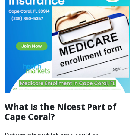
What Is the Nicest Part of
Cape Coral?