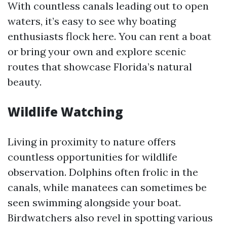
With countless canals leading out to open
waters, it’s easy to see why boating
enthusiasts flock here. You can rent a boat
or bring your own and explore scenic
routes that showcase Florida’s natural
beauty.
Wildlife Watching
Living in proximity to nature offers
countless opportunities for wildlife
observation. Dolphins often frolic in the
canals, while manatees can sometimes be
seen swimming alongside your boat.
Birdwatchers also revel in spotting various