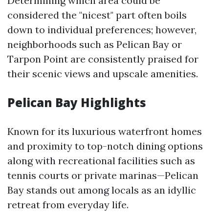
Determining which area could be
considered the "nicest" part often boils
down to individual preferences; however,
neighborhoods such as Pelican Bay or
Tarpon Point are consistently praised for
their scenic views and upscale amenities.
Pelican Bay Highlights
Known for its luxurious waterfront homes
and proximity to top-notch dining options
along with recreational facilities such as
tennis courts or private marinas—Pelican
Bay stands out among locals as an idyllic
retreat from everyday life.