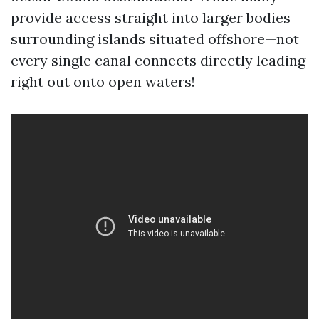
provide access straight into larger bodies
surrounding islands situated offshore—not
every single canal connects directly leading
right out onto open waters!