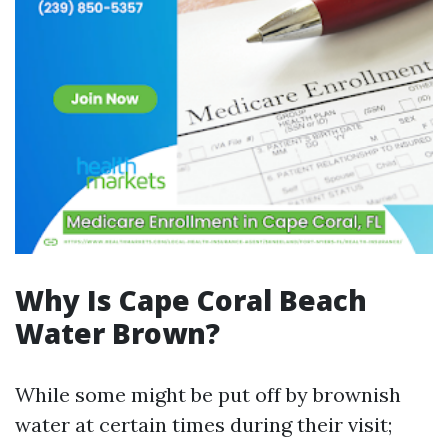
Why Is Cape Coral Beach
Water Brown?
While some might be put off by brownish
water at certain times during their visit;