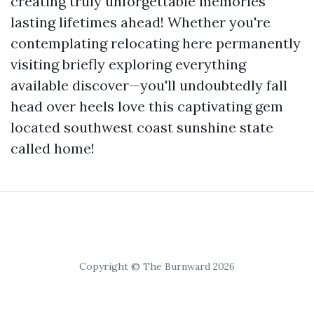
creating truly unforgettable memories
lasting lifetimes ahead! Whether you're
contemplating relocating here permanently
visiting briefly exploring everything
available discover—you'll undoubtedly fall
head over heels love this captivating gem
located southwest coast sunshine state
called home!
Copyright © The Burnward 2026