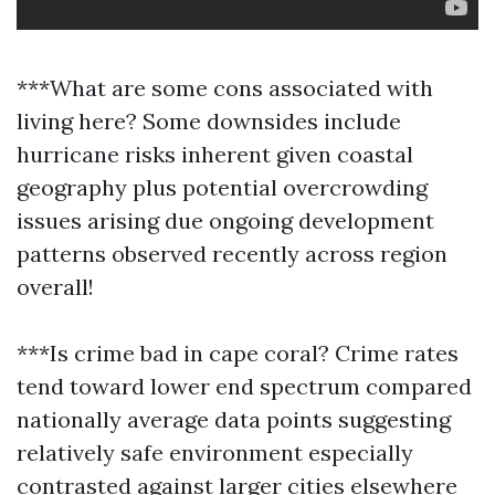
***What are some cons associated with
living here? Some downsides include
hurricane risks inherent given coastal
geography plus potential overcrowding
issues arising due ongoing development
patterns observed recently across region
overall!
***Is crime bad in cape coral? Crime rates
tend toward lower end spectrum compared
nationally average data points suggesting
relatively safe environment especially
contrasted against larger cities elsewhere