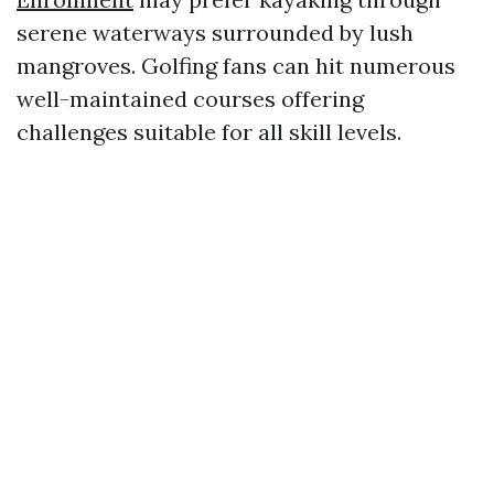
serene waterways surrounded by lush
mangroves. Golfing fans can hit numerous
well-maintained courses offering
challenges suitable for all skill levels.