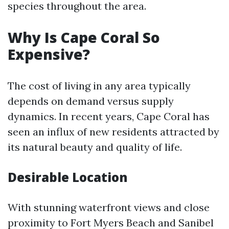
species throughout the area.
Why Is Cape Coral So
Expensive?
The cost of living in any area typically
depends on demand versus supply
dynamics. In recent years, Cape Coral has
seen an influx of new residents attracted by
its natural beauty and quality of life.
Desirable Location
With stunning waterfront views and close
proximity to Fort Myers Beach and Sanibel