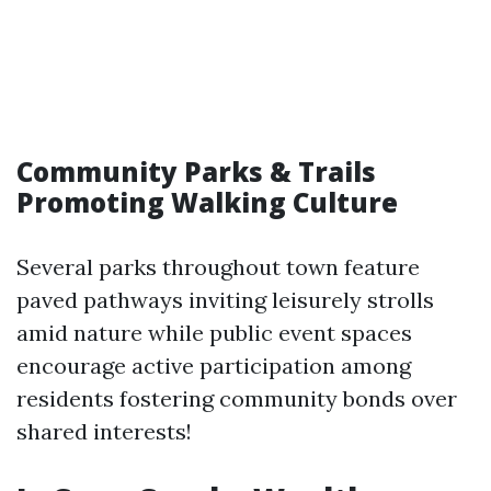
Community Parks & Trails
Promoting Walking Culture
Several parks throughout town feature
paved pathways inviting leisurely strolls
amid nature while public event spaces
encourage active participation among
residents fostering community bonds over
shared interests!