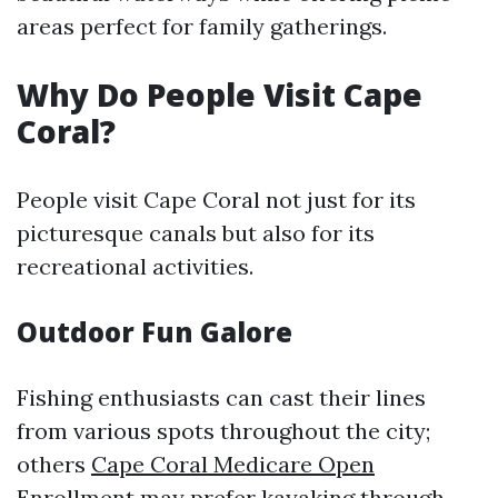
areas perfect for family gatherings.
Why Do People Visit Cape
Coral?
People visit Cape Coral not just for its
picturesque canals but also for its
recreational activities.
Outdoor Fun Galore
Fishing enthusiasts can cast their lines
from various spots throughout the city;
others
Cape Coral Medicare Open
Enrollment
may prefer kayaking through