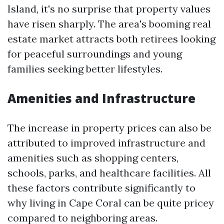
Island, it's no surprise that property values
have risen sharply. The area's booming real
estate market attracts both retirees looking
for peaceful surroundings and young
families seeking better lifestyles.
Amenities and Infrastructure
The increase in property prices can also be
attributed to improved infrastructure and
amenities such as shopping centers,
schools, parks, and healthcare facilities. All
these factors contribute significantly to
why living in Cape Coral can be quite pricey
compared to neighboring areas.