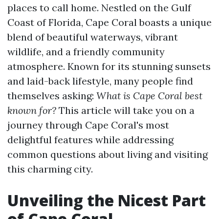
places to call home. Nestled on the Gulf
Coast of Florida, Cape Coral boasts a unique
blend of beautiful waterways, vibrant
wildlife, and a friendly community
atmosphere. Known for its stunning sunsets
and laid-back lifestyle, many people find
themselves asking:
What is Cape Coral best
known for?
This article will take you on a
journey through Cape Coral's most
delightful features while addressing
common questions about living and visiting
this charming city.
Unveiling the Nicest Part
of Cape Coral