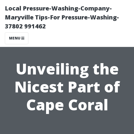
Local Pressure-Washing-Company-
Maryville Tips-For Pressure-Washing-
37802 991462
MENU
Unveiling the
Nicest Part of
Cape Coral