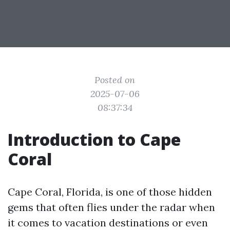
Posted on
2025-07-06
08:37:34
Introduction to Cape
Coral
Cape Coral, Florida, is one of those hidden
gems that often flies under the radar when
it comes to vacation destinations or even