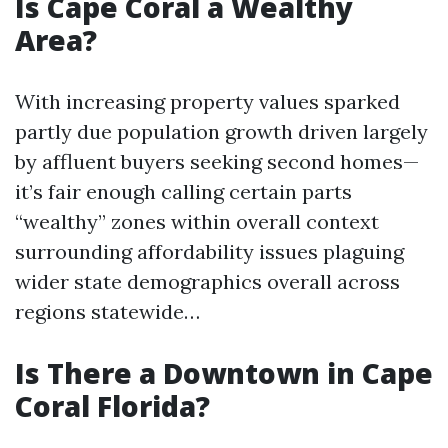
Is Cape Coral a Wealthy
Area?
With increasing property values sparked
partly due population growth driven largely
by affluent buyers seeking second homes—
it’s fair enough calling certain parts
“wealthy” zones within overall context
surrounding affordability issues plaguing
wider state demographics overall across
regions statewide…
Is There a Downtown in Cape
Coral Florida?