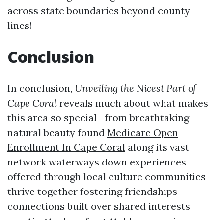
across state boundaries beyond county
lines!
Conclusion
In conclusion,
Unveiling the Nicest Part of
Cape Coral
reveals much about what makes
this area so special—from breathtaking
natural beauty found
Medicare Open
Enrollment In Cape Coral
along its vast
network waterways down experiences
offered through local culture communities
thrive together fostering friendships
connections built over shared interests