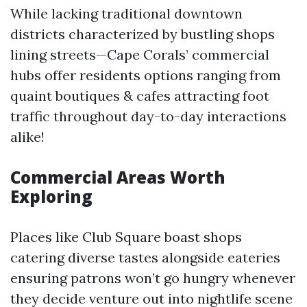
While lacking traditional downtown
districts characterized by bustling shops
lining streets—Cape Corals’ commercial
hubs offer residents options ranging from
quaint boutiques & cafes attracting foot
traffic throughout day-to-day interactions
alike!
Commercial Areas Worth
Exploring
Places like Club Square boast shops
catering diverse tastes alongside eateries
ensuring patrons won’t go hungry whenever
they decide venture out into nightlife scene