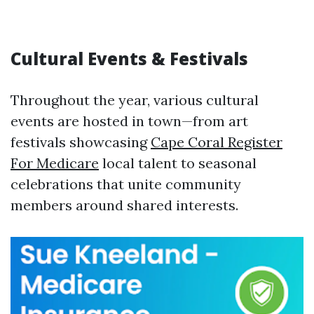
Cultural Events & Festivals
Throughout the year, various cultural
events are hosted in town—from art
festivals showcasing
Cape Coral Register
For Medicare
local talent to seasonal
celebrations that unite community
members around shared interests.