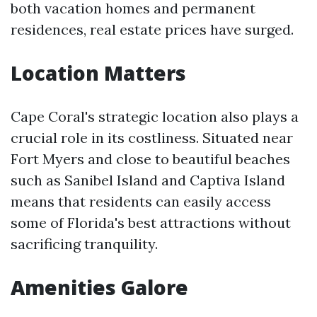
both vacation homes and permanent
residences, real estate prices have surged.
Location Matters
Cape Coral's strategic location also plays a
crucial role in its costliness. Situated near
Fort Myers and close to beautiful beaches
such as Sanibel Island and Captiva Island
means that residents can easily access
some of Florida's best attractions without
sacrificing tranquility.
Amenities Galore