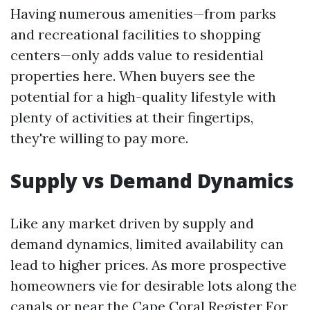
Having numerous amenities—from parks
and recreational facilities to shopping
centers—only adds value to residential
properties here. When buyers see the
potential for a high-quality lifestyle with
plenty of activities at their fingertips,
they're willing to pay more.
Supply vs Demand Dynamics
Like any market driven by supply and
demand dynamics, limited availability can
lead to higher prices. As more prospective
homeowners vie for desirable lots along the
canals or near the
Cape Coral Register For