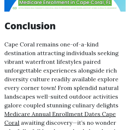
Conclusion
Cape Coral remains one-of-a-kind
destination attracting individuals seeking
vibrant waterfront lifestyles paired
unforgettable experiences alongside rich
diversity culture readily available explore
every corner town! From splendid natural
landscapes well-suited outdoor activities
galore coupled stunning culinary delights
Medicare Annual Enrollment Dates Cape
Coral
awaiting discovery—it’s no wonder