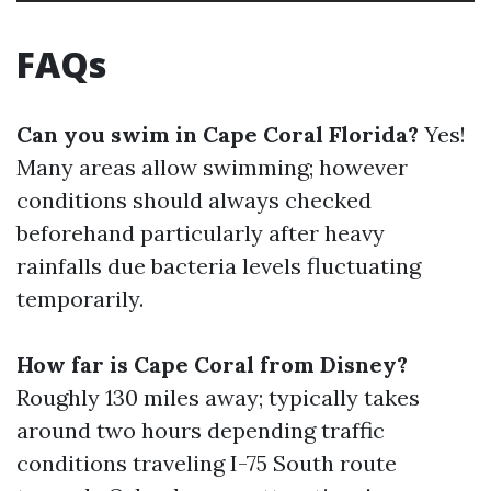
FAQs
Can you swim in Cape Coral Florida?
Yes!
Many areas allow swimming; however
conditions should always checked
beforehand particularly after heavy
rainfalls due bacteria levels fluctuating
temporarily.
How far is Cape Coral from Disney?
Roughly 130 miles away; typically takes
around two hours depending traffic
conditions traveling I-75 South route