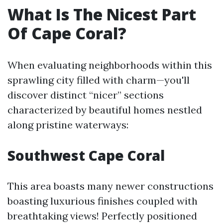
What Is The Nicest Part
Of Cape Coral?
When evaluating neighborhoods within this
sprawling city filled with charm—you'll
discover distinct “nicer” sections
characterized by beautiful homes nestled
along pristine waterways:
Southwest Cape Coral
This area boasts many newer constructions
boasting luxurious finishes coupled with
breathtaking views! Perfectly positioned