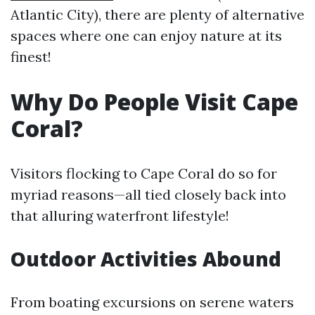
Atlantic City), there are plenty of alternative
spaces where one can enjoy nature at its
finest!
Why Do People Visit Cape
Coral?
Visitors flocking to Cape Coral do so for
myriad reasons—all tied closely back into
that alluring waterfront lifestyle!
Outdoor Activities Abound
From boating excursions on serene waters