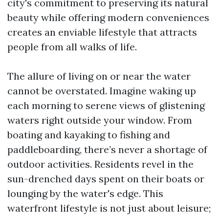
city's commitment to preserving its natural
beauty while offering modern conveniences
creates an enviable lifestyle that attracts
people from all walks of life.
The allure of living on or near the water
cannot be overstated. Imagine waking up
each morning to serene views of glistening
waters right outside your window. From
boating and kayaking to fishing and
paddleboarding, there’s never a shortage of
outdoor activities. Residents revel in the
sun-drenched days spent on their boats or
lounging by the water's edge. This
waterfront lifestyle is not just about leisure;