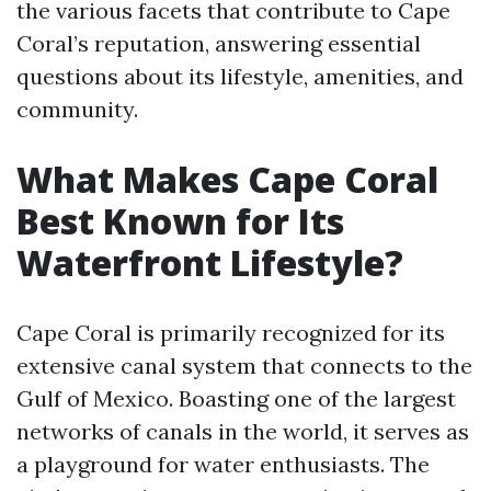
the various facets that contribute to Cape
Coral’s reputation, answering essential
questions about its lifestyle, amenities, and
community.
What Makes Cape Coral
Best Known for Its
Waterfront Lifestyle?
Cape Coral is primarily recognized for its
extensive canal system that connects to the
Gulf of Mexico. Boasting one of the largest
networks of canals in the world, it serves as
a playground for water enthusiasts. The