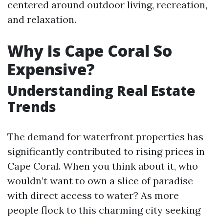
centered around outdoor living, recreation,
and relaxation.
Why Is Cape Coral So
Expensive?
Understanding Real Estate
Trends
The demand for waterfront properties has
significantly contributed to rising prices in
Cape Coral. When you think about it, who
wouldn’t want to own a slice of paradise
with direct access to water? As more
people flock to this charming city seeking