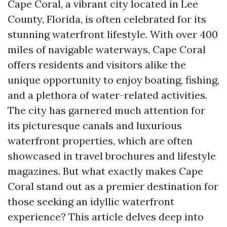
Cape Coral, a vibrant city located in Lee
County, Florida, is often celebrated for its
stunning waterfront lifestyle. With over 400
miles of navigable waterways, Cape Coral
offers residents and visitors alike the
unique opportunity to enjoy boating, fishing,
and a plethora of water-related activities.
The city has garnered much attention for
its picturesque canals and luxurious
waterfront properties, which are often
showcased in travel brochures and lifestyle
magazines. But what exactly makes Cape
Coral stand out as a premier destination for
those seeking an idyllic waterfront
experience? This article delves deep into