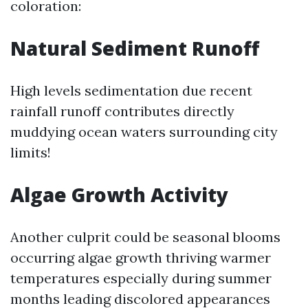
coloration:
Natural Sediment Runoff
High levels sedimentation due recent
rainfall runoff contributes directly
muddying ocean waters surrounding city
limits!
Algae Growth Activity
Another culprit could be seasonal blooms
occurring algae growth thriving warmer
temperatures especially during summer
months leading discolored appearances