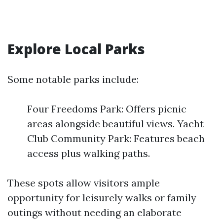
Explore Local Parks
Some notable parks include:
Four Freedoms Park: Offers picnic
areas alongside beautiful views. Yacht
Club Community Park: Features beach
access plus walking paths.
These spots allow visitors ample
opportunity for leisurely walks or family
outings without needing an elaborate