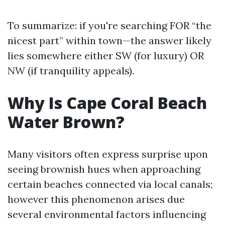
To summarize: if you're searching FOR “the
nicest part” within town—the answer likely
lies somewhere either SW (for luxury) OR
NW (if tranquility appeals).
Why Is Cape Coral Beach
Water Brown?
Many visitors often express surprise upon
seeing brownish hues when approaching
certain beaches connected via local canals;
however this phenomenon arises due
several environmental factors influencing