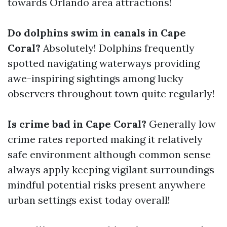
towards Orlando area attractions!
Do dolphins swim in canals in Cape
Coral?
Absolutely! Dolphins frequently
spotted navigating waterways providing
awe-inspiring sightings among lucky
observers throughout town quite regularly!
Is crime bad in Cape Coral?
Generally low
crime rates reported making it relatively
safe environment although common sense
always apply keeping vigilant surroundings
mindful potential risks present anywhere
urban settings exist today overall!