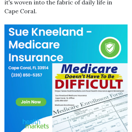
it's woven into the fabric of daily life in
Cape Coral.