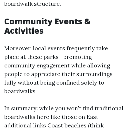
boardwalk structure.
Community Events &
Activities
Moreover, local events frequently take
place at these parks—promoting
community engagement while allowing
people to appreciate their surroundings
fully without being confined solely to
boardwalks.
In summary: while you won't find traditional
boardwalks here like those on East
additional links
Coast beaches (think