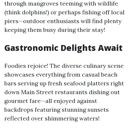
through mangroves teeming with wildlife
(think dolphins!) or perhaps fishing off local
piers—outdoor enthusiasts will find plenty
keeping them busy during their stay!
Gastronomic Delights Await
Foodies rejoice! The diverse culinary scene
showcases everything from casual beach
bars serving up fresh seafood platters right
down Main Street restaurants dishing out
gourmet fare—all enjoyed against
backdrops featuring stunning sunsets
reflected over shimmering waters!