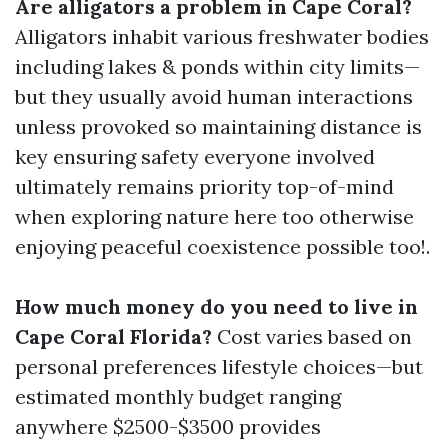
Are alligators a problem in Cape Coral?
Alligators inhabit various freshwater bodies
including lakes & ponds within city limits—
but they usually avoid human interactions
unless provoked so maintaining distance is
key ensuring safety everyone involved
ultimately remains priority top-of-mind
when exploring nature here too otherwise
enjoying peaceful coexistence possible too!.
How much money do you need to live in
Cape Coral Florida?
Cost varies based on
personal preferences lifestyle choices—but
estimated monthly budget ranging
anywhere $2500-$3500 provides