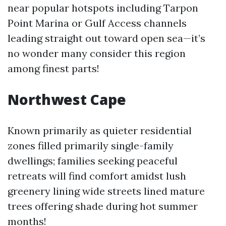
near popular hotspots including Tarpon
Point Marina or Gulf Access channels
leading straight out toward open sea—it’s
no wonder many consider this region
among finest parts!
Northwest Cape
Known primarily as quieter residential
zones filled primarily single-family
dwellings; families seeking peaceful
retreats will find comfort amidst lush
greenery lining wide streets lined mature
trees offering shade during hot summer
months!