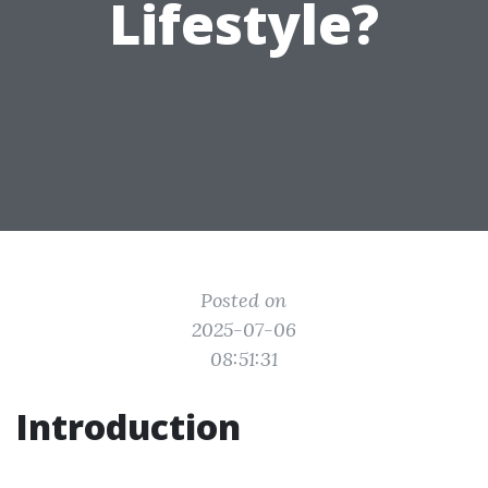
Lifestyle?
Posted on
2025-07-06
08:51:31
Introduction