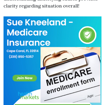
clarity regarding situation overall!