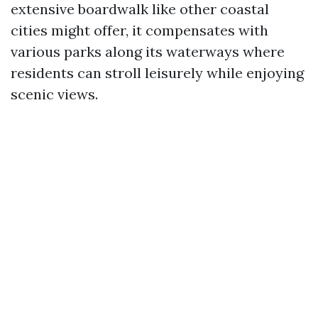
extensive boardwalk like other coastal
cities might offer, it compensates with
various parks along its waterways where
residents can stroll leisurely while enjoying
scenic views.