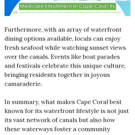
Furthermore, with an array of waterfront
dining options available, locals can enjoy
fresh seafood while watching sunset views
over the canals. Events like boat parades
and festivals celebrate this unique culture,
bringing residents together in joyous
camaraderie.
In summary, what makes Cape Coral best
known for its waterfront lifestyle is not just
its vast network of canals but also how
these waterways foster a community