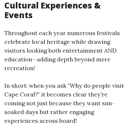
Cultural Experiences &
Events
Throughout each year numerous festivals
celebrate local heritage while drawing
visitors looking both entertainment AND
education—adding depth beyond mere
recreation!
In short: when you ask "Why do people visit
Cape Coral?" it becomes clear they’re
coming not just because they want sun-
soaked days but rather engaging
experiences across board!