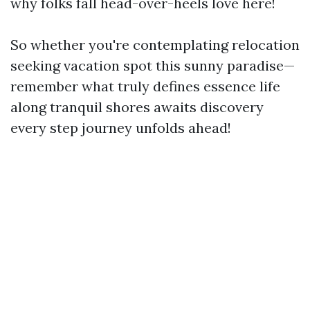
why folks fall head-over-heels love here!
So whether you're contemplating relocation
seeking vacation spot this sunny paradise—
remember what truly defines essence life
along tranquil shores awaits discovery
every step journey unfolds ahead!