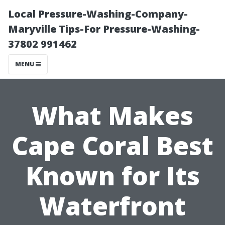
Local Pressure-Washing-Company-
Maryville Tips-For Pressure-Washing-
37802 991462
MENU
What Makes
Cape Coral Best
Known for Its
Waterfront