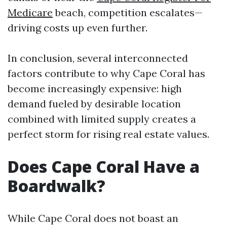
Medicare
beach, competition escalates—
driving costs up even further.
In conclusion, several interconnected
factors contribute to why Cape Coral has
become increasingly expensive: high
demand fueled by desirable location
combined with limited supply creates a
perfect storm for rising real estate values.
Does Cape Coral Have a
Boardwalk?
While Cape Coral does not boast an