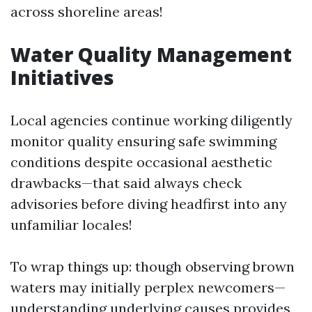
across shoreline areas!
Water Quality Management
Initiatives
Local agencies continue working diligently
monitor quality ensuring safe swimming
conditions despite occasional aesthetic
drawbacks—that said always check
advisories before diving headfirst into any
unfamiliar locales!
To wrap things up: though observing brown
waters may initially perplex newcomers—
understanding underlying causes provides