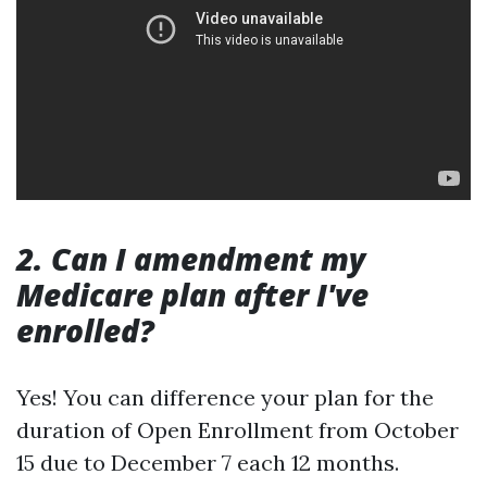
2. Can I amendment my
Medicare plan after I've
enrolled?
Yes! You can difference your plan for the
duration of Open Enrollment from October
15 due to December 7 each 12 months.