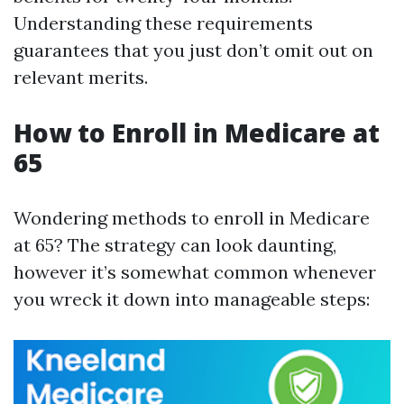
Understanding these requirements
guarantees that you just don’t omit out on
relevant merits.
How to Enroll in Medicare at
65
Wondering methods to enroll in Medicare
at 65? The strategy can look daunting,
however it’s somewhat common whenever
you wreck it down into manageable steps: