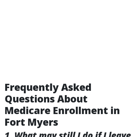
Frequently Asked
Questions About
Medicare Enrollment in
Fort Myers
1. What may still I do if I leave