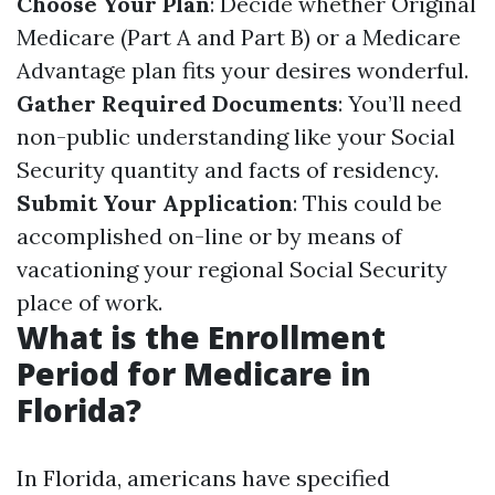
Choose Your Plan
: Decide whether Original
Medicare (Part A and Part B) or a Medicare
Advantage plan fits your desires wonderful.
Gather Required Documents
: You’ll need
non-public understanding like your Social
Security quantity and facts of residency.
Submit Your Application
: This could be
accomplished on-line or by means of
vacationing your regional Social Security
place of work.
What is the Enrollment
Period for Medicare in
Florida?
In Florida, americans have specified