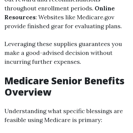
throughout enrollment periods.
Online
Resources
: Websites like Medicare.gov
provide finished gear for evaluating plans.
Leveraging these supplies guarantees you
make a good-advised decision without
incurring further expenses.
Medicare Senior Benefits
Overview
Understanding what specific blessings are
feasible using Medicare is primary: