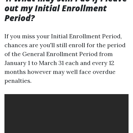
out my Initial Enrollment
Period?
If you miss your Initial Enrollment Period,
chances are you'll still enroll for the period
of the General Enrollment Period from
January 1 to March 31 each and every 12
months however may well face overdue
penalties.