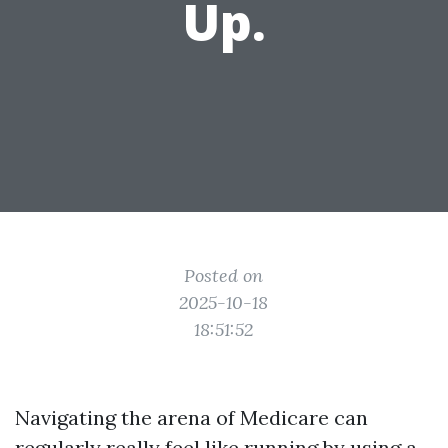
Up.
Posted on
2025-10-18
18:51:52
Navigating the arena of Medicare can
regularly really feel like running by using a