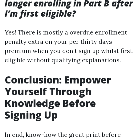
longer enrolling in Part B after
I’m first eligible?
Yes! There is mostly a overdue enrollment
penalty extra on your per thirty days
premium when you don’t sign up whilst first
eligible without qualifying explanations.
Conclusion: Empower
Yourself Through
Knowledge Before
Signing Up
In end, know-how the great print before