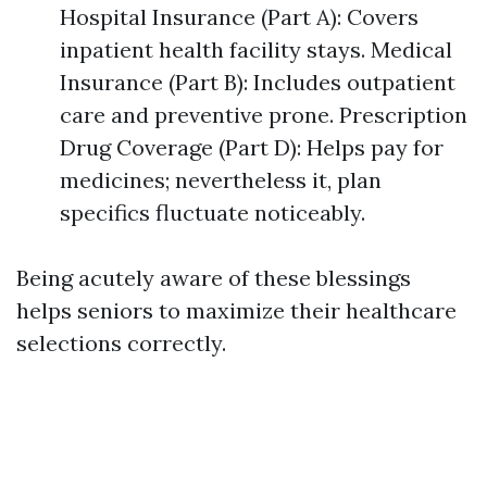
Hospital Insurance (Part A): Covers
inpatient health facility stays. Medical
Insurance (Part B): Includes outpatient
care and preventive prone. Prescription
Drug Coverage (Part D): Helps pay for
medicines; nevertheless it, plan
specifics fluctuate noticeably.
Being acutely aware of these blessings
helps seniors to maximize their healthcare
selections correctly.