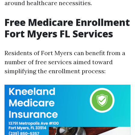
around healthcare necessities.
Free Medicare Enrollment
Fort Myers FL Services
Residents of Fort Myers can benefit from a
number of free services aimed toward
simplifying the enrollment process: