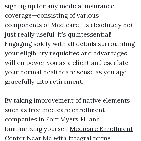
signing up for any medical insurance
coverage—consisting of various
components of Medicare—is absolutely not
just really useful; it’s quintessential!
Engaging solely with all details surrounding
your eligibility requisites and advantages
will empower you as a client and escalate
your normal healthcare sense as you age
gracefully into retirement.
By taking improvement of native elements
such as free medicare enrollment
companies in Fort Myers FL and
familiarizing yourself
Medicare Enrollment
Center Near Me
with integral terms