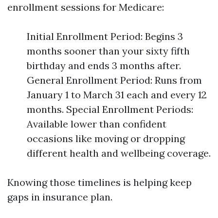
enrollment sessions for Medicare:
Initial Enrollment Period: Begins 3
months sooner than your sixty fifth
birthday and ends 3 months after.
General Enrollment Period: Runs from
January 1 to March 31 each and every 12
months. Special Enrollment Periods:
Available lower than confident
occasions like moving or dropping
different health and wellbeing coverage.
Knowing those timelines is helping keep
gaps in insurance plan.