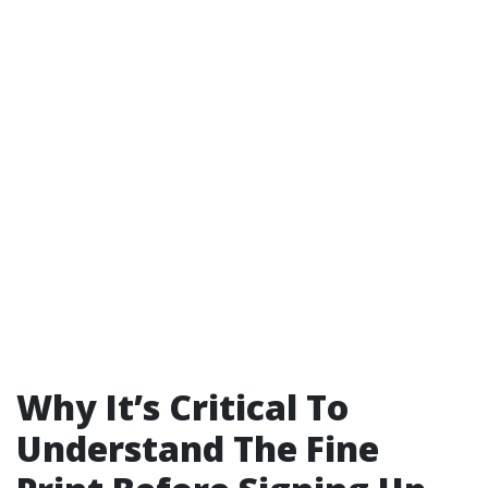
Why It’s Critical To
Understand The Fine