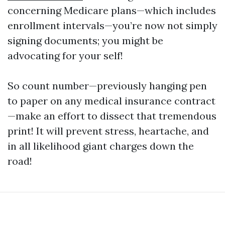
concerning Medicare plans—which includes
enrollment intervals—you’re now not simply
signing documents; you might be
advocating for your self!
So count number—previously hanging pen
to paper on any medical insurance contract
—make an effort to dissect that tremendous
print! It will prevent stress, heartache, and
in all likelihood giant charges down the
road!