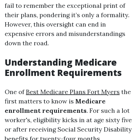
fail to remember the exceptional print of
their plans, pondering it’s only a formality.
However, this oversight can end in
expensive errors and misunderstandings
down the road.
Understanding Medicare
Enrollment Requirements
One of
Best Medicare Plans Fort Myers
the
first matters to know is
Medicare
enrollment requirements
. For such a lot
worker's, eligibility kicks in at age sixty five
or after receiving Social Security Disability
benefits for twenty-four months.