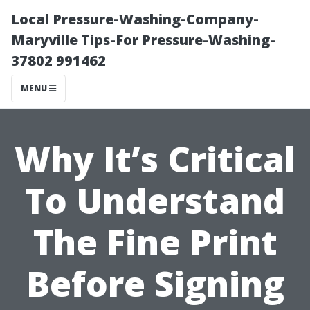
Local Pressure-Washing-Company-
Maryville Tips-For Pressure-Washing-
37802 991462
MENU
Why It’s Critical
To Understand
The Fine Print
Before Signing