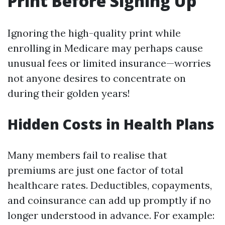
Print Before Signing Up
Ignoring the high-quality print while
enrolling in Medicare may perhaps cause
unusual fees or limited insurance—worries
not anyone desires to concentrate on
during their golden years!
Hidden Costs in Health Plans
Many members fail to realise that
premiums are just one factor of total
healthcare rates. Deductibles, copayments,
and coinsurance can add up promptly if no
longer understood in advance. For example: