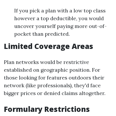
If you pick a plan with a low top class
however a top deductible, you would
uncover yourself paying more out-of-
pocket than predicted.
Limited Coverage Areas
Plan networks would be restrictive
established on geographic position. For
those looking for features outdoors their
network (like professionals), they'd face
bigger prices or denied claims altogether.
Formulary Restrictions