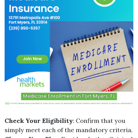
Check Your Eligibility
: Confirm that you
simply meet each of the mandatory criteria.