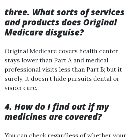
three. What sorts of services
and products does Original
Medicare disguise?
Original Medicare covers health center
stays lower than Part A and medical
professional visits less than Part B; but it
surely, it doesn’t hide pursuits dental or
vision care.
4. How do I find out if my
medicines are covered?
You can check regardless of whether your