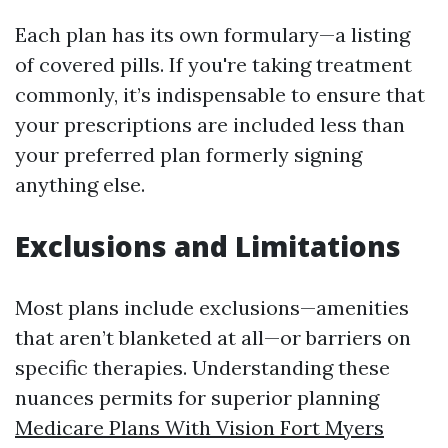
Each plan has its own formulary—a listing
of covered pills. If you're taking treatment
commonly, it’s indispensable to ensure that
your prescriptions are included less than
your preferred plan formerly signing
anything else.
Exclusions and Limitations
Most plans include exclusions—amenities
that aren’t blanketed at all—or barriers on
specific therapies. Understanding these
nuances permits for superior planning
Medicare Plans With Vision Fort Myers