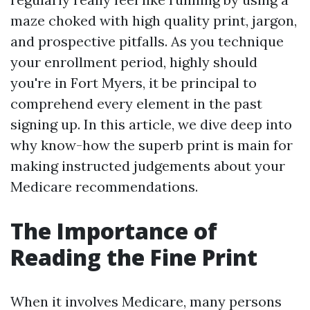
maze choked with high quality print, jargon,
and prospective pitfalls. As you technique
your enrollment period, highly should
you're in Fort Myers, it be principal to
comprehend every element in the past
signing up. In this article, we dive deep into
why know-how the superb print is main for
making instructed judgements about your
Medicare recommendations.
The Importance of
Reading the Fine Print
When it involves Medicare, many persons