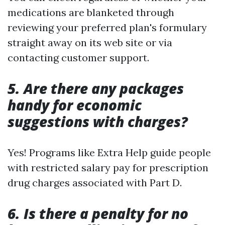
medications are blanketed through
reviewing your preferred plan's formulary
straight away on its web site or via
contacting customer support.
5. Are there any packages
handy for economic
suggestions with charges?
Yes! Programs like Extra Help guide people
with restricted salary pay for prescription
drug charges associated with Part D.
6. Is there a penalty for no