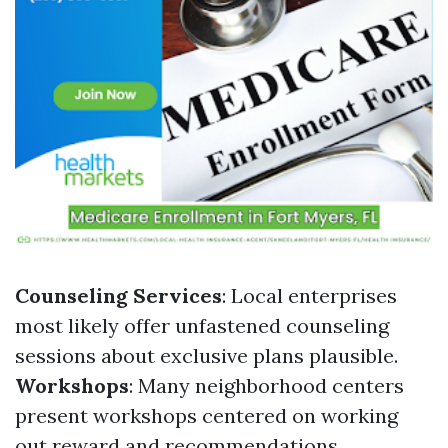
Counseling Services
: Local enterprises
most likely offer unfastened counseling
sessions about exclusive plans plausible.
Workshops
: Many neighborhood centers
present workshops centered on working
out reward and recommendations